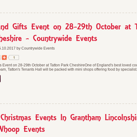
nd Gifts Event on 28-29th October at 
heshire - Countrywide Events
.10.2017 by Countrywide Events
s Event on 28-29th October at Tatton Park CheshireOne of England's best loved co
am, Tatton's Tenants Hall will be packed with mini shops offering food by specialist.
hristmas Events In Grantham Lincolnshi
Whoop Events