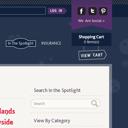
0 Items(s)
In The Spotlight
INSURANCE
Search In the Spotlight
lands
side
View By Category