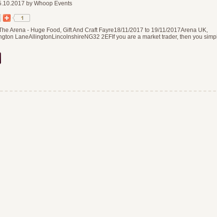
.10.2017 by Whoop Events
The Arena - Huge Food, Gift And Craft Fayre18/11/2017 to 19/11/2017Arena UK,
gton LaneAllingtonLincolnshireNG32 2EFIf you are a market trader, then you simp