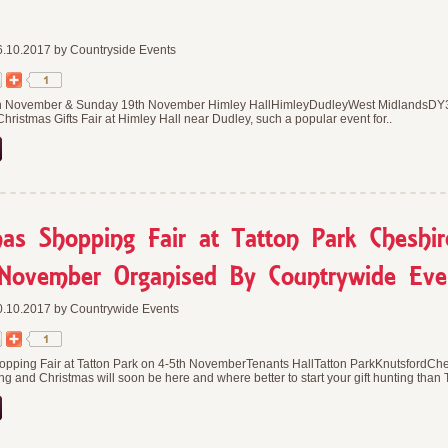
.10.2017 by Countryside Events
h November & Sunday 19th November Himley HallHimleyDudleyWest MidlandsDY3
Christmas Gifts Fair at Himley Hall near Dudley, such a popular event for..
mas Shopping Fair at Tatton Park Cheshi
November Organised By Countrywide Eve
.10.2017 by Countrywide Events
opping Fair at Tatton Park on 4-5th NovemberTenants HallTatton ParkKnutsfordC
ing and Christmas will soon be here and where better to start your gift hunting than 