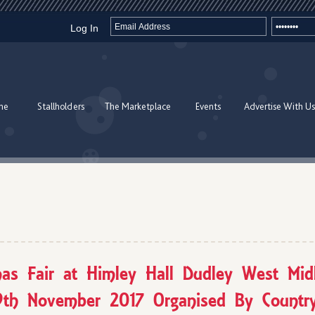
Log In
me
Stallholders
The Marketplace
Events
Advertise With Us
mas Fair at Himley Hall Dudley West Mid
9th November 2017 Organised By Country