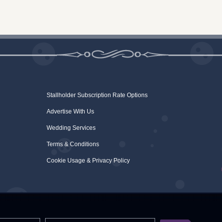
Stallholder Subscription Rate Options
Advertise With Us
Wedding Services
Terms & Conditions
Cookie Usage & Privacy Policy