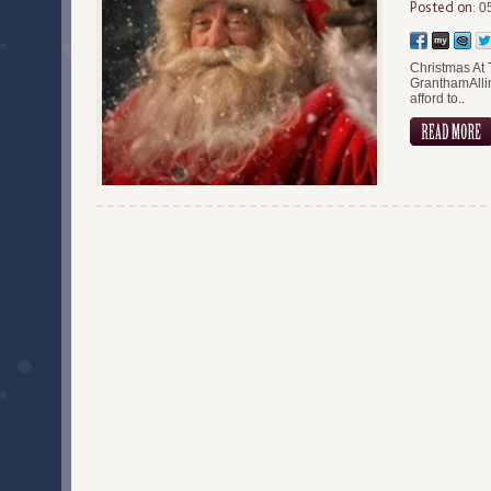
Posted on:
05
Christmas At 
GranthamAllin
afford to..