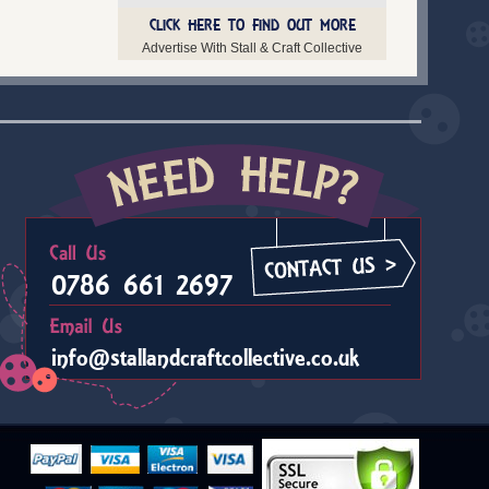
CLICK HERE TO FIND OUT MORE
Advertise With Stall & Craft Collective
0786 661 2697
info@stallandcraftcollective.co.uk