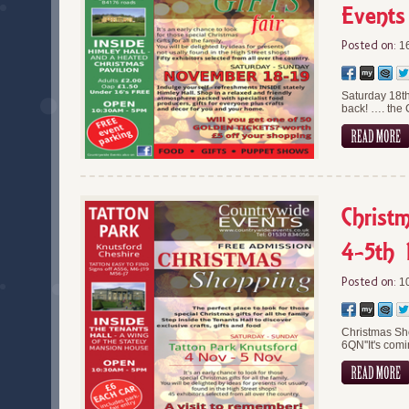
Events
Posted on:
16
Saturday 18t
back! …. the 
Christ
4-5th 
Posted on:
10
Christmas Sh
6QN''It's com