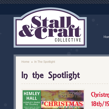
Ho
Home
In The Spotlight
In the Spotlight
Christ
18th/1