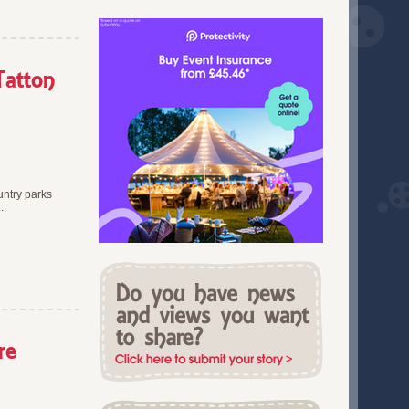
Greater Manchester (3)
October 2019 (1)
Hampshire (7)
September 2019 (1)
Hertfordshire (7)
July 2019 (1)
Kent (4)
Tatton
June 2019 (2)
Lancashire (1)
March 2019 (1)
leicestershire (1)
February 2019 (2)
Lincolnshire (6)
January 2019 (3)
London (1)
December 2018 (1)
Merseyside (2)
November 2018 (4)
untry parks
Nationwide (100)
.
October 2018 (2)
Norfolk (1)
September 2018 (3)
North East England (2)
July 2018 (1)
North West (2)
June 2018 (6)
Northamptonshire (5)
May 2018 (1)
Northern Ireland (2)
April 2018 (3)
Oxfordshire (2)
re
March 2018 (5)
Somerset (2)
February 2018 (2)
South East England (2)
January 2018 (2)
South of England (2)