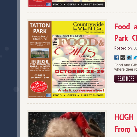
Food a
Park C
Posted on:
05
Food and Gift
where deer ro
HUGH C
From 