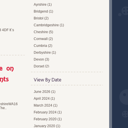
Ayrshire (1)
Bridgend (1)
Bristol (2)
Cambridgeshire (1)
 4DF It`s
Cheshire (5)
Cornwall (2)
Cumbria (2)
Derbyshire (1)
Devon (3)
re on
Dorset (2)
Dundee (1)
nts
View By Date
East Midlands (1)
Edinburgh (1)
June 2026 (1)
Essex (2)
April 2024 (1)
Forthcoming Events (1)
heshireWA16
March 2024 (1)
Glasgow (1)
The..
February 2024 (1)
Gloucestershire (1)
February 2020 (1)
Greater London (13)
January 2020 (1)