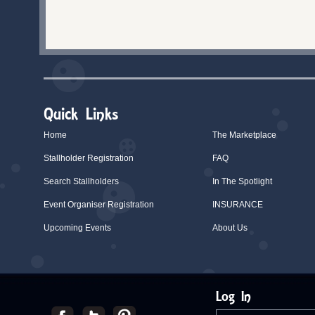
Quick Links
Home
The Marketplace
Stallholder Registration
FAQ
Search Stallholders
In The Spotlight
Event Organiser Registration
INSURANCE
Upcoming Events
About Us
Log In