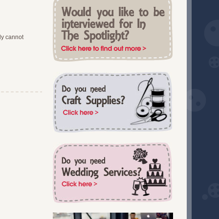
December 2017 (4)
South West England (3)
November 2017 (4)
Staffordshire (1)
October 2017 (4)
Suffolk (3)
September 2017 (3)
ly cannot
Surrey (1)
August 2017 (2)
Sussex (10)
July 2017 (3)
Training (1)
June 2017 (2)
Tyne and Wear (2)
May 2017 (2)
Wales (1)
April 2017 (3)
Warwickshire (4)
March 2017 (2)
West Midlands (8)
February 2017 (2)
Worcestershire (1)
January 2017 (4)
Workshops (1)
November 2016 (4)
Wrexham (2)
October 2016 (4)
Yorkshire (10)
September 2016 (1)
July 2016 (1)
May 2016 (2)
April 2016 (2)
March 2016 (3)