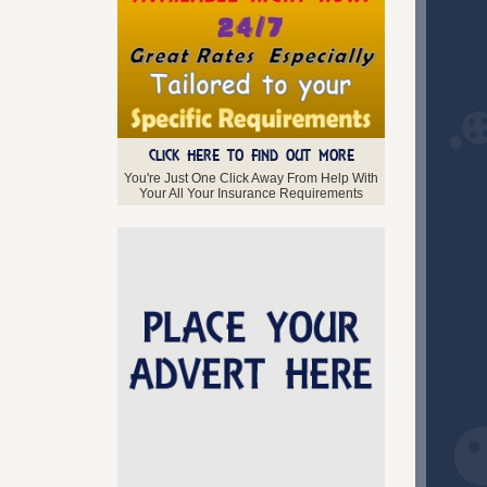
June 2014 (4)
April 2014 (2)
CLICK HERE TO FIND OUT MORE
You're Just One Click Away From Help With
Your All Your Insurance Requirements