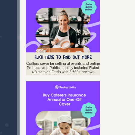
CLICK HERE TO FIND OUT MORE
Crafters cover for selling at events and online
Products and Public Liability included Rated
4.8 stars on Feefo with 3,500+ reviews