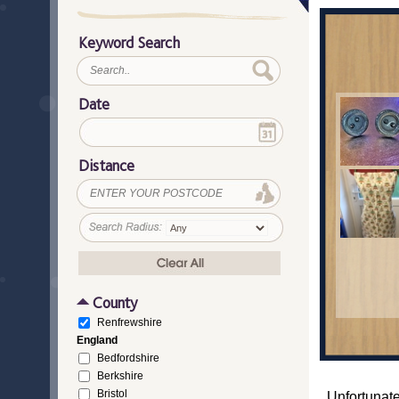
Keyword Search
Date
Distance
County
Renfrewshire
England
Bedfordshire
Berkshire
Bristol
Unfortunate