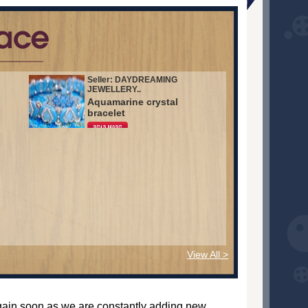
Seller: DAYDREAMING
JEWELLERY..
Aquamarine crystal
bracelet
View All >
again soon as we are constantly adding new