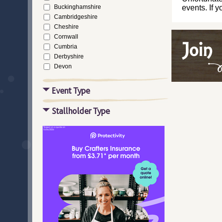
Buckinghamshire
events. If 
Cambridgeshire
Cheshire
Cornwall
Cumbria
Derbyshire
Devon
Dorset
Durham
Event Type
East Riding of Yorkshire
East Sussex
Stallholder Type
Essex
Gloucestershire
Greater London
Greater Manchester
Hampshire
Herefordshire
Hertfordshire
Isle of Wight
Kent
Lancashire
Leicestershire