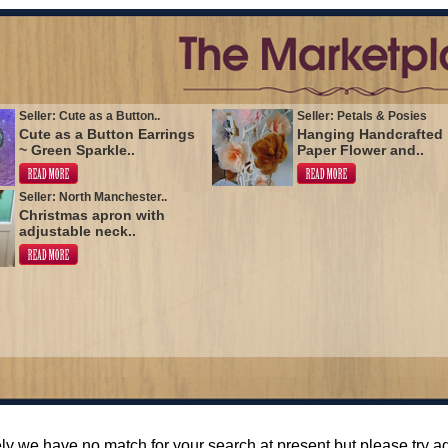
Seller: Cute as a Button..
Seller: Petals & Posies
Cute as a Button Earrings
Hanging Handcrafted
~ Green Sparkle..
Paper Flower and..
Seller: North Manchester..
Christmas apron with
adjustable neck..
ly we have no match for your search at present but please try 