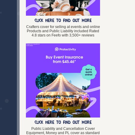
Lincolnshire
Merseyside
Norfolk
CLICK HERE TO FIND OUT MORE
Northamptonshire
Northumberland
Crafters cover for selling at events and online
Products and Public Liability included Rated
North Yorkshire
4.8 stars on Feefo with 3,500+ reviews
Nottinghamshire
Oxfordshire
Rutland
Shropshire
Somerset
South Yorkshire
Staffordshire
Suffolk
Surrey
Tyne and Wear
Warwickshire
West Midlands
West Sussex
West Yorkshire
CLICK HERE TO FIND OUT MORE
Wiltshire
Worcestershire
Public Liability and Cancellation Cover
Equipment, Money and PL cover as standard
Wales