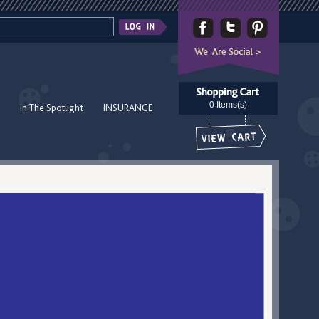
0 Items(s)
In The Spotlight
INSURANCE