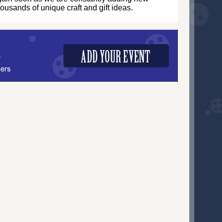
thousands of unique craft and gift ideas.