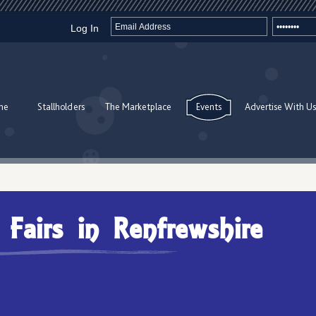
Log In
me
Stallholders
The Marketplace
Events
Advertise With Us
t Fairs in Renfrewshire