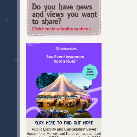
South Glamorgan
Swansea
Torfaen
Vale of Glamorgan
West Glamorgan
Wrexham
Scotland
Aberdeenshire
Angus
Argyll and Bute
Ayrshire
Clackmannanshire
Dumfries and Galloway
Dunbartonshire
Dundee
East Lothian
Edinburgh
Falkirk
Fife
Glasgow
CLICK HERE TO FIND OUT MORE
Highland
Public Liability and Cancellation Cover
Inverclyde
Equipment, Money and PL cover as standard