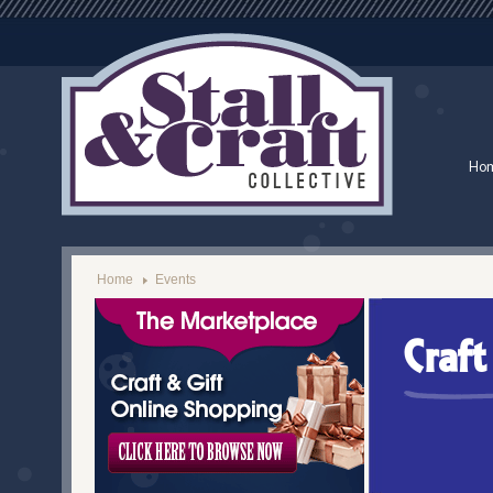
Ho
Home
Events
Craf