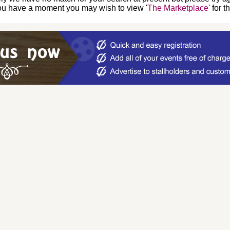
you have a moment you may wish to view '
The Marketplace
' for 