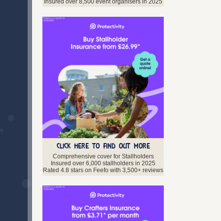
Lanarkshire
Insured over 8,500 event organisers in 2025
Midlothian
Moray
Orkney
Perth and Kinross
Scottish Borders
Shetland Isles
Stirlingshire
West Lothian
Western Isles
Northern Ireland
Antrim
Armagh
Down
Fermanagh
CLICK HERE TO FIND OUT MORE
Londonderry
Comprehensive cover for Stallholders
Tyrone
Insured over 6,000 stallholders in 2025
Rated 4.8 stars on Feefo with 3,500+ reviews