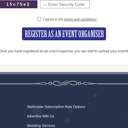
15c75e2
I agree to the
terms and conditions
Once you have registered as an event organiser you can start to upload your events
Stallholder Subscription Rate Options
Advertise With Us
Wedding Services