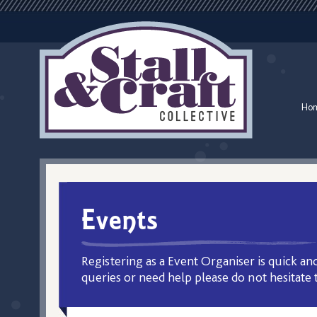
Ho
Events
Registering as a Event Organiser is quick and
queries or need help please do not hesitate 