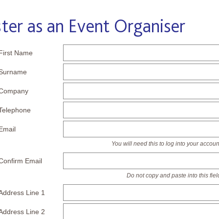
ter as an Event Organiser
First Name
Surname
Company
Telephone
Email
You will need this to log into your accoun
Confirm Email
Do not copy and paste into this fiel
Address Line 1
Address Line 2