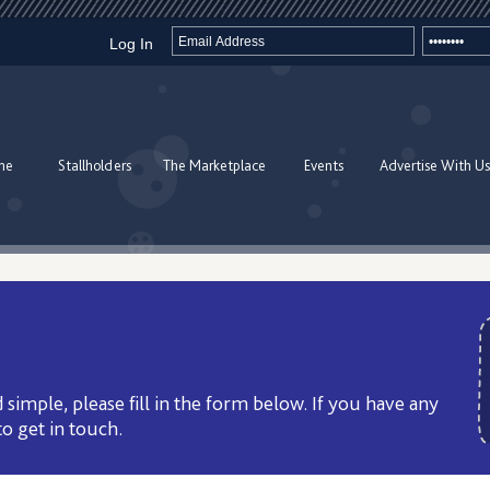
Log In
me
Stallholders
The Marketplace
Events
Advertise With Us
 simple, please fill in the form below. If you have any
to get in touch.