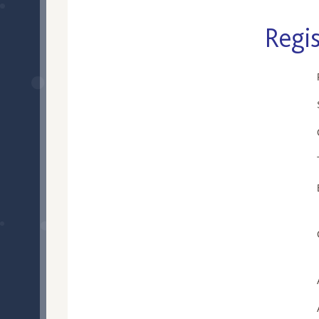
Regis