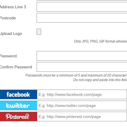
Address Line 3
Postcode
Upload Logo
Only JPG, PNG, GIF format allowe
Password
Confirm Password
Passwords must be a minimum of 5 and maximum of 20 character
Do not copy and paste into this fiel