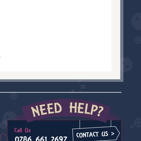
.
0786 661 2697