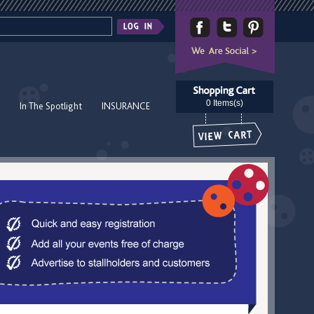
0 Items(s)
In The Spotlight
INSURANCE