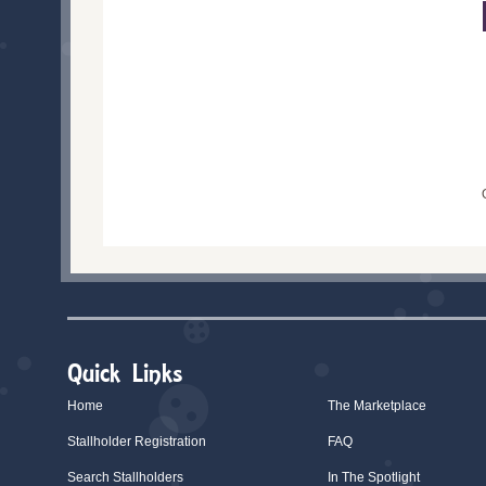
Quick Links
Home
The Marketplace
Stallholder Registration
FAQ
Search Stallholders
In The Spotlight