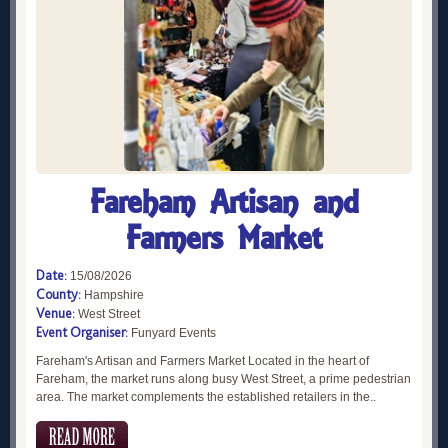
Fareham Artisan and
Farmers Market
Date:
15/08/2026
County:
Hampshire
Venue:
West Street
Event Organiser:
Funyard Events
Fareham's Artisan and Farmers Market Located in the heart of
Fareham, the market runs along busy West Street, a prime pedestrian
area. The market complements the established retailers in the..