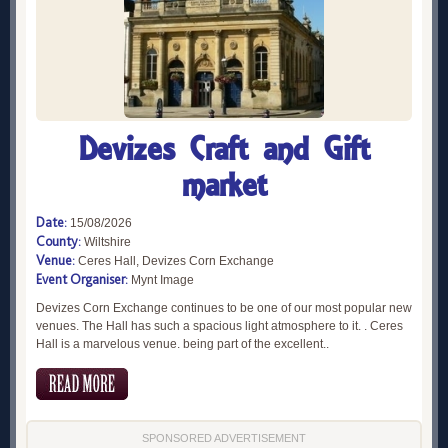
Devizes Craft and Gift
market
Date:
15/08/2026
County:
Wiltshire
Venue:
Ceres Hall, Devizes Corn Exchange
Event Organiser:
Mynt Image
Devizes Corn Exchange continues to be one of our most popular new
venues. The Hall has such a spacious light atmosphere to it. . Ceres
Hall is a marvelous venue. being part of the excellent..
SPONSORED ADVERTISEMENT