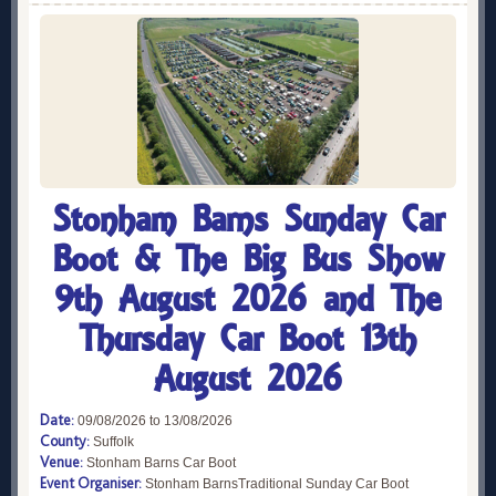
Stonham Barns Sunday Car
Boot & The Big Bus Show
9th August 2026 and The
Thursday Car Boot 13th
August 2026
Date:
09/08/2026 to 13/08/2026
County:
Suffolk
Venue:
Stonham Barns Car Boot
Event Organiser:
Stonham BarnsTraditional Sunday Car Boot