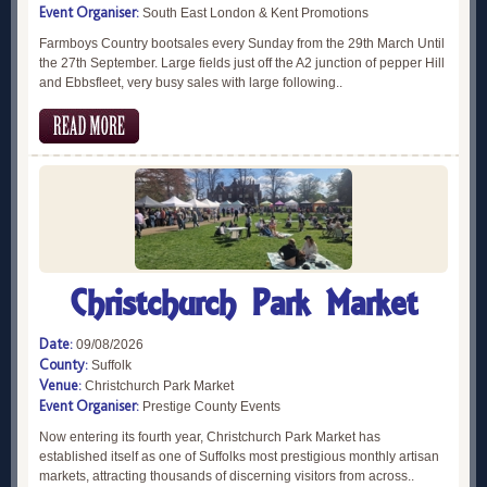
Event Organiser:
South East London & Kent Promotions
Farmboys Country bootsales every Sunday from the 29th March Until
the 27th September. Large fields just off the A2 junction of pepper Hill
and Ebbsfleet, very busy sales with large following..
Christchurch Park Market
Date:
09/08/2026
County:
Suffolk
Venue:
Christchurch Park Market
Event Organiser:
Prestige County Events
Now entering its fourth year, Christchurch Park Market has
established itself as one of Suffolks most prestigious monthly artisan
markets, attracting thousands of discerning visitors from across..