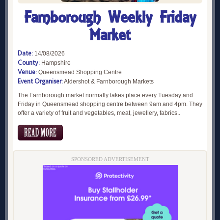
Farnborough Weekly Friday
Market
Date:
14/08/2026
County:
Hampshire
Venue:
Queensmead Shopping Centre
Event Organiser:
Aldershot & Farnborough Markets
The Farnborough market normally takes place every Tuesday and
Friday in Queensmead shopping centre between 9am and 4pm. They
offer a variety of fruit and vegetables, meat, jewellery, fabrics..
SPONSORED ADVERTISEMENT