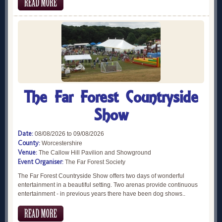
The Far Forest Countryside
Show
Date:
08/08/2026 to 09/08/2026
County:
Worcestershire
Venue:
The Callow Hill Pavilion and Showground
Event Organiser:
The Far Forest Society
The Far Forest Countryside Show offers two days of wonderful
entertainment in a beautiful setting. Two arenas provide continuous
entertainment - in previous years there have been dog shows..