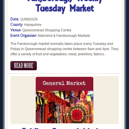
Tuesday Market
Date:
11/08/2026
County:
Hampshire
Venue:
Queensmead Shopping Centre
Event Organiser:
Aldershot & Farnborough Markets
The Farnborough market normally takes place every Tuesday and
Friday in Queensmead shopping centre between 9am and 4pm. They
offer a variety of fruit and vegetables, meat, jewellery, fabrics..