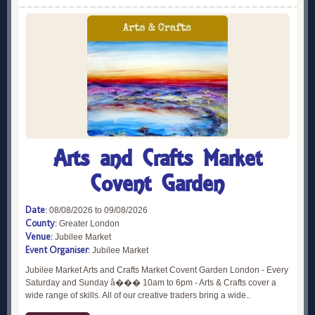
Arts and Crafts Market
Covent Garden
Date:
08/08/2026 to 09/08/2026
County:
Greater London
Venue:
Jubilee Market
Event Organiser:
Jubilee Market
Jubilee Market Arts and Crafts Market Covent Garden London - Every
Saturday and Sunday â��� 10am to 6pm - Arts & Crafts cover a
wide range of skills. All of our creative traders bring a wide..