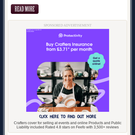
SPONSORED ADVERTISEMENT
CLICK HERE TO FIND OUT MORE
Crafters cover for selling at events and online Products and Public
Liability included Rated 4.8 stars on Feefo with 3,500+ reviews