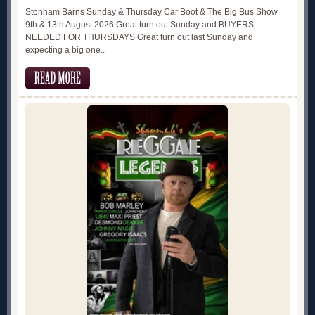
Stonham Barns Sunday & Thursday Car Boot & The Big Bus Show
9th & 13th August 2026 Great turn out Sunday and BUYERS
NEEDED FOR THURSDAYS Great turn out last Sunday and
expecting a big one..