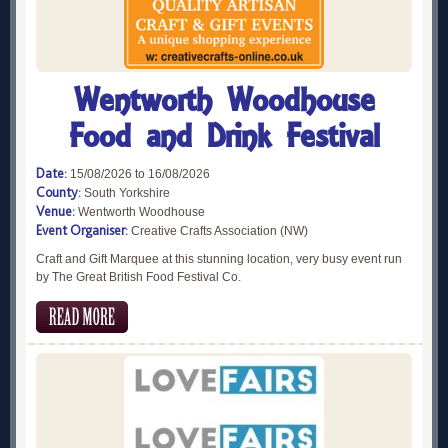
Wentworth Woodhouse
Food and Drink Festival
Date:
15/08/2026 to 16/08/2026
County:
South Yorkshire
Venue:
Wentworth Woodhouse
Event Organiser:
Creative Crafts Association (NW)
Craft and Gift Marquee at this stunning location, very busy event run
by The Great British Food Festival Co.