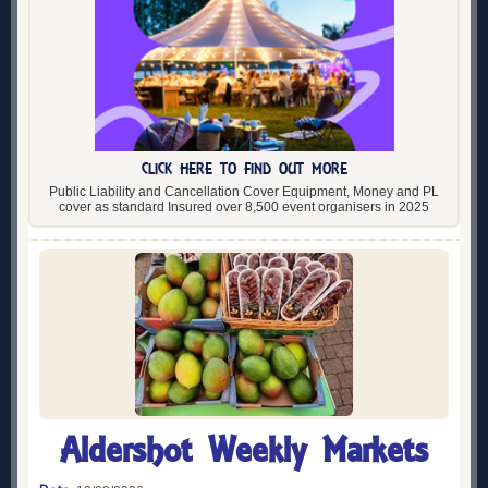
CLICK HERE TO FIND OUT MORE
Public Liability and Cancellation Cover Equipment, Money and PL
cover as standard Insured over 8,500 event organisers in 2025
Aldershot Weekly Markets