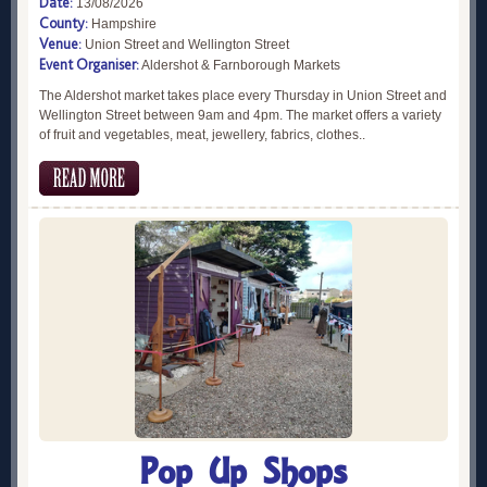
Date:
13/08/2026
County:
Hampshire
Venue:
Union Street and Wellington Street
Event Organiser:
Aldershot & Farnborough Markets
The Aldershot market takes place every Thursday in Union Street and
Wellington Street between 9am and 4pm. The market offers a variety
of fruit and vegetables, meat, jewellery, fabrics, clothes..
Pop Up Shops