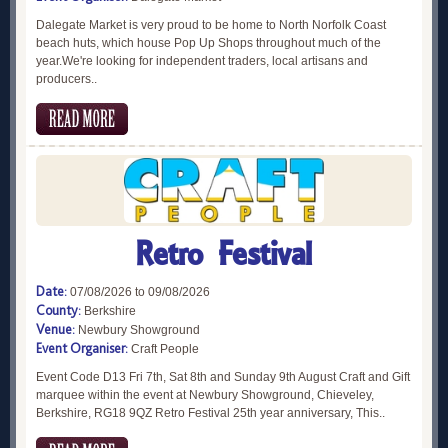
Dalegate Market is very proud to be home to North Norfolk Coast
beach huts, which house Pop Up Shops throughout much of the
year.We're looking for independent traders, local artisans and
producers..
Retro Festival
Date:
07/08/2026 to 09/08/2026
County:
Berkshire
Venue:
Newbury Showground
Event Organiser:
Craft People
Event Code D13 Fri 7th, Sat 8th and Sunday 9th August Craft and Gift
marquee within the event at Newbury Showground, Chieveley,
Berkshire, RG18 9QZ Retro Festival 25th year anniversary, This..