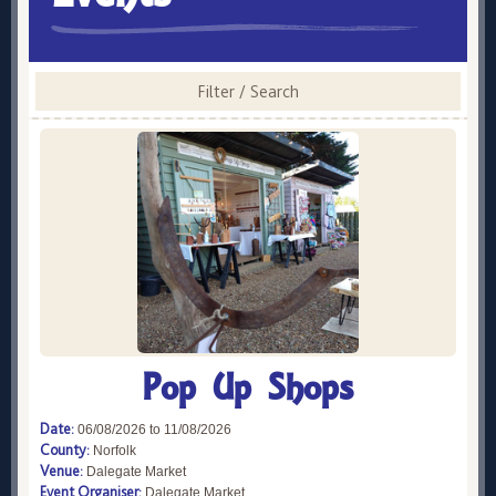
Filter / Search
Pop Up Shops
Date:
06/08/2026 to 11/08/2026
County:
Norfolk
Venue:
Dalegate Market
Event Organiser:
Dalegate Market