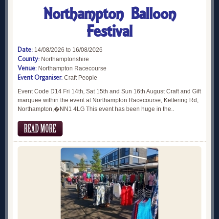
Northampton Balloon
Festival
Date:
14/08/2026 to 16/08/2026
County:
Northamptonshire
Venue:
Northampton Racecourse
Event Organiser:
Craft People
Event Code D14 Fri 14th, Sat 15th and Sun 16th August Craft and Gift
marquee within the event at Northampton Racecourse, Kettering Rd,
Northampton,�NN1 4LG This event has been huge in the..