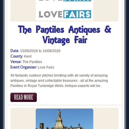
The Pantiles Antiques &
Vintage Fair
Date:
15/08/2026 to 16/08/2026
County:
Kent
Venue:
The Pantiles
Event Organiser:
Love Fairs
40 fantastic outdoor pitches bristling with all variety of amazing
antiques, vintage and collectable treasures - all at the amazing
Pantiles in Royal Tunbridge Wells. Antique experts will be..