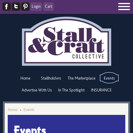
Login
Cart
Home
Stallholders
The Marketplace
Events
Advertise With Us
In The Spotlight
INSURANCE
Home
Events
Events