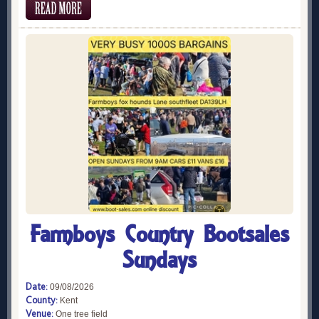
Farmboys Country Bootsales
Sundays
Date:
09/08/2026
County:
Kent
Venue:
One tree field