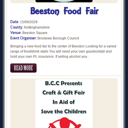
Beeston Food Fair
Date:
15/08/2026
County:
Nottinghamshire
Venue:
Beeston Square
Event Organiser:
Broxtowe Borough Council
Bringing a new food fair to the center of Beeston Looking for a varied
range of food/drink stalls You will need your own gazebo/stall and
hold your own PL insurance. If selling alcohol you..