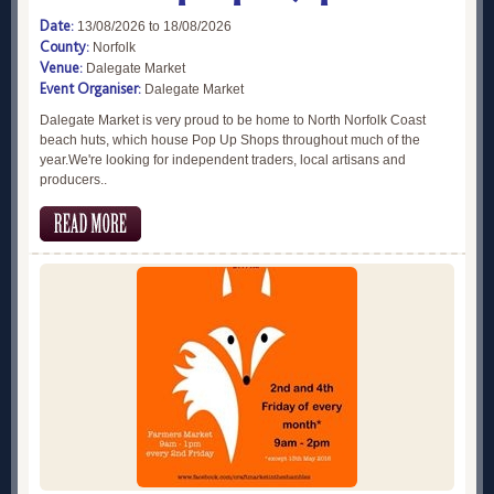
Date:
13/08/2026 to 18/08/2026
County:
Norfolk
Venue:
Dalegate Market
Event Organiser:
Dalegate Market
Dalegate Market is very proud to be home to North Norfolk Coast
beach huts, which house Pop Up Shops throughout much of the
year.We're looking for independent traders, local artisans and
producers..