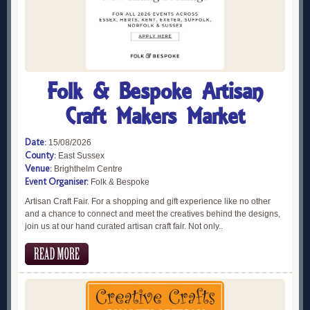
Folk & Bespoke Artisan
Craft Makers Market
Date:
15/08/2026
County:
East Sussex
Venue:
Brighthelm Centre
Event Organiser:
Folk & Bespoke
Artisan Craft Fair. For a shopping and gift experience like no other
and a chance to connect and meet the creatives behind the designs,
join us at our hand curated artisan craft fair. Not only..