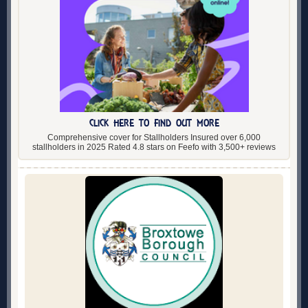
CLICK HERE TO FIND OUT MORE
Comprehensive cover for Stallholders Insured over 6,000
stallholders in 2025 Rated 4.8 stars on Feefo with 3,500+ reviews