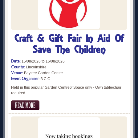
Craft & Gift Fair In Aid Of
Save The Children
Date:
15/08/2026 to 16/08/2026
County:
Lincolnshire
Venue:
Baytree Garden Centre
Event Organiser:
B.C.C.
Held in this popular Garden Centre6' Space only - Own table/chair
required