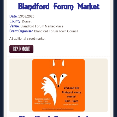
Blandford Forum Market
Date:
13/08/2026
County:
Dorset
Venue:
Blandford Forum Market Place
Event Organiser:
Blandford Forum Town Council
A traditional street market