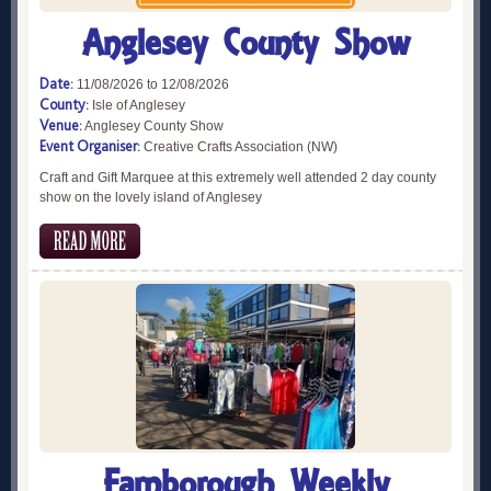
Anglesey County Show
Date:
11/08/2026 to 12/08/2026
County:
Isle of Anglesey
Venue:
Anglesey County Show
Event Organiser:
Creative Crafts Association (NW)
Craft and Gift Marquee at this extremely well attended 2 day county
show on the lovely island of Anglesey
Farnborough Weekly