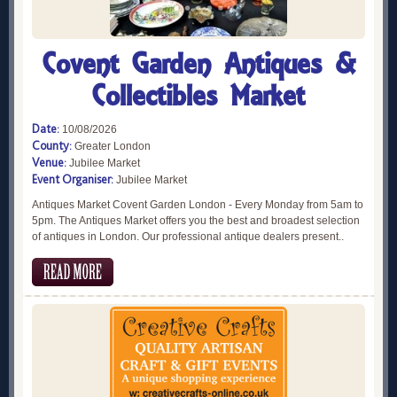
Covent Garden Antiques &
Collectibles Market
Date:
10/08/2026
County:
Greater London
Venue:
Jubilee Market
Event Organiser:
Jubilee Market
Antiques Market Covent Garden London - Every Monday from 5am to
5pm. The Antiques Market offers you the best and broadest selection
of antiques in London. Our professional antique dealers present..