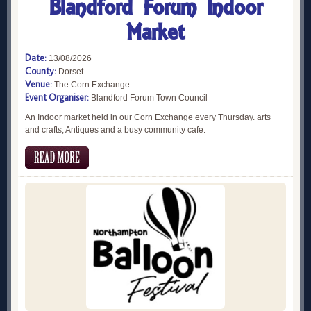
Blandford Forum Indoor
Market
Date:
13/08/2026
County:
Dorset
Venue:
The Corn Exchange
Event Organiser:
Blandford Forum Town Council
An Indoor market held in our Corn Exchange every Thursday. arts
and crafts, Antiques and a busy community cafe.