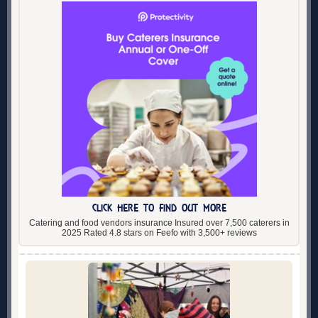
CLICK HERE TO FIND OUT MORE
Catering and food vendors insurance Insured over 7,500 caterers in
2025 Rated 4.8 stars on Feefo with 3,500+ reviews