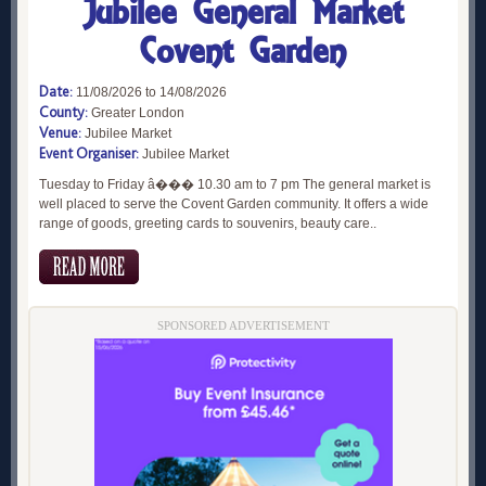
Jubilee General Market
Covent Garden
Date:
11/08/2026 to 14/08/2026
County:
Greater London
Venue:
Jubilee Market
Event Organiser:
Jubilee Market
Tuesday to Friday â��� 10.30 am to 7 pm The general market is
well placed to serve the Covent Garden community. It offers a wide
range of goods, greeting cards to souvenirs, beauty care..
SPONSORED ADVERTISEMENT