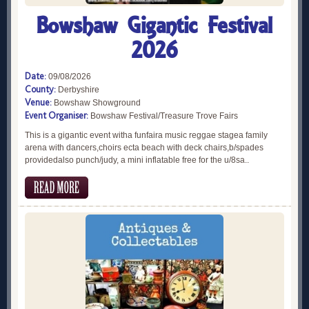
Bowshaw Gigantic Festival
2026
Date:
09/08/2026
County:
Derbyshire
Venue:
Bowshaw Showground
Event Organiser:
Bowshaw Festival/Treasure Trove Fairs
This is a gigantic event witha funfaira music reggae stagea family
arena with dancers,choirs ecta beach with deck chairs,b/spades
providedalso punch/judy, a mini inflatable free for the u/8sa..