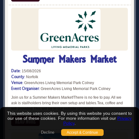
Summer Makers Market
Date:
15/08/2026
County:
Norfolk
Venue:
GreenAcres Living Memorial Park Colney
Event Organiser:
GreenAcres Living Memorial Park Colney
Join us for a Summer Makers Market!There is no fee to pay. All we
ask is stallholders bring their own setup and tables.Tea, coffee and
wifi provided.This will be in our outside courtyard
This website uses cookies. By using this website you consent to
our use of these cookies. For more information visit our
Privacy
Policy
.
Decline
Accept & Continue