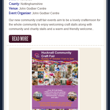
County:
Nottinghamshire
Venue:
John Godber Centre
Event Organiser:
John Godber Centre
Our new community craft fair events aim to be a lovely crafternoon for
the whole community to enjoy welcoming craft stalls along with
community and charity stalls and a warm and friendly welcome..