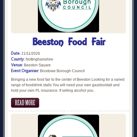
Beeston Food Fair
Date:
21/11/2026
County:
Nottinghamshire
Venue:
Beeston Square
Event Organiser:
Broxtowe Borough Council
Bringing a new food fair to the center of Beeston Looking for a varied
range of food/drink stalls You will need your own gazebo/stall and
hold your own PL insurance. If selling alcohol you..