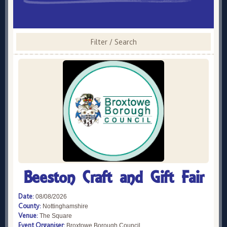
Filter / Search
Beeston Craft and Gift Fair
Date:
08/08/2026
County:
Nottinghamshire
Venue:
The Square
Event Organiser:
Broxtowe Borough Council