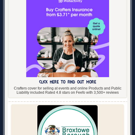
CLICK HERE TO FIND OUT MORE
Crafters cover for selling at events and online Products and Public
Liability included Rated 4.8 stars on Feefo with 3,500+ reviews