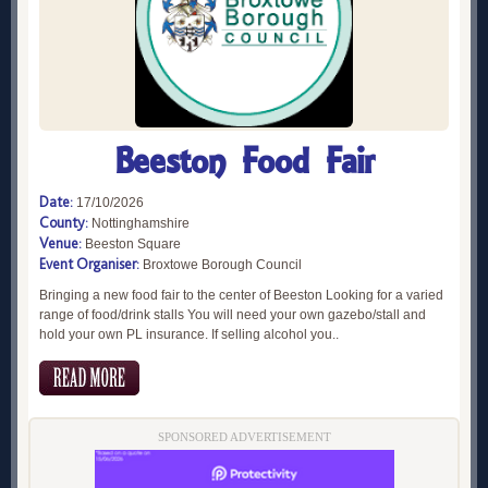
Beeston Food Fair
Date:
17/10/2026
County:
Nottinghamshire
Venue:
Beeston Square
Event Organiser:
Broxtowe Borough Council
Bringing a new food fair to the center of Beeston Looking for a varied
range of food/drink stalls You will need your own gazebo/stall and
hold your own PL insurance. If selling alcohol you..
SPONSORED ADVERTISEMENT