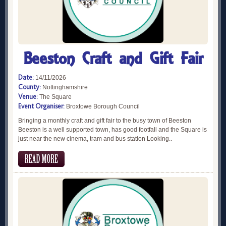
Beeston Craft and Gift Fair
Date:
14/11/2026
County:
Nottinghamshire
Venue:
The Square
Event Organiser:
Broxtowe Borough Council
Bringing a monthly craft and gift fair to the busy town of Beeston
Beeston is a well supported town, has good footfall and the Square is
just near the new cinema, tram and bus station Looking..