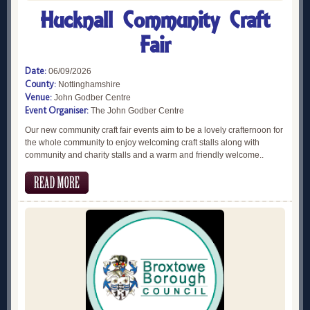
Hucknall Community Craft
Fair
Date:
06/09/2026
County:
Nottinghamshire
Venue:
John Godber Centre
Event Organiser:
The John Godber Centre
Our new community craft fair events aim to be a lovely crafternoon for
the whole community to enjoy welcoming craft stalls along with
community and charity stalls and a warm and friendly welcome..