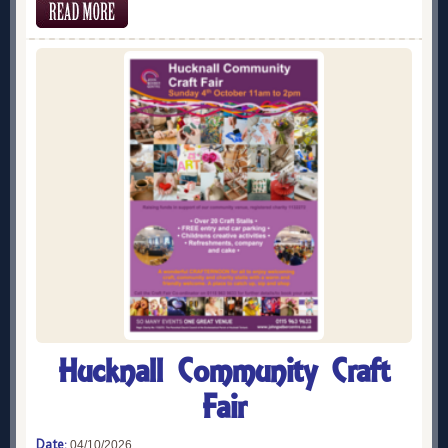
Hucknall Community Craft
Fair
Date:
04/10/2026