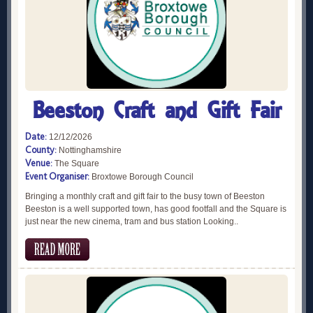
Beeston Craft and Gift Fair
Date:
12/12/2026
County:
Nottinghamshire
Venue:
The Square
Event Organiser:
Broxtowe Borough Council
Bringing a monthly craft and gift fair to the busy town of Beeston
Beeston is a well supported town, has good footfall and the Square is
just near the new cinema, tram and bus station Looking..