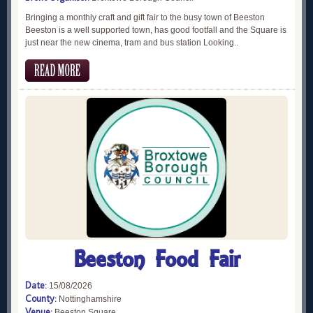
Bringing a monthly craft and gift fair to the busy town of Beeston
Beeston is a well supported town, has good footfall and the Square is
just near the new cinema, tram and bus station Looking..
Beeston Food Fair
Date:
15/08/2026
County:
Nottinghamshire
Venue:
Beeston Square