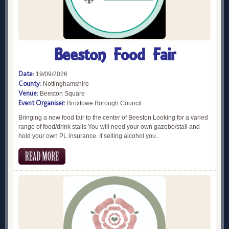
Beeston Food Fair
Date:
19/09/2026
County:
Nottinghamshire
Venue:
Beeston Square
Event Organiser:
Broxtowe Borough Council
Bringing a new food fair to the center of Beeston Looking for a varied
range of food/drink stalls You will need your own gazebo/stall and
hold your own PL insurance. If selling alcohol you..