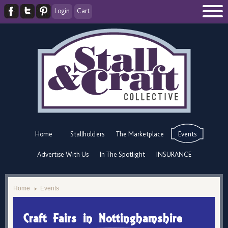
Login
Cart
Home
Stallholders
The Marketplace
Events
Advertise With Us
In The Spotlight
INSURANCE
Home
Events
Craft Fairs in Nottinghamshire