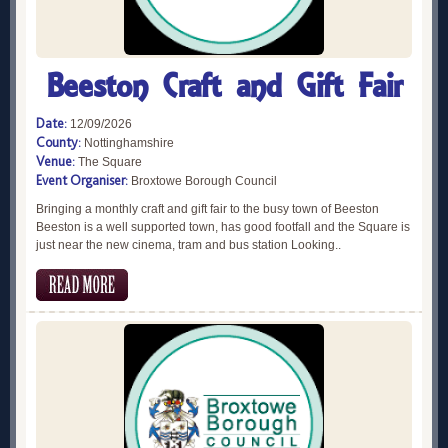
Beeston Craft and Gift Fair
Date:
12/09/2026
County:
Nottinghamshire
Venue:
The Square
Event Organiser:
Broxtowe Borough Council
Bringing a monthly craft and gift fair to the busy town of Beeston
Beeston is a well supported town, has good footfall and the Square is
just near the new cinema, tram and bus station Looking..