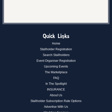
Quick Links
Home
Stallholder Registration
Search Stallholders
Event Organiser Registration
Upcoming Events
The Marketplace
FAQ
In The Spotlight
INSURANCE
About Us
Stallholder Subscription Rate Options
Advertise With Us