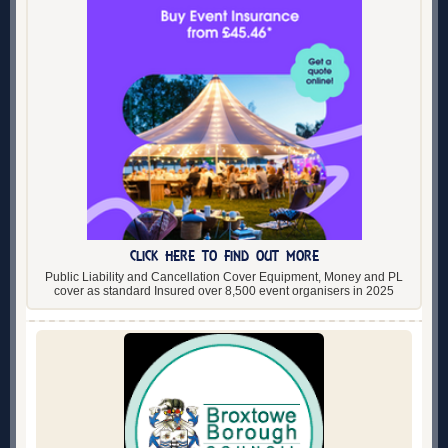
CLICK HERE TO FIND OUT MORE
Public Liability and Cancellation Cover Equipment, Money and PL
cover as standard Insured over 8,500 event organisers in 2025