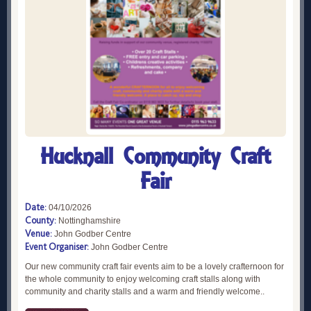
Hucknall Community Craft
Fair
Date:
04/10/2026
County:
Nottinghamshire
Venue:
John Godber Centre
Event Organiser:
John Godber Centre
Our new community craft fair events aim to be a lovely crafternoon for
the whole community to enjoy welcoming craft stalls along with
community and charity stalls and a warm and friendly welcome..