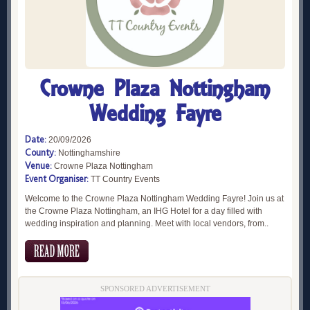
Crowne Plaza Nottingham
Wedding Fayre
Date:
20/09/2026
County:
Nottinghamshire
Venue:
Crowne Plaza Nottingham
Event Organiser:
TT Country Events
Welcome to the Crowne Plaza Nottingham Wedding Fayre! Join us at
the Crowne Plaza Nottingham, an IHG Hotel for a day filled with
wedding inspiration and planning. Meet with local vendors, from..
SPONSORED ADVERTISEMENT