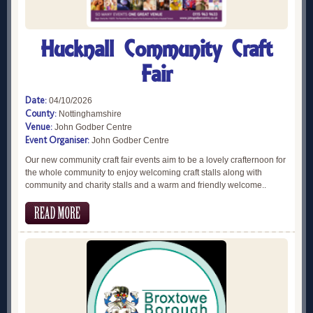
Hucknall Community Craft
Fair
Date:
04/10/2026
County:
Nottinghamshire
Venue:
John Godber Centre
Event Organiser:
John Godber Centre
Our new community craft fair events aim to be a lovely crafternoon for
the whole community to enjoy welcoming craft stalls along with
community and charity stalls and a warm and friendly welcome..