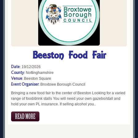
Beeston Food Fair
Date:
19/12/2026
County:
Nottinghamshire
Venue:
Beeston Square
Event Organiser:
Broxtowe Borough Council
Bringing a new food fair to the center of Beeston Looking for a varied
range of food/drink stalls You will need your own gazebo/stall and
hold your own PL insurance. If selling alcohol you..