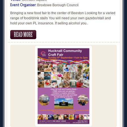
Event Organiser:
Broxtowe Borough Council
Bringing a new food fair to the center of Beeston Looking for a varied
range of food/drink stalls You will need your own gazebo/stall and
hold your own PL insurance. If selling alcohol you..