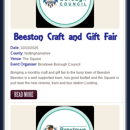
Beeston Craft and Gift Fair
Date:
10/10/2026
County:
Nottinghamshire
Venue:
The Square
Event Organiser:
Broxtowe Borough Council
Bringing a monthly craft and gift fair to the busy town of Beeston
Beeston is a well supported town, has good footfall and the Square is
just near the new cinema, tram and bus station Looking..