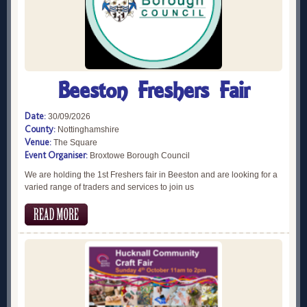
Beeston Freshers Fair
Date:
30/09/2026
County:
Nottinghamshire
Venue:
The Square
Event Organiser:
Broxtowe Borough Council
We are holding the 1st Freshers fair in Beeston and are looking for a
varied range of traders and services to join us