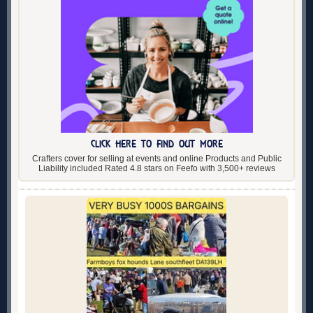
CLICK HERE TO FIND OUT MORE
Crafters cover for selling at events and online Products and Public
Liability included Rated 4.8 stars on Feefo with 3,500+ reviews