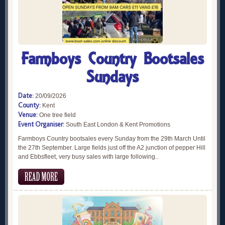
Farmboys Country Bootsales
Sundays
Date:
20/09/2026
County:
Kent
Venue:
One tree field
Event Organiser:
South East London & Kent Promotions
Farmboys Country bootsales every Sunday from the 29th March Until
the 27th September. Large fields just off the A2 junction of pepper Hill
and Ebbsfleet, very busy sales with large following..