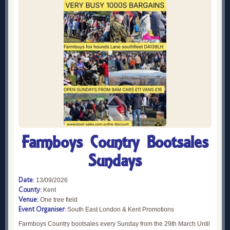
Farmboys Country Bootsales
Sundays
Date:
13/09/2026
County:
Kent
Venue:
One tree field
Event Organiser:
South East London & Kent Promotions
Farmboys Country bootsales every Sunday from the 29th March Until