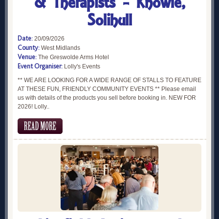
& Therapists - Knowle,
Solihull
Date:
20/09/2026
County:
West Midlands
Venue:
The Greswolde Arms Hotel
Event Organiser:
Lolly's Events
** WE ARE LOOKING FOR A WIDE RANGE OF STALLS TO FEATURE
AT THESE FUN, FRIENDLY COMMUNITY EVENTS ** Please email
us with details of the products you sell before booking in. NEW FOR
2026! Lolly..