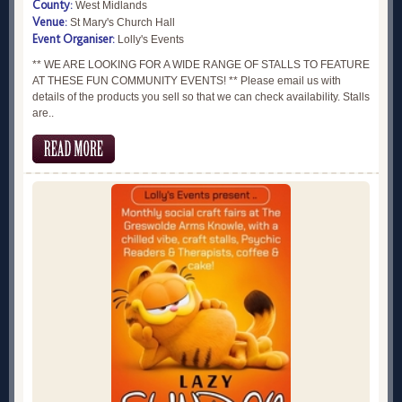
County:
West Midlands
Venue:
St Mary's Church Hall
Event Organiser:
Lolly's Events
** WE ARE LOOKING FOR A WIDE RANGE OF STALLS TO FEATURE
AT THESE FUN COMMUNITY EVENTS! ** Please email us with
details of the products you sell so that we can check availability. Stalls
are..