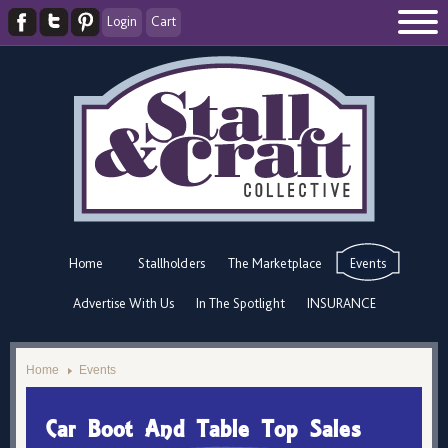
Login
Cart
Home
Stallholders
The Marketplace
Events
Advertise With Us
In The Spotlight
INSURANCE
Home
Events
Car Boot And Table Top Sales