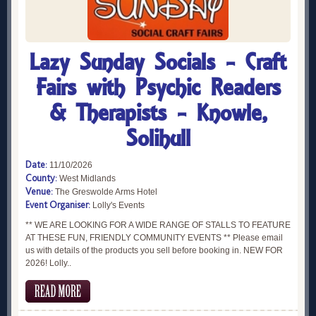
Lazy Sunday Socials - Craft
Fairs with Psychic Readers
& Therapists - Knowle,
Solihull
Date:
11/10/2026
County:
West Midlands
Venue:
The Greswolde Arms Hotel
Event Organiser:
Lolly's Events
** WE ARE LOOKING FOR A WIDE RANGE OF STALLS TO FEATURE
AT THESE FUN, FRIENDLY COMMUNITY EVENTS ** Please email
us with details of the products you sell before booking in. NEW FOR
2026! Lolly..