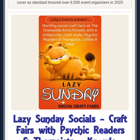
cover as standard Insured over 8,500 event organisers in 2025
Lazy Sunday Socials - Craft
Fairs with Psychic Readers