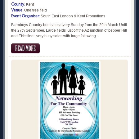
County:
Kent
Venue:
One tree field
Event Organiser:
South East London & Kent Promotions
Farmboys Country bootsales every Sunday from the 29th March Until
the 27th September. Large fields just off the A2 junction of pepper Hill
and Ebbsfleet, very busy sales with large following..