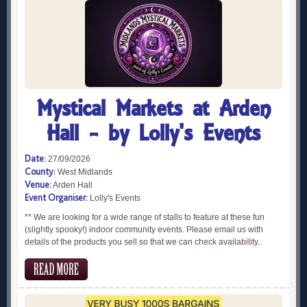
Mystical Markets at Arden
Hall - by Lolly's Events
Date:
27/09/2026
County:
West Midlands
Venue:
Arden Hall
Event Organiser:
Lolly's Events
** We are looking for a wide range of stalls to feature at these fun
(slightly spooky!) indoor community events. Please email us with
details of the products you sell so that we can check availability..