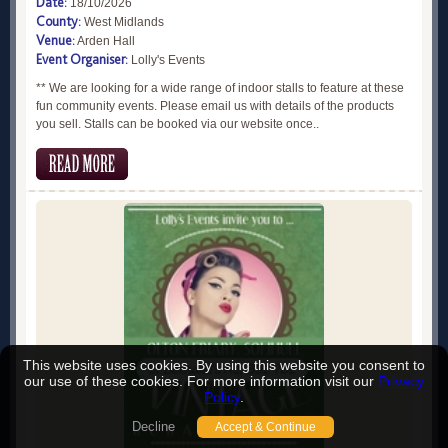
Date:
18/10/2026
County:
West Midlands
Venue:
Arden Hall
Event Organiser:
Lolly's Events
** We are looking for a wide range of indoor stalls to feature at these
fun community events. Please email us with details of the products
you sell. Stalls can be booked via our website once..
This website uses cookies. By using this website you consent to
our use of these cookies. For more information visit our
Privacy
Policy
.
Decline
Accept & Continue