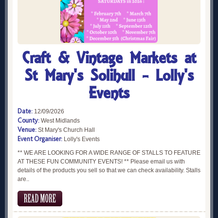
Craft & Vintage Markets at
St Mary's Solihull - Lolly's
Events
Date:
12/09/2026
County:
West Midlands
Venue:
St Mary's Church Hall
Event Organiser:
Lolly's Events
** WE ARE LOOKING FOR A WIDE RANGE OF STALLS TO FEATURE
AT THESE FUN COMMUNITY EVENTS! ** Please email us with
details of the products you sell so that we can check availability. Stalls
are..