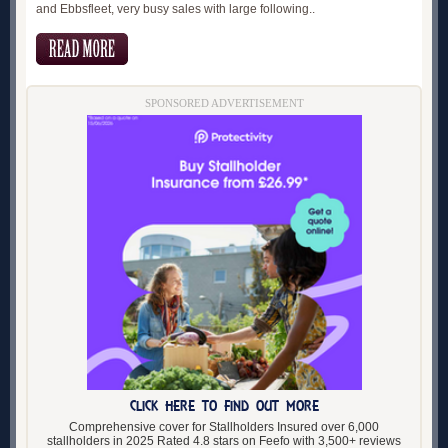
and Ebbsfleet, very busy sales with large following..
SPONSORED ADVERTISEMENT
CLICK HERE TO FIND OUT MORE
Comprehensive cover for Stallholders Insured over 6,000
stallholders in 2025 Rated 4.8 stars on Feefo with 3,500+ reviews