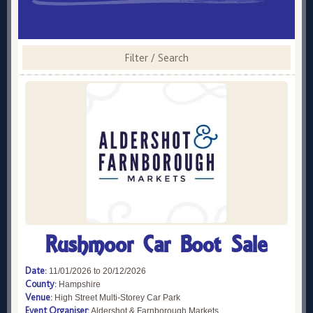
Filter / Search
Rushmoor Car Boot Sale
Date:
11/01/2026 to 20/12/2026
County:
Hampshire
Venue:
High Street Multi-Storey Car Park
Event Organiser:
Aldershot & Farnborough Markets