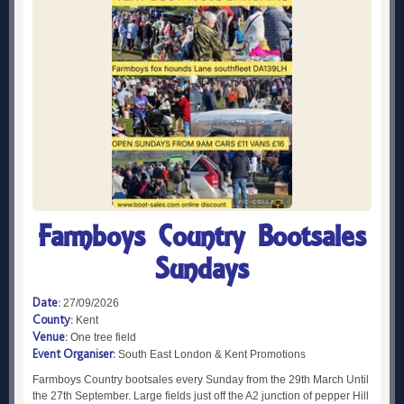
Farmboys Country Bootsales
Sundays
Date:
27/09/2026
County:
Kent
Venue:
One tree field
Event Organiser:
South East London & Kent Promotions
Farmboys Country bootsales every Sunday from the 29th March Until
the 27th September. Large fields just off the A2 junction of pepper Hill