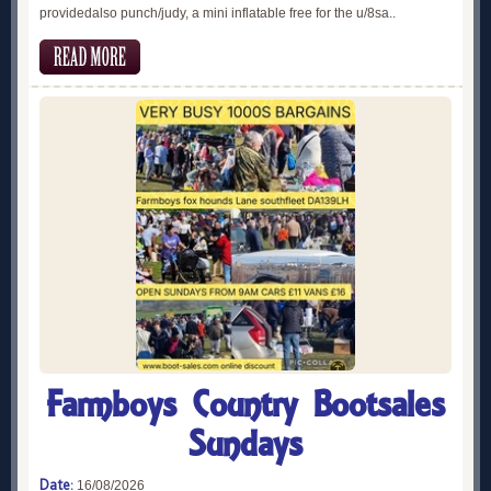
providedalso punch/judy, a mini inflatable free for the u/8sa..
Farmboys Country Bootsales
Sundays
Date:
16/08/2026