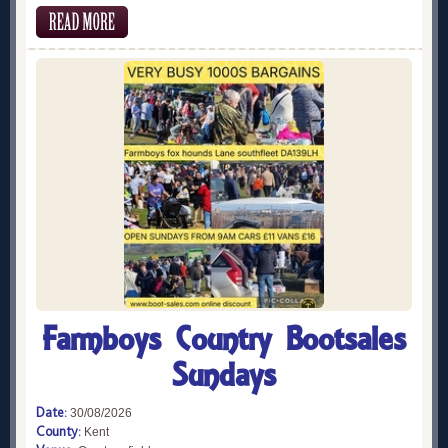
Farmboys Country Bootsales
Sundays
Date:
30/08/2026
County:
Kent