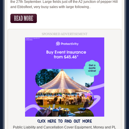
the 27th September. Large fields just off the A2 junction of pepper Hill
and Ebbsfleet, very busy sales with large following..
SPONSORED ADVERTISEMENT
CLICK HERE TO FIND OUT MORE
Public Liability and Cancellation Cover Equipment, Money and PL