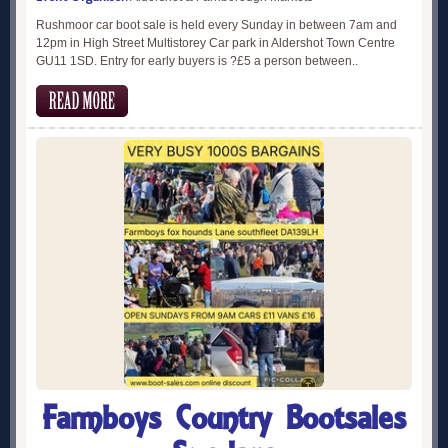
Rushmoor car boot sale is held every Sunday in between 7am and
12pm in High Street Multistorey Car park in Aldershot Town Centre
GU11 1SD. Entry for early buyers is ?£5 a person between..
Farmboys Country Bootsales