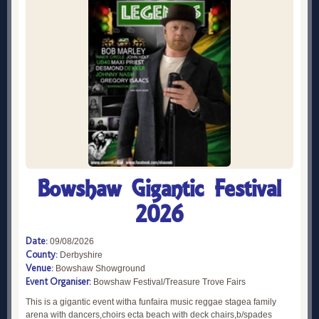
Bowshaw Gigantic Festival
2026
Date:
09/08/2026
County:
Derbyshire
Venue:
Bowshaw Showground
Event Organiser:
Bowshaw Festival/Treasure Trove Fairs
This is a gigantic event witha funfaira music reggae stagea family
arena with dancers,choirs ecta beach with deck chairs,b/spades