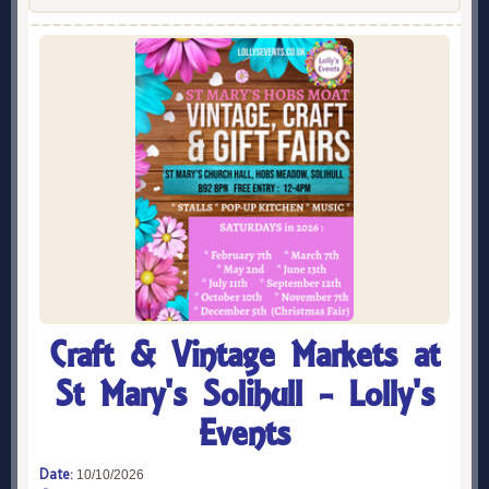
Craft & Vintage Markets at
St Mary's Solihull - Lolly's
Events
Date:
10/10/2026