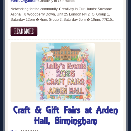
Event Organiser:
Creativity In Our Hands
Networking for the community. Creativity In Our Hands: Suzanne
Asphall. 8 Woodberry Down, Unit 25 London N4 2TG. Group 1.
Saturday 12pm � 4pm. Group 2. Saturday 6pm � 10pm. ??£15..
Craft & Gift Fairs at Arden
Hall, Birmingham