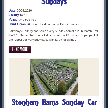
Sundays
Date:
09/08/2026
County:
Kent
Venue:
One tree field
Event Organiser:
South East London & Kent Promotions
Farmboys Country bootsales every Sunday from the 29th March Until
the 27th September. Large fields just off the A2 junction of pepper Hill
and Ebbsfleet, very busy sales with large following..
Stonham Barns Sunday Car