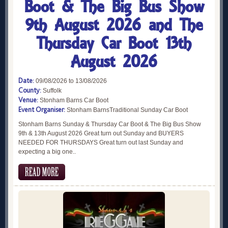
Boot & The Big Bus Show
9th August 2026 and The
Thursday Car Boot 13th
August 2026
Date:
09/08/2026 to 13/08/2026
County:
Suffolk
Venue:
Stonham Barns Car Boot
Event Organiser:
Stonham BarnsTraditional Sunday Car Boot
Stonham Barns Sunday & Thursday Car Boot & The Big Bus Show
9th & 13th August 2026 Great turn out Sunday and BUYERS
NEEDED FOR THURSDAYS Great turn out last Sunday and
expecting a big one..