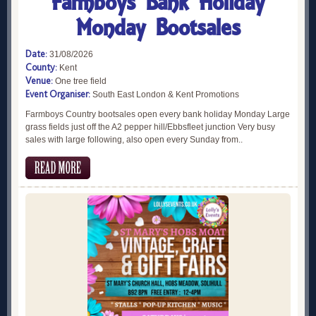
Farmboys Bank Holiday
Monday Bootsales
Date:
31/08/2026
County:
Kent
Venue:
One tree field
Event Organiser:
South East London & Kent Promotions
Farmboys Country bootsales open every bank holiday Monday Large
grass fields just off the A2 pepper hill/Ebbsfleet junction Very busy
sales with large following, also open every Sunday from..