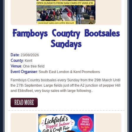
Farmboys Country Bootsales
Sundays
Date:
23/08/2026
County:
Kent
Venue:
One tree field
Event Organiser:
South East London & Kent Promotions
Farmboys Country bootsales every Sunday from the 29th March Until
the 27th September. Large fields just off the A2 junction of pepper Hill
and Ebbsfleet, very busy sales with large following..