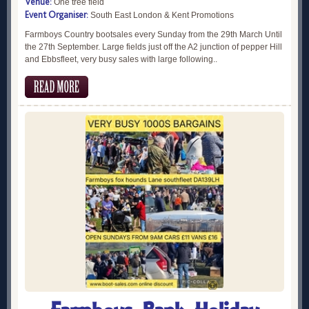
Venue:
One tree field
Event Organiser:
South East London & Kent Promotions
Farmboys Country bootsales every Sunday from the 29th March Until
the 27th September. Large fields just off the A2 junction of pepper Hill
and Ebbsfleet, very busy sales with large following..