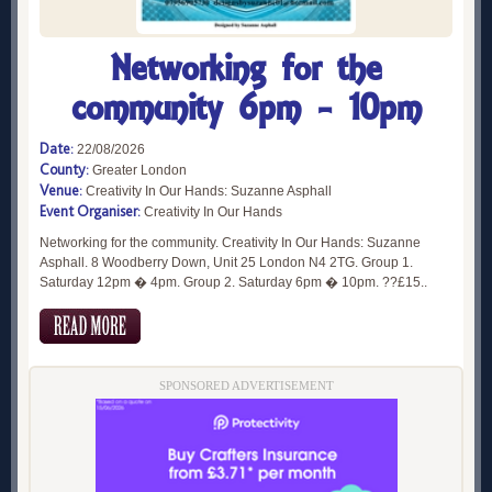
Networking for the
community 6pm - 10pm
Date:
22/08/2026
County:
Greater London
Venue:
Creativity In Our Hands: Suzanne Asphall
Event Organiser:
Creativity In Our Hands
Networking for the community. Creativity In Our Hands: Suzanne
Asphall. 8 Woodberry Down, Unit 25 London N4 2TG. Group 1.
Saturday 12pm � 4pm. Group 2. Saturday 6pm � 10pm. ??£15..
SPONSORED ADVERTISEMENT