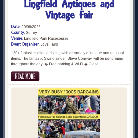
Lingfield Antiques and
Vintage Fair
Date:
20/09/2026
County:
Surrey
Venue:
Lingfield Park Racecourse
Event Organiser:
Love Fairs
130+ fantastic sellers bristling with all variety of unique and unusual
items. The fantastic Swing singer, Steve Conway, will be performing
throughout the day! � Free parking & Wi-Fi � Close..