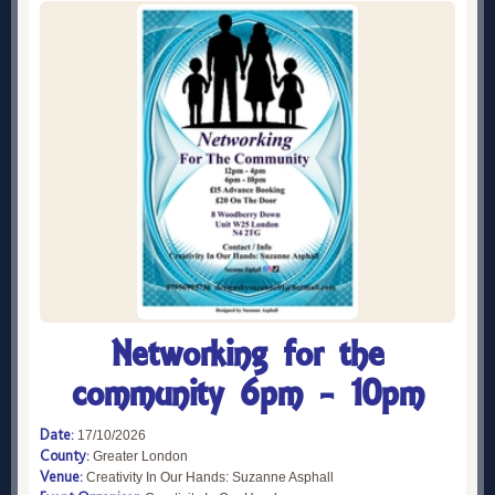
Networking for the
community 6pm - 10pm
Date:
17/10/2026
County:
Greater London
Venue:
Creativity In Our Hands: Suzanne Asphall