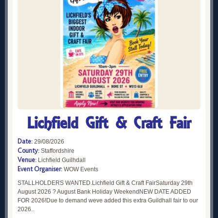
Lichfield Gift & Craft Fair
Date:
29/08/2026
County:
Staffordshire
Venue:
Lichfield Guilhdall
Event Organiser:
WOW Events
STALLHOLDERS WANTED.Lichfield Gift & Craft FairSaturday 29th
August 2026 ? August Bank Holiday WeekendNEW DATE ADDED
FOR 2026!Due to demand weve added this extra Guildhall fair to our
2026..