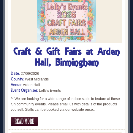
Craft & Gift Fairs at Arden
Hall, Birmingham
Date:
27/09/2026
County:
West Midlands
Venue:
Arden Hall
Event Organiser:
Lolly's Events
** We are looking for a wide range of indoor stalls to feature at these
fun community events. Please email us with details of the products
you sell. Stalls can be booked via our website once..