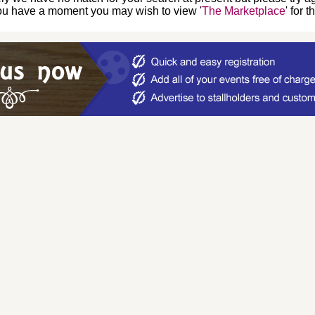
you have a moment you may wish to view '
The Marketplace
' for 