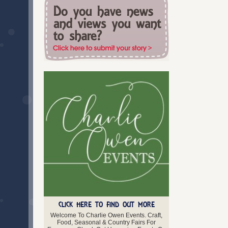
Swansea
Torfaen
Vale of Glamorgan
West Glamorgan
Wrexham
Scotland
Aberdeenshire
Angus
Argyll and Bute
Ayrshire
Clackmannanshire
Dumfries and Galloway
Dunbartonshire
Dundee
East Lothian
Edinburgh
Falkirk
Fife
Glasgow
Highland
CLICK HERE TO FIND OUT MORE
Inverclyde
Welcome To Charlie Owen Events. Craft,
Lanarkshire
Food, Seasonal & Country Fairs For