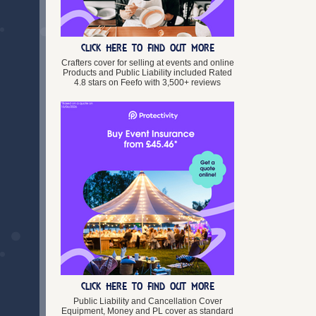
Lincolnshire
Merseyside
Norfolk
CLICK HERE TO FIND OUT MORE
Northamptonshire
Northumberland
Crafters cover for selling at events and online
Products and Public Liability included Rated
North Yorkshire
4.8 stars on Feefo with 3,500+ reviews
Nottinghamshire
Oxfordshire
Rutland
Shropshire
Somerset
South Yorkshire
Staffordshire
Suffolk
Surrey
Tyne and Wear
Warwickshire
West Midlands
West Sussex
West Yorkshire
CLICK HERE TO FIND OUT MORE
Wiltshire
Worcestershire
Public Liability and Cancellation Cover
Equipment, Money and PL cover as standard
Wales