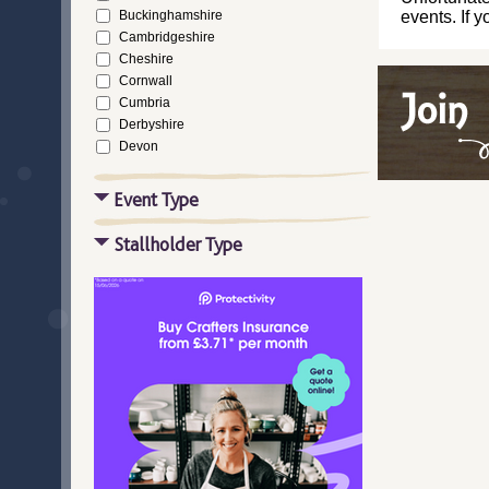
Buckinghamshire
events. If 
Cambridgeshire
Cheshire
Cornwall
Cumbria
Derbyshire
Devon
Dorset
Durham
Event Type
East Riding of Yorkshire
East Sussex
Stallholder Type
Essex
Gloucestershire
Greater London
Greater Manchester
Hampshire
Herefordshire
Hertfordshire
Isle of Wight
Kent
Lancashire
Leicestershire