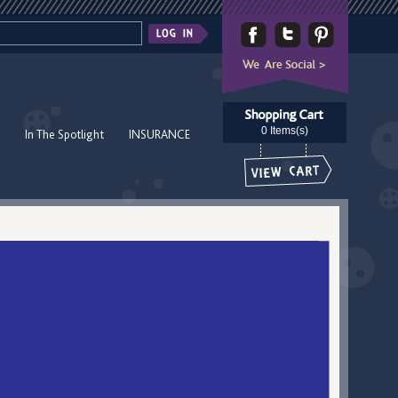
0 Items(s)
In The Spotlight
INSURANCE