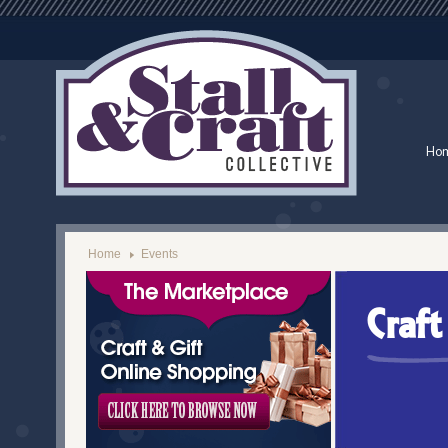
Ho
Home
Events
Craf