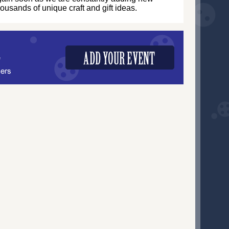
thousands of unique craft and gift ideas.