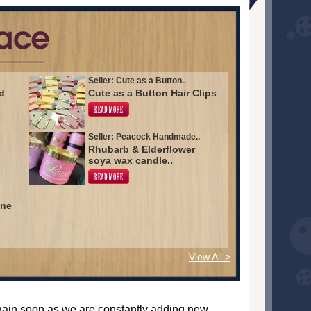
Seller: Cute as a Button..
d
Cute as a Button Hair Clips
Seller: Peacock Handmade..
Rhubarb & Elderflower
soya wax candle..
ine
View All >
again soon as we are constantly adding new