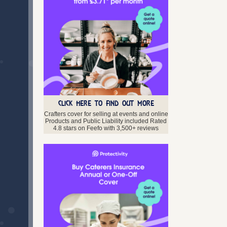
CLICK HERE TO FIND OUT MORE
Crafters cover for selling at events and online
Products and Public Liability included Rated
4.8 stars on Feefo with 3,500+ reviews