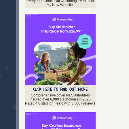
Midlothian
Everyone. Check Out Upcoming Events On
My New Website.
Moray
Orkney
Perth and Kinross
Renfrewshire
Scottish Borders
Shetland Isles
Stirlingshire
West Lothian
Western Isles
Northern Ireland
Antrim
Armagh
Down
Fermanagh
Londonderry
CLICK HERE TO FIND OUT MORE
Tyrone
Comprehensive cover for Stallholders
Insured over 6,000 stallholders in 2025
Rated 4.8 stars on Feefo with 3,500+ reviews