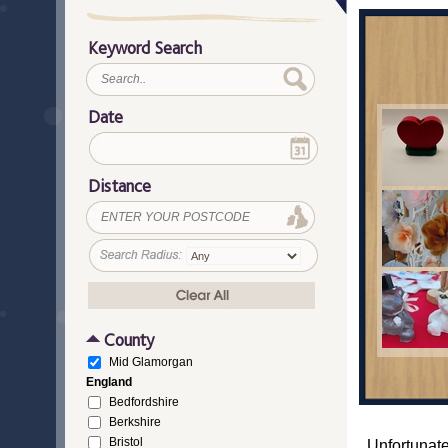
Keyword Search
Date
Distance
County
Mid Glamorgan
England
Bedfordshire
Berkshire
Bristol
Unfortunate