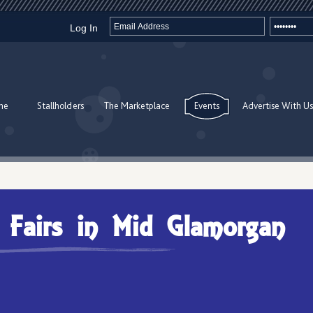
Log In
me
Stallholders
The Marketplace
Events
Advertise With Us
t Fairs in Mid Glamorgan