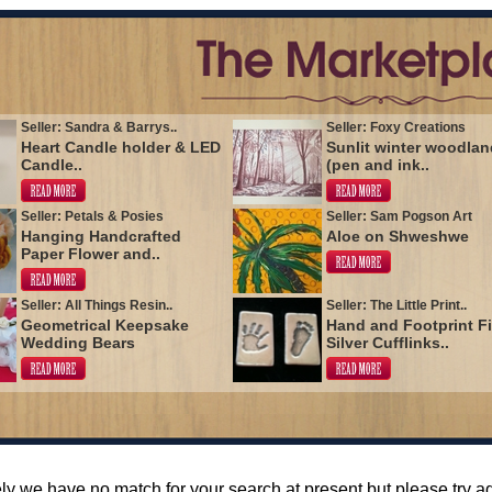
Seller: Sandra & Barrys..
Seller: Foxy Creations
Heart Candle holder & LED
Sunlit winter woodlan
Candle..
(pen and ink..
Seller: Petals & Posies
Seller: Sam Pogson Art
Hanging Handcrafted
Aloe on Shweshwe
Paper Flower and..
Seller: All Things Resin..
Seller: The Little Print..
Geometrical Keepsake
Hand and Footprint F
Wedding Bears
Silver Cufflinks..
ly we have no match for your search at present but please try 