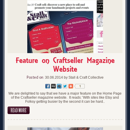
Feature on Craftseller Magazine
Website
Posted on:
30.06.2014 by Stall & Craft Collective
We are delighted to say that we have a major feature on the Home Page
of the Craftseller magazine website. It reads: 'With sites like Etsy and
Folksy getting busier by the second it can be hard..