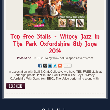
Ten Free Stalls - Witney Jazz In
The Park Oxfordshire 8th June
2014
Posted on:
03.06.2014 by www.deluxesports-events.com
In association with Stall & Craft Collective we have TEN FREE stalls at
our high profile Jazz In The Park Event in The Leys - Witney
Oxfordshire.With Stars from BBC1 The Voice performing along with..