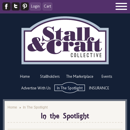
Login
Cart
Home
Stallholders
The Marketplace
Events
Advertise With Us
In The Spotlight
INSURANCE
Home
In The Spotlight
In the Spotlight