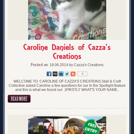
Caroline Daniels of Cazza's
Creations
Posted on:
18.06.2014 by Cazza's Creations
WELCOME TO CAROLINE OF CAZZA'S CREATIONS.Stall & Craft
Collective asked Caroline a few questions for our In the Spotlight feature
and this is what we found out :)FIRSTLY WHAT'S YOUR NAME..