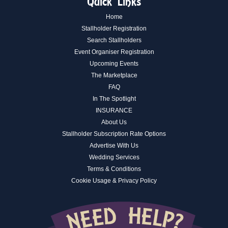
Quick Links
Home
Stallholder Registration
Search Stallholders
Event Organiser Registration
Upcoming Events
The Marketplace
FAQ
In The Spotlight
INSURANCE
About Us
Stallholder Subscription Rate Options
Advertise With Us
Wedding Services
Terms & Conditions
Cookie Usage & Privacy Policy