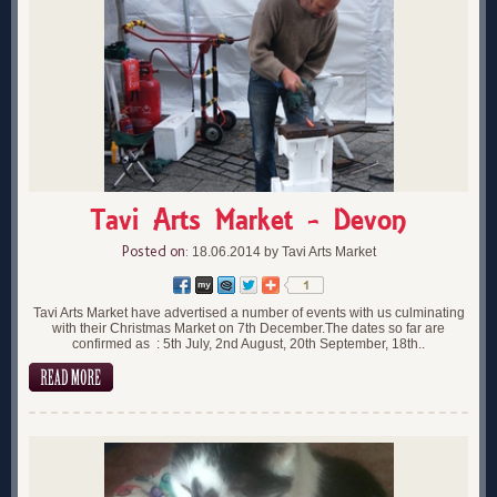
Tavi Arts Market - Devon
Posted on:
18.06.2014 by Tavi Arts Market
Tavi Arts Market have advertised a number of events with us culminating
with their Christmas Market on 7th December.The dates so far are
confirmed as : 5th July, 2nd August, 20th September, 18th..