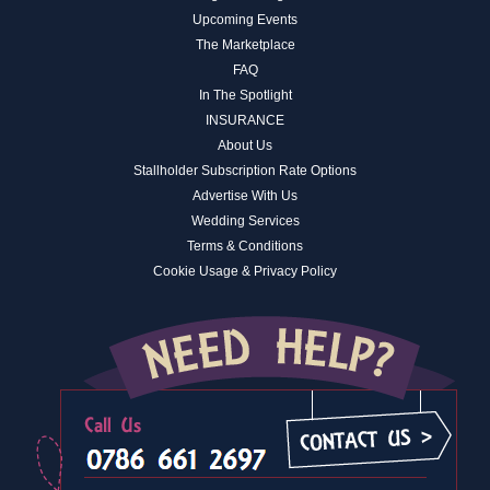
Upcoming Events
The Marketplace
FAQ
In The Spotlight
INSURANCE
About Us
Stallholder Subscription Rate Options
Advertise With Us
Wedding Services
Terms & Conditions
Cookie Usage & Privacy Policy