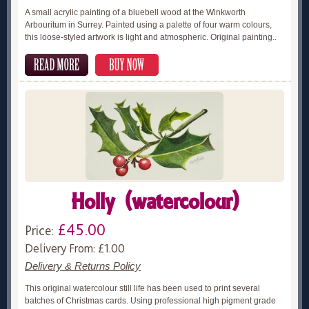
A small acrylic painting of a bluebell wood at the Winkworth
Arbouritum in Surrey. Painted using a palette of four warm colours,
this loose-styled artwork is light and atmospheric. Original painting..
Holly (watercolour)
£45.00
Price:
Delivery From: £1.00
Delivery & Returns Policy
This original watercolour still life has been used to print several
batches of Christmas cards. Using professional high pigment grade