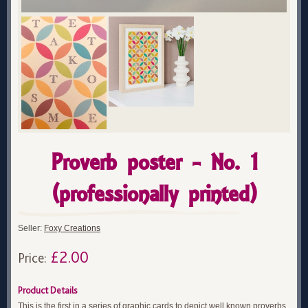
Proverb poster - No. 1
(professionally printed)
Seller:
Foxy Creations
£2.00
Price:
Product Details
This is the first in a series of graphic cards to depict well known proverbs.