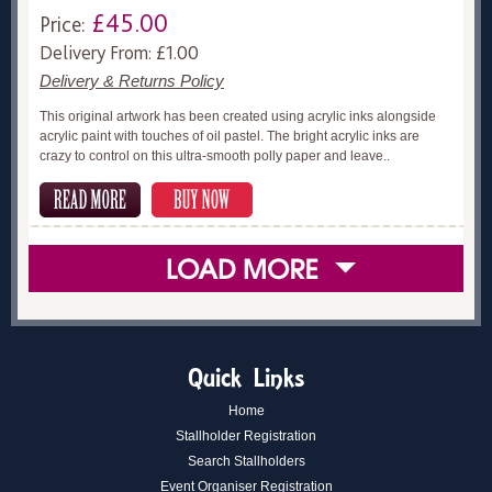
£45.00
Price:
Delivery From: £1.00
Delivery & Returns Policy
This original artwork has been created using acrylic inks alongside
acrylic paint with touches of oil pastel. The bright acrylic inks are
crazy to control on this ultra-smooth polly paper and leave..
Quick Links
Home
Stallholder Registration
Search Stallholders
Event Organiser Registration