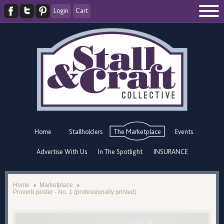
Login
Cart
Home
Stallholders
The Marketplace
Events
Advertise With Us
In The Spotlight
INSURANCE
Home
Marketplace
Proverb poster - No. 1 (professionally printed)