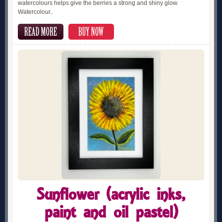
watercolours helps give the berries a strong and shiny glow.
Watercolour..
Sunflower (acrylic inks,
paint and oil pastel)