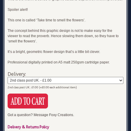
Spoiler alert!
This one is called ‘Take time to smell the flowers’.
The concept behind this graphic design is not to make easy for the
viewer to read the proverb. Hence slowing them down, so they have to
‘smell the flowers’.
It’s a bright, geometric flower design that’s a little bit clever.
Professional digitally printed on A5 matt 250gsm cartridge paper.
Delivery:
2nd class post UK.: £1.00 (+£0.00 each additional item)
Got a question? Message Foxy Creations.
Delivery & Returns Policy