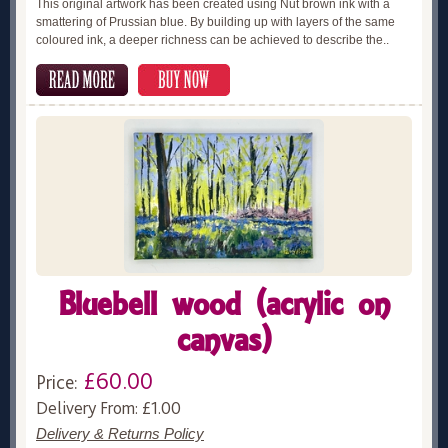
This original artwork has been created using Nut brown ink with a
smattering of Prussian blue. By building up with layers of the same
coloured ink, a deeper richness can be achieved to describe the..
Bluebell wood (acrylic on
canvas)
£60.00
Price:
Delivery From: £1.00
Delivery & Returns Policy