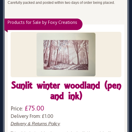
Carefully packed and posted within two days of order being placed.
Products for Sale by Foxy Creations
Sunlit winter woodland (pen
and ink)
£75.00
Price:
Delivery From: £1.00
Delivery & Returns Policy