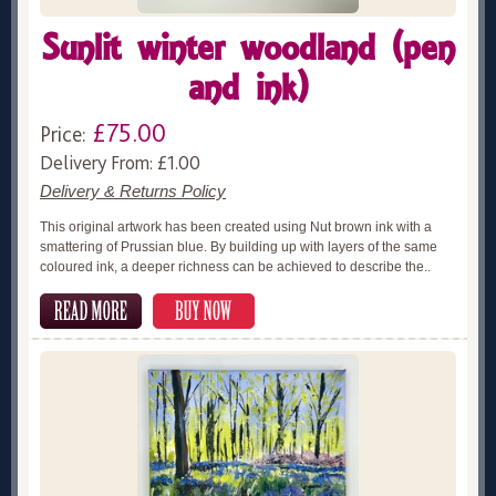
Sunlit winter woodland (pen
and ink)
£75.00
Price:
Delivery From: £1.00
Delivery & Returns Policy
This original artwork has been created using Nut brown ink with a
smattering of Prussian blue. By building up with layers of the same
coloured ink, a deeper richness can be achieved to describe the..