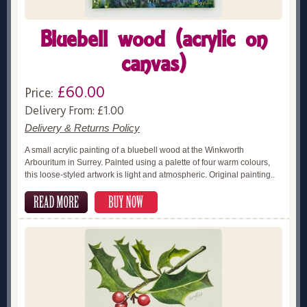
Bluebell wood (acrylic on
canvas)
£60.00
Price:
Delivery From: £1.00
Delivery & Returns Policy
A small acrylic painting of a bluebell wood at the Winkworth
Arbouritum in Surrey. Painted using a palette of four warm colours,
this loose-styled artwork is light and atmospheric. Original painting..