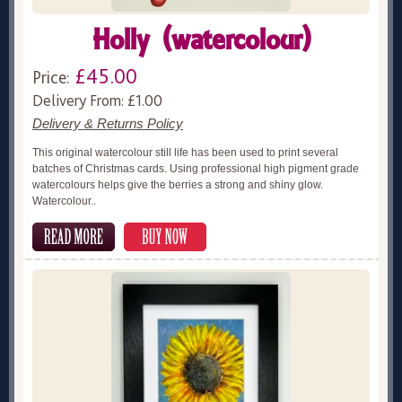
Holly (watercolour)
£45.00
Price:
Delivery From: £1.00
Delivery & Returns Policy
This original watercolour still life has been used to print several
batches of Christmas cards. Using professional high pigment grade
watercolours helps give the berries a strong and shiny glow.
Watercolour..