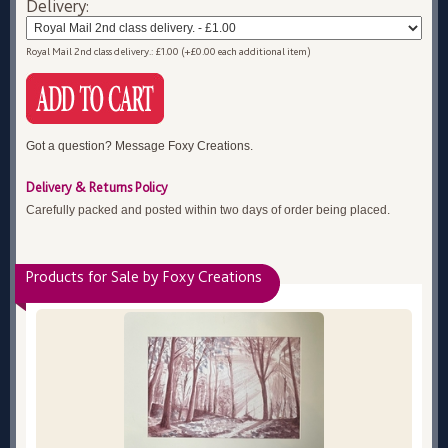
Delivery:
Royal Mail 2nd class delivery.: £1.00 (+£0.00 each additional item)
Got a question? Message Foxy Creations.
Delivery & Returns Policy
Carefully packed and posted within two days of order being placed.
Products for Sale by Foxy Creations