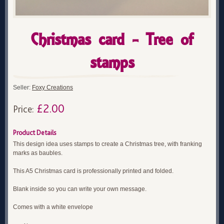
Christmas card - Tree of
stamps
Seller:
Foxy Creations
£2.00
Price:
Product Details
This design idea uses stamps to create a Christmas tree, with franking
marks as baubles.
This A5 Christmas card is professionally printed and folded.
Blank inside so you can write your own message.
Comes with a white envelope