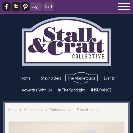
Login
Cart
Home
Stallholders
The Marketplace
Events
Advertise With Us
In The Spotlight
INSURANCE
Home
Marketplace
Christmas card - Tree of stamps