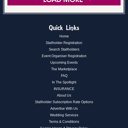
Quick Links
Home
Stallholder Registration
Search Stallholders
Event Organiser Registration
Upcoming Events
The Marketplace
FAQ
In The Spotlight
INSURANCE
About Us
Stallholder Subscription Rate Options
Advertise With Us
Wedding Services
Terms & Conditions