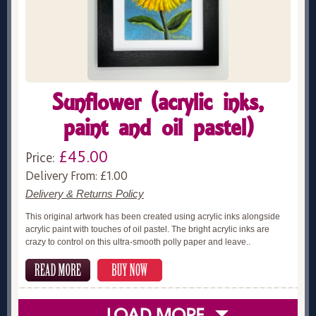
Sunflower (acrylic inks,
paint and oil pastel)
£45.00
Price:
Delivery From: £1.00
Delivery & Returns Policy
This original artwork has been created using acrylic inks alongside
acrylic paint with touches of oil pastel. The bright acrylic inks are
crazy to control on this ultra-smooth polly paper and leave..