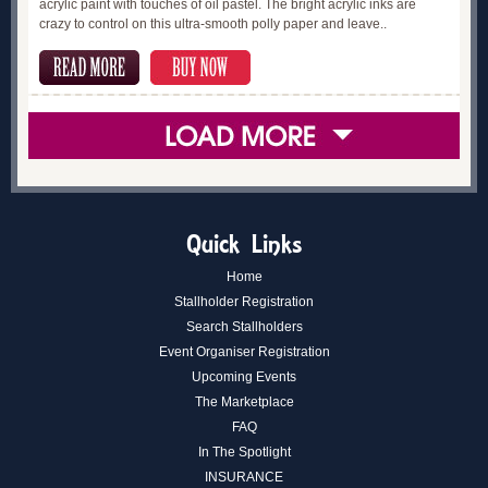
acrylic paint with touches of oil pastel. The bright acrylic inks are
crazy to control on this ultra-smooth polly paper and leave..
Quick Links
Home
Stallholder Registration
Search Stallholders
Event Organiser Registration
Upcoming Events
The Marketplace
FAQ
In The Spotlight
INSURANCE