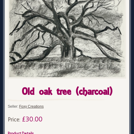
Old oak tree (charcoal)
Seller:
Foxy Creations
£30.00
Price:
Product Details