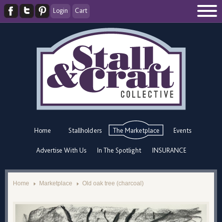
Login
Cart
Home
Stallholders
The Marketplace
Events
Advertise With Us
In The Spotlight
INSURANCE
Home
Marketplace
Old oak tree (charcoal)