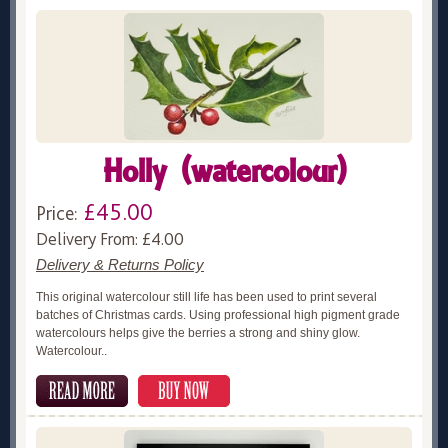
Holly (watercolour)
£45.00
Price:
Delivery From: £4.00
Delivery & Returns Policy
This original watercolour still life has been used to print several
batches of Christmas cards. Using professional high pigment grade
watercolours helps give the berries a strong and shiny glow.
Watercolour..