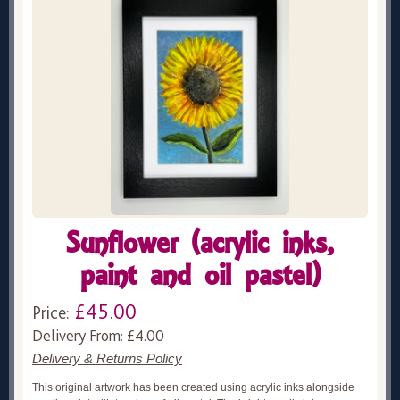
Sunflower (acrylic inks,
paint and oil pastel)
£45.00
Price:
Delivery From: £4.00
Delivery & Returns Policy
This original artwork has been created using acrylic inks alongside