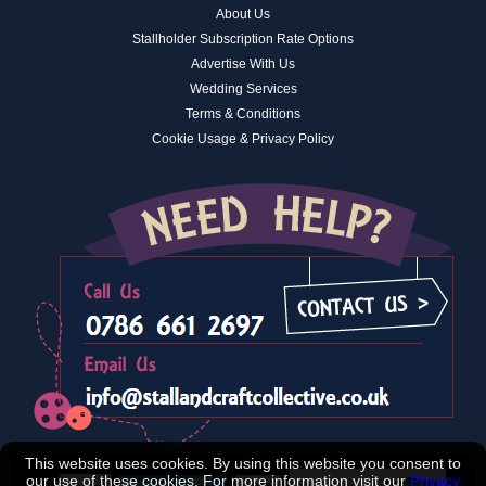
About Us
Stallholder Subscription Rate Options
Advertise With Us
Wedding Services
Terms & Conditions
Cookie Usage & Privacy Policy
This website uses cookies. By using this website you consent to
our use of these cookies. For more information visit our
Privacy