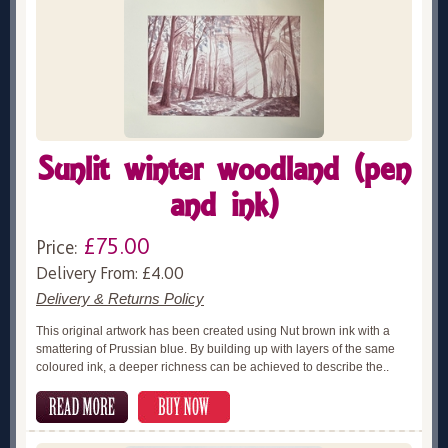
Sunlit winter woodland (pen
and ink)
£75.00
Price:
Delivery From: £4.00
Delivery & Returns Policy
This original artwork has been created using Nut brown ink with a
smattering of Prussian blue. By building up with layers of the same
coloured ink, a deeper richness can be achieved to describe the..