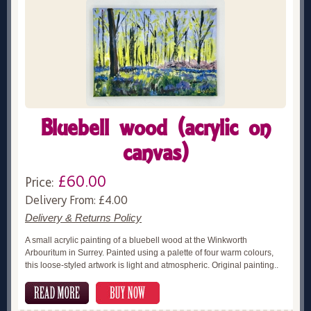
Bluebell wood (acrylic on
canvas)
£60.00
Price:
Delivery From: £4.00
Delivery & Returns Policy
A small acrylic painting of a bluebell wood at the Winkworth
Arbouritum in Surrey. Painted using a palette of four warm colours,
this loose-styled artwork is light and atmospheric. Original painting..