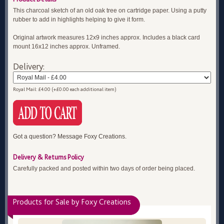
This charcoal sketch of an old oak tree on cartridge paper. Using a putty
rubber to add in highlights helping to give it form.
Original artwork measures 12x9 inches approx. Includes a black card
mount 16x12 inches approx. Unframed.
Delivery:
Royal Mail: £4.00 (+£0.00 each additional item)
Got a question? Message Foxy Creations.
Delivery & Returns Policy
Carefully packed and posted within two days of order being placed.
Products for Sale by Foxy Creations