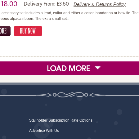
£18.00
Delivery From: £3.60
Delivery & Returns Policy
 accessory set includes a lead, collar and either a cotton bandanna or bow tie. T
geous alpaca ribbon. The extra small set..
Stallholder Subscription Rate Options
Advertise With Us