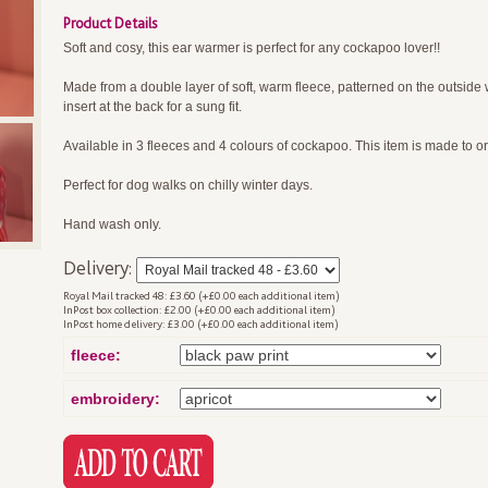
Product Details
Soft and cosy, this ear warmer is perfect for any cockapoo lover!!
Made from a double layer of soft, warm fleece, patterned on the outside wi
insert at the back for a sung fit.
Available in 3 fleeces and 4 colours of cockapoo. This item is made to or
Perfect for dog walks on chilly winter days.
Hand wash only.
Delivery:
Royal Mail tracked 48: £3.60 (+£0.00 each additional item)
InPost box collection: £2.00 (+£0.00 each additional item)
InPost home delivery: £3.00 (+£0.00 each additional item)
fleece:
embroidery: