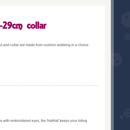
-29cm collar
lead and collar are made from cushion webbing in a choice
ce with embroidered eyes, the 'HatHat' keeps your riding