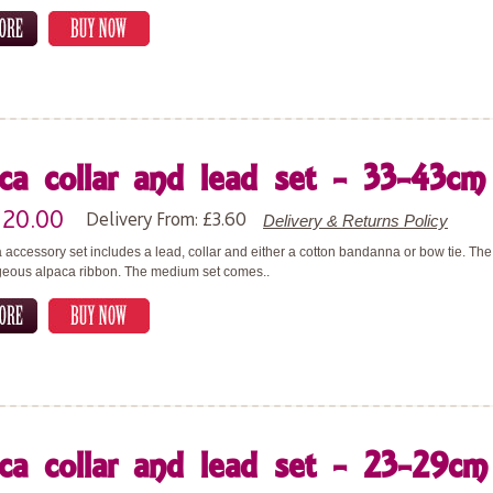
ca collar and lead set - 33-43cm 
£20.00
Delivery From: £3.60
Delivery & Returns Policy
 accessory set includes a lead, collar and either a cotton bandanna or bow tie. T
geous alpaca ribbon. The medium set comes..
ca collar and lead set - 23-29cm 