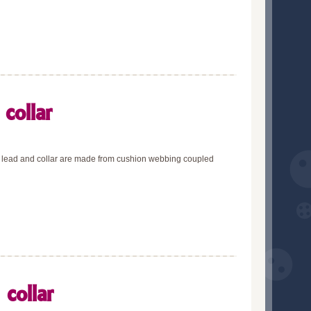
collar
he lead and collar are made from cushion webbing coupled
collar