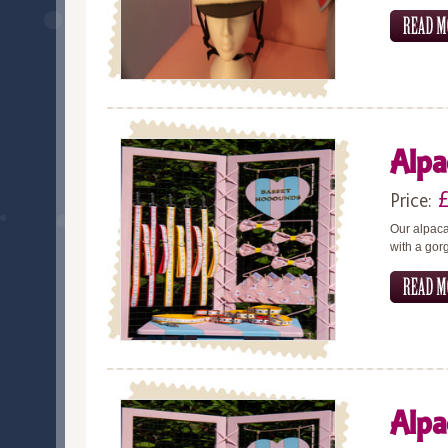
Alpa
Price:
Our alpaca
with a gor
Alpa