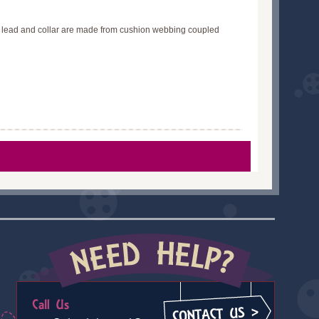
he lead and collar are made from cushion webbing coupled