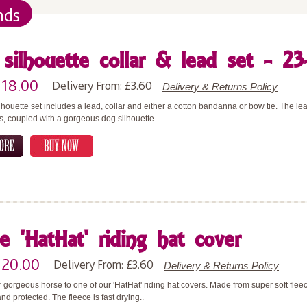
nds
silhouette collar & lead set - 23
£18.00
Delivery From: £3.60
Delivery & Returns Policy
lhouette set includes a lead, collar and either a cotton bandanna or bow tie. The 
rs, coupled with a gorgeous dog silhouette..
e 'HatHat' riding hat cover
£20.00
Delivery From: £3.60
Delivery & Returns Policy
 gorgeous horse to one of our 'HatHat' riding hat covers. Made from super soft flee
nd protected. The fleece is fast drying..