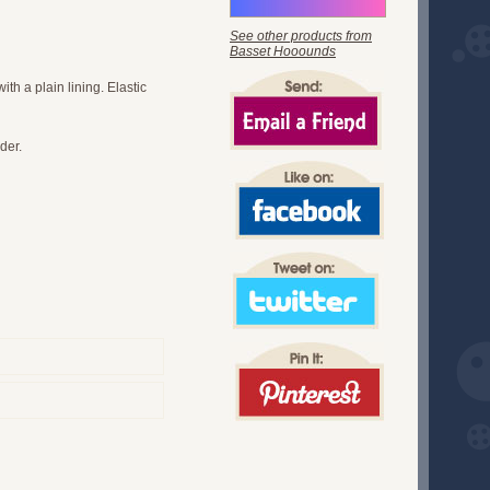
See other products from
Basset Hooounds
th a plain lining. Elastic
der.