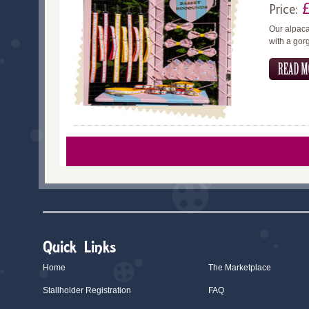
Price:
Our alpaca
with a gor
Quick Links
Home
The Marketplace
Stallholder Registration
FAQ