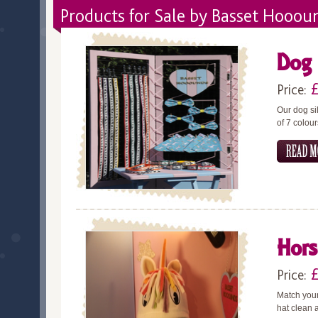
Products for Sale by Basset Hooou
Dog 
Price:
Our dog si
of 7 colou
Hors
Price:
Match your
hat clean a