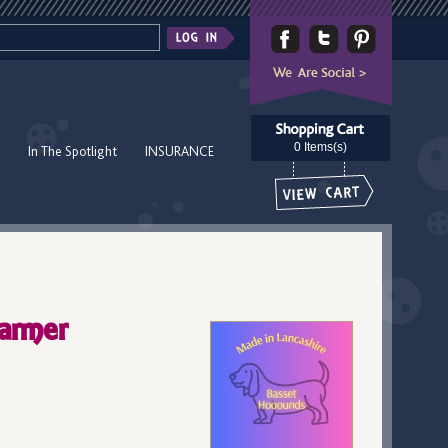
0 Items(s)
In The Spotlight
INSURANCE
armer