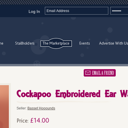
Log In
me
Stallholders
The Marketplace
Events
Advertise With Us
Cockapoo Embroidered Ear W
Seller:
Basset Hooounds
£14.00
Price: