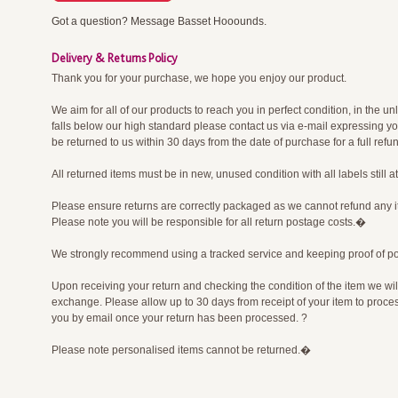
Got a question? Message Basset Hooounds.
Delivery & Returns Policy
Thank you for your purchase, we hope you enjoy our product.
We aim for all of our products to reach you in perfect condition, in the un
falls below our high standard please contact us via e-mail expressing y
be returned to us within 30 days from the date of purchase for a full re
All returned items must be in new, unused condition with all labels still 
Please ensure returns are correctly packaged as we cannot refund any 
Please note you will be responsible for all return postage costs.�
We strongly recommend using a tracked service and keeping proof of p
Upon receiving your return and checking the condition of the item we wil
exchange. Please allow up to 30 days from receipt of your item to process
you by email once your return has been processed. ?
Please note personalised items cannot be returned.�