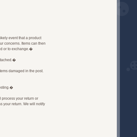
likely event that a product
our concerns. Items can then
fund or to exchange.�
attached.�
items damaged in the post.
osting.�
l process your return or
 your return. We will notify