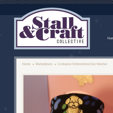
Ho
Home
Marketplace
Cockapoo Embroidered Ear Warmer