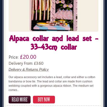
Alpaca collar and lead set -
33-43cm collar
£20.00
Price:
Delivery From: £3.60
Delivery & Returns Policy
Our alpaca accessory set includes a lead, collar and either a cotton
bandanna or bow tie. The lead and collar are made from cushion
webbing coupled with a gorgeous alpaca ribbon. The medium set
comes..