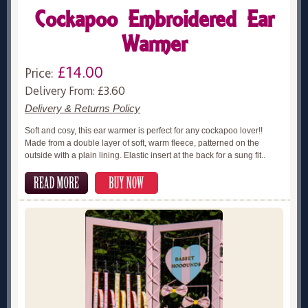
Cockapoo Embroidered Ear
Warmer
£14.00
Price:
Delivery From: £3.60
Delivery & Returns Policy
Soft and cosy, this ear warmer is perfect for any cockapoo lover!!
Made from a double layer of soft, warm fleece, patterned on the
outside with a plain lining. Elastic insert at the back for a sung fit..