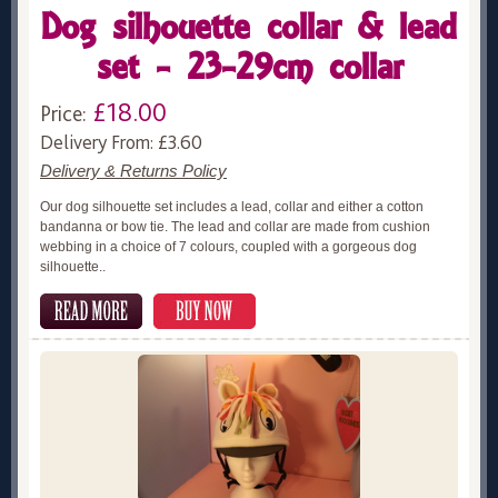
Dog silhouette collar & lead
set - 23-29cm collar
£18.00
Price:
Delivery From: £3.60
Delivery & Returns Policy
Our dog silhouette set includes a lead, collar and either a cotton
bandanna or bow tie. The lead and collar are made from cushion
webbing in a choice of 7 colours, coupled with a gorgeous dog
silhouette..