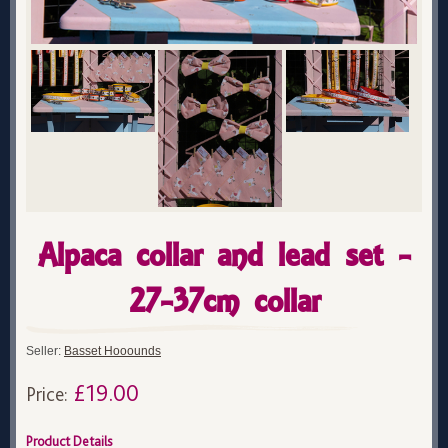
Alpaca collar and lead set -
27-37cm collar
Seller:
Basset Hooounds
£19.00
Price:
Product Details