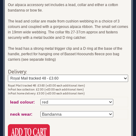
Our alpaca accessory set includes a lead, collar and either a cotton
bandanna or bow tie.
The lead and collar are made from cushion webbing in a choice of 3
colours and coupled with a gorgeous alpaca ribbon. The small set comes
in 19mm wide webbing. The collar fits 27-37cm approx and fastens
securely with a metal buckle and D ring catcher.
The lead has a strong metal trigger clip and a D ring at the base of the
handle, perfect for hanging one of Basset Hooounds fleece poo bag
carriers (see separate listing)
Delivery:
Royal Mail tracked 48: £3.60 (+£0.00 each additional item)
InPost box collection: £2.00 (+£0.00 each additional item)
InPost home delivery: £3.00 (+£0.00 each additional item)
lead colour:
neck wear: