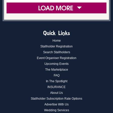
Quick Links
Home
Stallholder Registration
Search Stallholders
Event Organiser Registration
Upcoming Events
The Marketplace
FAQ
In The Spotlight
INSURANCE
About Us
Stallholder Subscription Rate Options
Advertise With Us
Wedding Services