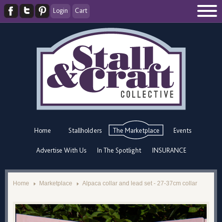
Login
Cart
Home
Stallholders
The Marketplace
Events
Advertise With Us
In The Spotlight
INSURANCE
Home
Marketplace
Alpaca collar and lead set - 27-37cm collar