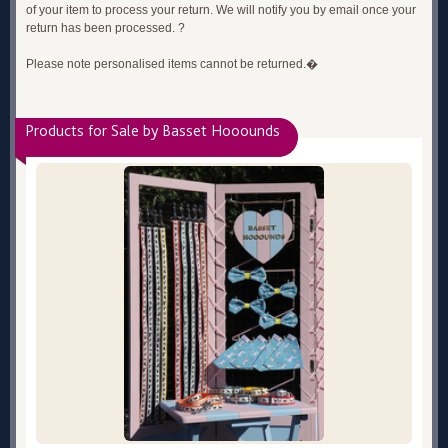
of your item to process your return. We will notify you by email once your
return has been processed. ?
Please note personalised items cannot be returned.�
Products for Sale by Basset Hooounds