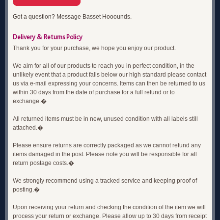
Got a question? Message Basset Hooounds.
Delivery & Returns Policy
Thank you for your purchase, we hope you enjoy our product.
We aim for all of our products to reach you in perfect condition, in the
unlikely event that a product falls below our high standard please contact
us via e-mail expressing your concerns. Items can then be returned to us
within 30 days from the date of purchase for a full refund or to
exchange.�
All returned items must be in new, unused condition with all labels still
attached.�
Please ensure returns are correctly packaged as we cannot refund any
items damaged in the post. Please note you will be responsible for all
return postage costs.�
We strongly recommend using a tracked service and keeping proof of
posting.�
Upon receiving your return and checking the condition of the item we will
process your return or exchange. Please allow up to 30 days from receipt