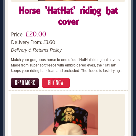
Horse 'HatHat' riding hat
cover
£20.00
Price:
Delivery From: £3.60
Delivery & Returns Policy
Match your gorgeous horse to one of our 'HatHat' riding hat covers.
Made from super soft fleece with embroidered eyes, the 'HatHat'
keeps your riding hat clean and protected. The fleece is fast drying..