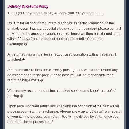
Delivery & Returns Policy
Thank you for your purchase, we hope you enjoy our product.
We aim for all of our products to reach you in perfect condition, in the
unlikely event that a product falls below our high standard please contact
us via e-mail expressing your concerns. Items can then be returned to us
within 30 days from the date of purchase for a full refund or to
exchange.�
All returned items must be in new, unused condition with all labels still
attached.�
Please ensure returns are correctly packaged as we cannot refund any
items damaged in the post. Please note you will be responsible for all
return postage costs.�
We strongly recommend using a tracked service and keeping proof of
posting.�
Upon receiving your return and checking the condition of the item we will
process your return or exchange. Please allow up to 30 days from receipt
of your item to process your return. We will notify you by email once your
return has been processed. ?