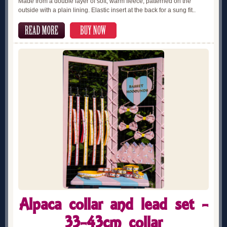
Made from a double layer of soft, warm fleece, patterned on the
outside with a plain lining. Elastic insert at the back for a sung fit..
Alpaca collar and lead set -
33-43cm collar