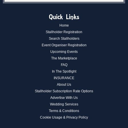
Quick Links
Home
Stallholder Registration
Search Stallholders
Event Organiser Registration
Upcoming Events
The Marketplace
FAQ
In The Spotlight
INSURANCE
About Us
Stallholder Subscription Rate Options
Advertise With Us
Wedding Services
Terms & Conditions
Cookie Usage & Privacy Policy