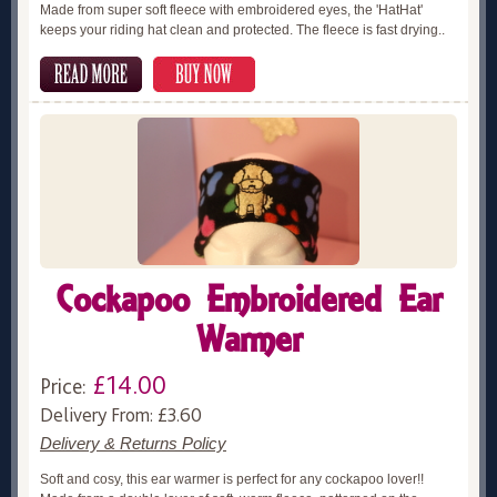
Made from super soft fleece with embroidered eyes, the 'HatHat'
keeps your riding hat clean and protected. The fleece is fast drying..
Cockapoo Embroidered Ear
Warmer
£14.00
Price:
Delivery From: £3.60
Delivery & Returns Policy
Soft and cosy, this ear warmer is perfect for any cockapoo lover!!