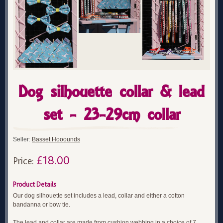
Dog silhouette collar & lead
set - 23-29cm collar
Seller:
Basset Hooounds
£18.00
Price:
Product Details
Our dog silhouette set includes a lead, collar and either a cotton
bandanna or bow tie.
The lead and collar are made from cushion webbing in a choice of 7