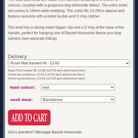
colours, coupled with a gorgeous dog silhouette ribbon. The extra small
set comes in 19mm wide webbing. The collar fits 23-29cm approx and
fastens securely with a metal buckle and D ring catcher.
The lead has a strong metal trigger clip and a D ring at the base of the
handle, perfect for hanging one of Basset Hooounds fleece poo bag
carriers (see separate listing)
Delivery:
Royal Mail tracked 48: £3.60 (+£1.00 each additional item)
InPost box collection: £2.00 (+£1.00 each additional item)
InPost home delivery: £3.00 (+£1.00 each additional item)
lead colour:
neck wear:
Got a question? Message Basset Hooounds.