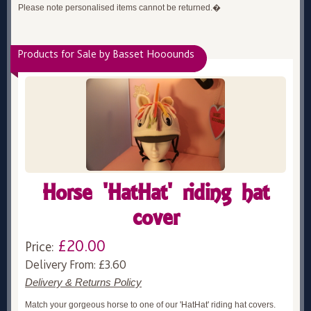
Please note personalised items cannot be returned.�
Products for Sale by Basset Hooounds
Horse 'HatHat' riding hat
cover
£20.00
Price:
Delivery From: £3.60
Delivery & Returns Policy
Match your gorgeous horse to one of our 'HatHat' riding hat covers.