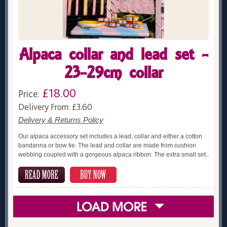
Alpaca collar and lead set -
23-29cm collar
£18.00
Price:
Delivery From: £3.60
Delivery & Returns Policy
Our alpaca accessory set includes a lead, collar and either a cotton
bandanna or bow tie. The lead and collar are made from cushion
webbing coupled with a gorgeous alpaca ribbon. The extra small set..