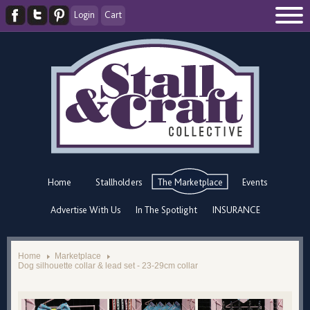
Login
Cart
Home
Stallholders
The Marketplace
Events
Advertise With Us
In The Spotlight
INSURANCE
Home
Marketplace
Dog silhouette collar & lead set - 23-29cm collar