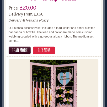
£20.00
Price:
Delivery From: £3.60
Delivery & Returns Policy
Our alpaca accessory set includes a lead, collar and either a cotton
bandanna or bow tie. The lead and collar are made from cushion
webbing coupled with a gorgeous alpaca ribbon. The medium set
comes..