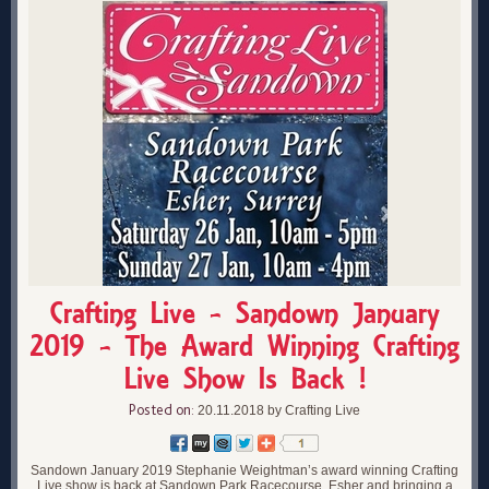
Crafting Live - Sandown January
2019 - The Award Winning Crafting
Live Show Is Back !
Posted on:
20.11.2018 by Crafting Live
Sandown January 2019 Stephanie Weightman’s award winning Crafting
Live show is back at Sandown Park Racecourse, Esher and bringing a