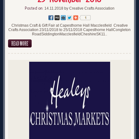
Posted on:
14.11.2018 by Creative Crafts Association
Christmas Craft & Gift Fair at Capesthorne Hall Macclesfield Creative
Crafts Association 23/11/2018 to 25/11/2018 Capesthorne HallCongleton
RoadSiddingtonMacclesfieldCheshireSK11..