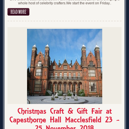
whole host of celebrity crafters.We start the event on Friday..
Christmas Craft & Gift Fair at
Capesthorne Hall Macclesfield 23 -
25 November 2018