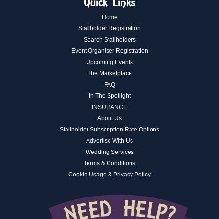
Quick Links
Home
Stallholder Registration
Search Stallholders
Event Organiser Registration
Upcoming Events
The Marketplace
FAQ
In The Spotlight
INSURANCE
About Us
Stallholder Subscription Rate Options
Advertise With Us
Wedding Services
Terms & Conditions
Cookie Usage & Privacy Policy