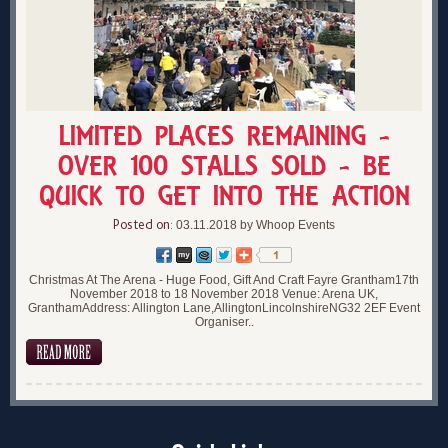
LIMITED PLACES REMAINING -
OVER 100 STALLS SOLD - BE
QUICK TO GET INTO THE ACTION
Posted on:
03.11.2018 by Whoop Events
Christmas At The Arena - Huge Food, Gift And Craft Fayre Grantham17th
November 2018 to 18 November 2018 Venue: Arena UK,
GranthamAddress: Allington Lane,AllingtonLincolnshireNG32 2EF Event
Organiser..