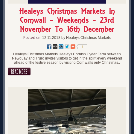
Healeys Christmas Markets In
Cornwall - Weekends - 23rd
November To 16th December
Posted on:
12.11.2018 by Healeys Christmas Markets
Healeys Christmas Markets Healeys Cornish Cyder Farm between
Newquay and Truro invites visitors to get in the spirit every weekend
ahead of the festive season by visiting Cornwalls only Christmas..