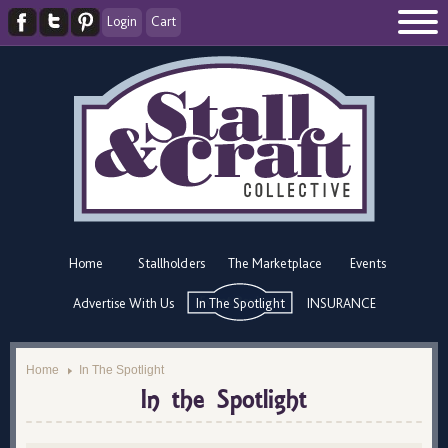
Login
Cart
Home
Stallholders
The Marketplace
Events
Advertise With Us
In The Spotlight
INSURANCE
Home
In The Spotlight
In the Spotlight