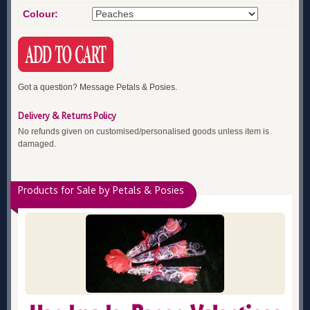
Colour:
Got a question? Message Petals & Posies.
Delivery & Returns Policy
No refunds given on customised/personalised goods unless item is
damaged.
Products for Sale by Petals & Posies