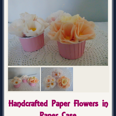
Handcrafted Paper Flowers in
Paper Case