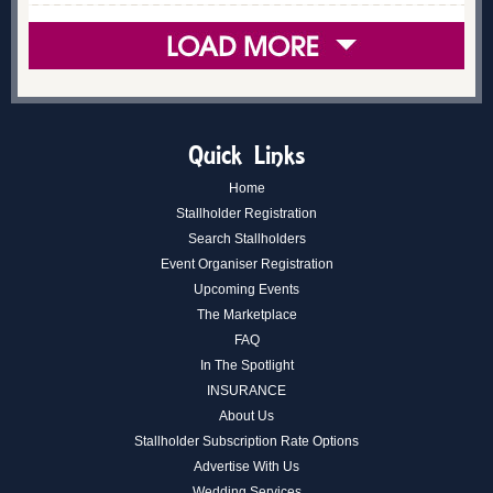
Quick Links
Home
Stallholder Registration
Search Stallholders
Event Organiser Registration
Upcoming Events
The Marketplace
FAQ
In The Spotlight
INSURANCE
About Us
Stallholder Subscription Rate Options
Advertise With Us
Wedding Services