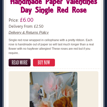
Handmade Paper Valentines
Day Single Red Rose
£6.00
Price:
Delivery From: £2.50
Delivery & Returns Policy
Single red rose wrapped in cellophane with a pretty ribbon. Each
rose is handmade out of paper so will last much longer than a real
flower with no hayfever allergies! These roses are red but if you
require..