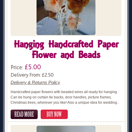
Hanging Handcrafted Paper
Flower and Beads
£5.00
Price:
Delivery From: £2.50
Delivery & Returns Policy
Handcrafted paper flowers with beaded wires all ready for hanging.
Can be hung on curtain tie backs, door handles, picture frames,
Christmas trees, wherever you like! Also a unique idea for wedding..