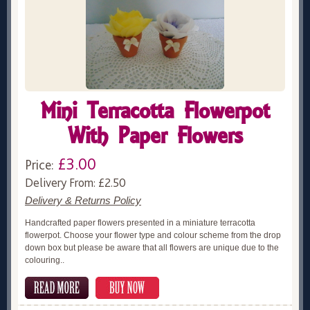
Mini Terracotta Flowerpot
With Paper Flowers
£3.00
Price:
Delivery From: £2.50
Delivery & Returns Policy
Handcrafted paper flowers presented in a miniature terracotta
flowerpot. Choose your flower type and colour scheme from the drop
down box but please be aware that all flowers are unique due to the
colouring..