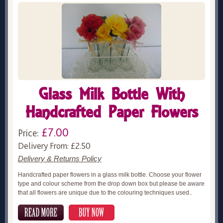
Glass Milk Bottle With
Handcrafted Paper Flowers
£7.00
Price:
Delivery From: £2.50
Delivery & Returns Policy
Handcrafted paper flowers in a glass milk bottle. Choose your flower
type and colour scheme from the drop down box but please be aware
that all flowers are unique due to the colouring techniques used..