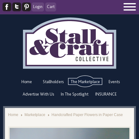
Login
Cart
Home
Stallholders
The Marketplace
Events
Advertise With Us
In The Spotlight
INSURANCE
Home
Marketplace
Handcrafted Paper Flowers in Paper Case