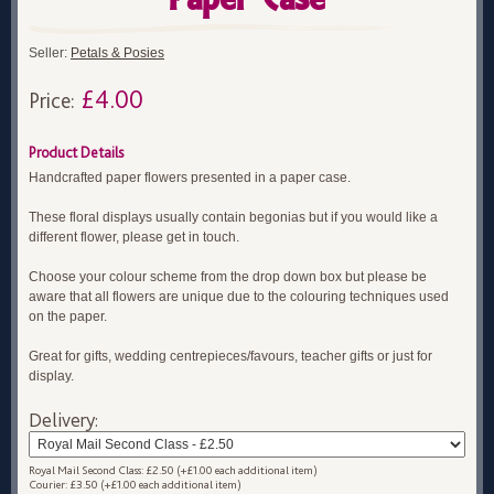
Seller:
Petals & Posies
£4.00
Price:
Product Details
Handcrafted paper flowers presented in a paper case.
These floral displays usually contain begonias but if you would like a
different flower, please get in touch.
Choose your colour scheme from the drop down box but please be
aware that all flowers are unique due to the colouring techniques used
on the paper.
Great for gifts, wedding centrepieces/favours, teacher gifts or just for
display.
Delivery:
Royal Mail Second Class: £2.50 (+£1.00 each additional item)
Courier: £3.50 (+£1.00 each additional item)