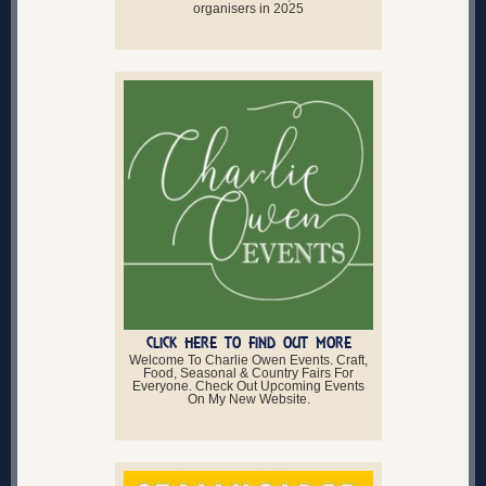
organisers in 2025
CLICK HERE TO FIND OUT MORE
Welcome To Charlie Owen Events. Craft,
Food, Seasonal & Country Fairs For
Everyone. Check Out Upcoming Events
On My New Website.