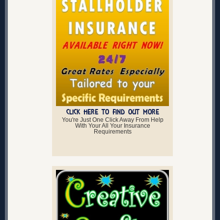
CLICK HERE TO FIND OUT MORE
You're Just One Click Away From Help
With Your All Your Insurance
Requirements