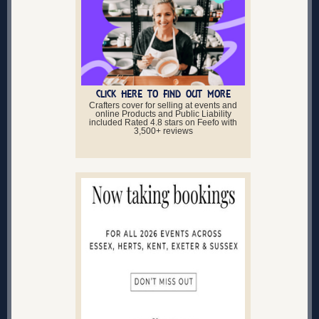
CLICK HERE TO FIND OUT MORE
Crafters cover for selling at events and
online Products and Public Liability
included Rated 4.8 stars on Feefo with
3,500+ reviews