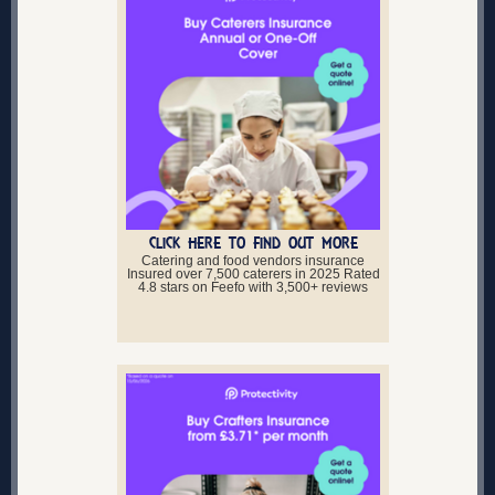
CLICK HERE TO FIND OUT MORE
Catering and food vendors insurance
Insured over 7,500 caterers in 2025 Rated
4.8 stars on Feefo with 3,500+ reviews