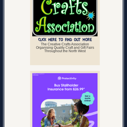
CLICK HERE TO FIND OUT MORE
The Creative Crafts Association
Organising Quality Craft and Gift Fairs
Throughout the North West