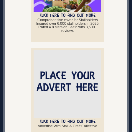
CLICK HERE TO FIND OUT MORE
Comprehensive cover for Stallholders
Insured over 6,000 stallholders in 2025
Rated 4.8 stars on Feefo with 3,500+
reviews
CLICK HERE TO FIND OUT MORE
Advertise With Stall & Craft Collective