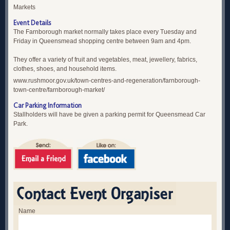
Markets
Event Details
The Farnborough market normally takes place every Tuesday and
Friday in Queensmead shopping centre between 9am and 4pm.
They offer a variety of fruit and vegetables, meat, jewellery, fabrics,
clothes, shoes, and household items.
www.rushmoor.gov.uk/town-centres-and-regeneration/farnborough-
town-centre/farnborough-market/
Car Parking Information
Stallholders will have be given a parking permit for Queensmead Car
Park.
Name