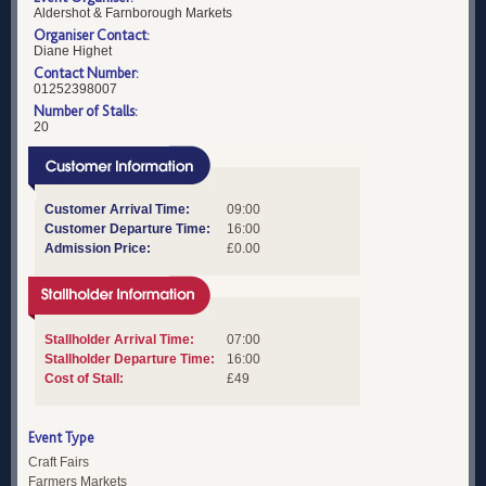
Aldershot & Farnborough Markets
Organiser Contact:
Diane Highet
Contact Number:
01252398007
Number of Stalls:
20
Customer Arrival Time:
09:00
Customer Departure Time:
16:00
Admission Price:
£0.00
Stallholder Arrival Time:
07:00
Stallholder Departure Time:
16:00
Cost of Stall:
£49
Event Type
Craft Fairs
Farmers Markets