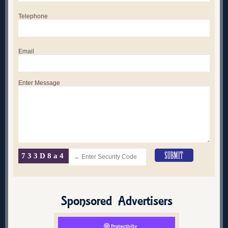
Telephone
Email
Enter Message
733D8a4
Sponsored Advertisers