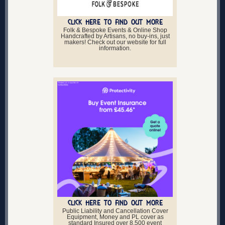
CLICK HERE TO FIND OUT MORE
Folk & Bespoke Events & Online Shop
Handcrafted by Artisans, no buy-ins, just
makers! Check out our website for full
information.
CLICK HERE TO FIND OUT MORE
Public Liability and Cancellation Cover
Equipment, Money and PL cover as
standard Insured over 8,500 event