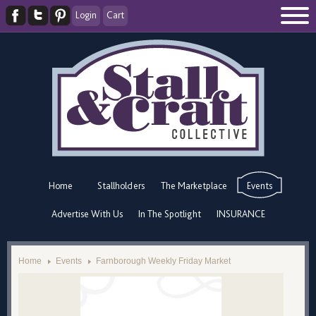
Login
Cart
Home
Stallholders
The Marketplace
Events
Advertise With Us
In The Spotlight
INSURANCE
Home
Events
Farnborough Weekly Friday Market