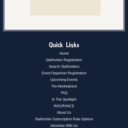
Quick Links
Home
Stallholder Registration
Search Stallholders
Event Organiser Registration
Upcoming Events
The Marketplace
FAQ
In The Spotlight
INSURANCE
About Us
Stallholder Subscription Rate Options
Advertise With Us