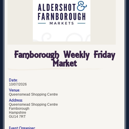
Farnborough Weekly Friday
Market
Date:
10/07/2026
Venue:
Queensmead Shopping Centre
Address:
Queensmead Shopping Centre
Farnborough
Hampshire
GU14 7RT
Event Organiser: