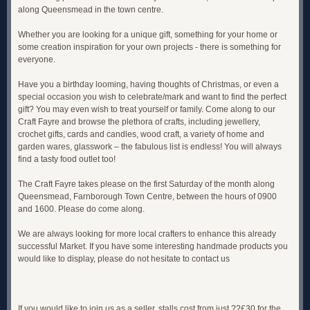
along Queensmead in the town centre.
Whether you are looking for a unique gift, something for your home or
some creation inspiration for your own projects - there is something for
everyone.
Have you a birthday looming, having thoughts of Christmas, or even a
special occasion you wish to celebrate/mark and want to find the perfect
gift? You may even wish to treat yourself or family. Come along to our
Craft Fayre and browse the plethora of crafts, including jewellery,
crochet gifts, cards and candles, wood craft, a variety of home and
garden wares, glasswork – the fabulous list is endless! You will always
find a tasty food outlet too!
The Craft Fayre takes please on the first Saturday of the month along
Queensmead, Farnborough Town Centre, between the hours of 0900
and 1600. Please do come along.
We are always looking for more local crafters to enhance this already
successful Market. If you have some interesting handmade products you
would like to display, please do not hesitate to contact us
If you would like to join us as a seller, stalls cost from just ??£30 for the