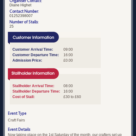
Organiser Contact:
Diane Highet
Contact Number:
01252398007
Number of Stalls:
25
Customer Arrival Time:
09:00
Customer Departure Time:
16:00
Admission Price:
£0.00
Stallholder Arrival Time:
08:00
Stallholder Departure Time:
16:00
Cost of Stall:
£30 to £60
Event Type
Craft Fairs
Event Details
Now taking place on the 1st Saturday of the month, our crafters set up