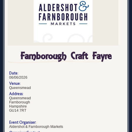
Farnborough Craft Fayre
Date:
06/06/2026
Venue:
Queensmead
Address:
Queensmead
Farnborough
Hampshire
GU14 7RT
Event Organiser:
Aldershot & Farnborough Markets