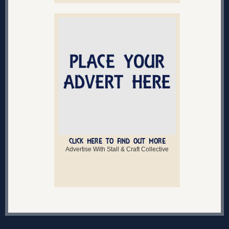
CLICK HERE TO FIND OUT MORE
Advertise With Stall & Craft Collective