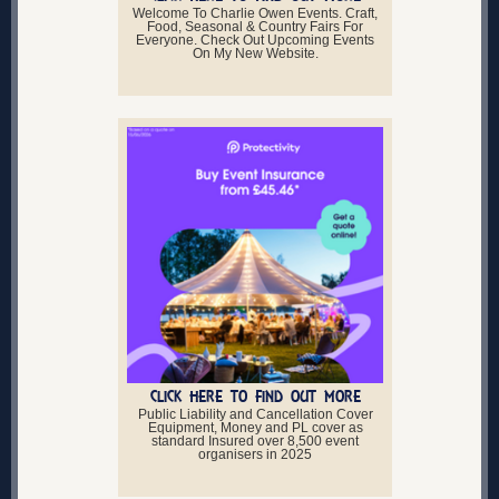
Welcome To Charlie Owen Events. Craft,
Food, Seasonal & Country Fairs For
Everyone. Check Out Upcoming Events
On My New Website.
CLICK HERE TO FIND OUT MORE
Public Liability and Cancellation Cover
Equipment, Money and PL cover as
standard Insured over 8,500 event
organisers in 2025