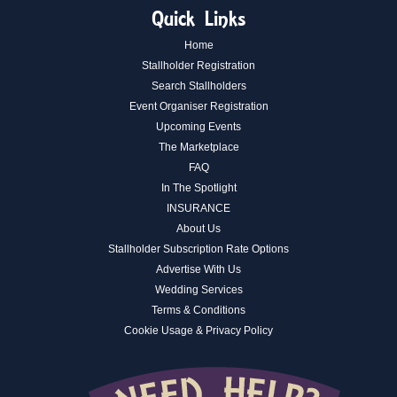
Quick Links
Home
Stallholder Registration
Search Stallholders
Event Organiser Registration
Upcoming Events
The Marketplace
FAQ
In The Spotlight
INSURANCE
About Us
Stallholder Subscription Rate Options
Advertise With Us
Wedding Services
Terms & Conditions
Cookie Usage & Privacy Policy