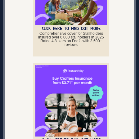
CLICK HERE TO FIND OUT MORE
Comprehensive cover for Stallholders
Insured over 6,000 stallholders in 2025
Rated 4.8 stars on Feefo with 3,500+
reviews