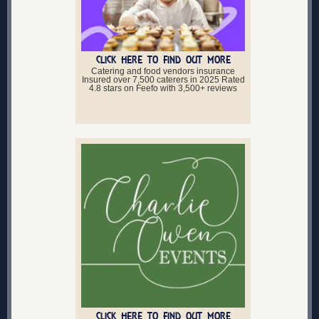
CLICK HERE TO FIND OUT MORE
Catering and food vendors insurance
Insured over 7,500 caterers in 2025 Rated
4.8 stars on Feefo with 3,500+ reviews
CLICK HERE TO FIND OUT MORE