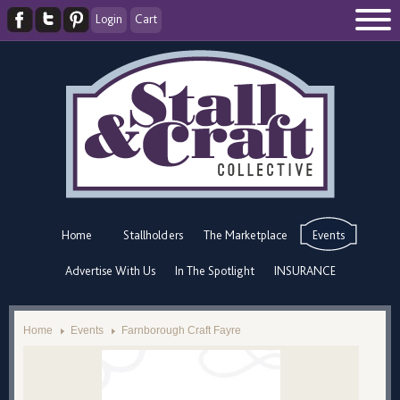
Login
Cart
Home
Stallholders
The Marketplace
Events
Advertise With Us
In The Spotlight
INSURANCE
Home
Events
Farnborough Craft Fayre