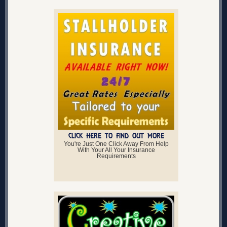
CLICK HERE TO FIND OUT MORE
You're Just One Click Away From Help
With Your All Your Insurance
Requirements