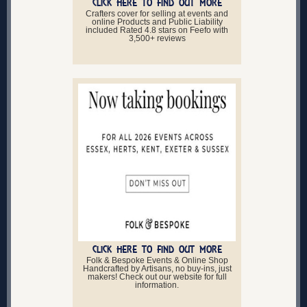
CLICK HERE TO FIND OUT MORE
Crafters cover for selling at events and
online Products and Public Liability
included Rated 4.8 stars on Feefo with
3,500+ reviews
CLICK HERE TO FIND OUT MORE
Folk & Bespoke Events & Online Shop
Handcrafted by Artisans, no buy-ins, just
makers! Check out our website for full
information.