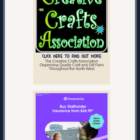
CLICK HERE TO FIND OUT MORE
The Creative Crafts Association
Organising Quality Craft and Gift Fairs
Throughout the North West