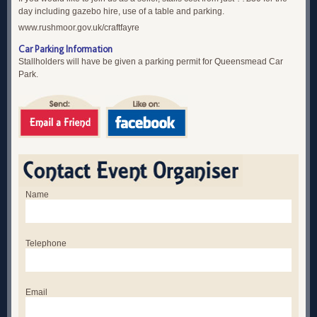
day including gazebo hire, use of a table and parking.
www.rushmoor.gov.uk/craftfayre
Car Parking Information
Stallholders will have be given a parking permit for Queensmead Car
Park.
Name
Telephone
Email