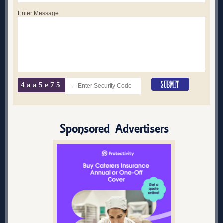
Enter Message
4aa5e75
Sponsored Advertisers