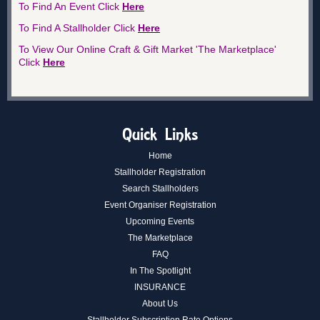
To Find An Ev
e
nt Click
Here
To Find A Stallholder
Click
Here
To View Our Online Craft & Gift Market 'The Marketplace'
Click
Here
Quick Links
Home
Stallholder Registration
Search Stallholders
Event Organiser Registration
Upcoming Events
The Marketplace
FAQ
In The Spotlight
INSURANCE
About Us
Stallholder Subscription Rate Options