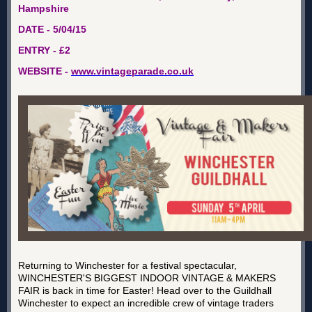
Hampshire
DATE - 5/04/15
ENTRY - £2
WEBSITE -
www.vintageparade.co.uk
Returning to Winchester for a festival spectacular,
WINCHESTER'S BIGGEST INDOOR VINTAGE & MAKERS
FAIR is back in time for Easter! Head over to the Guildhall
Winchester to expect an incredible crew of vintage traders