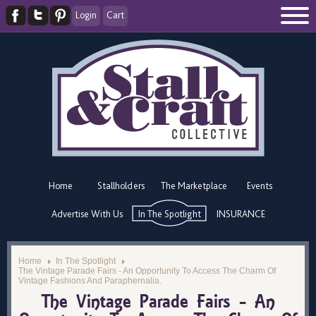
Login
Cart
Home
Stallholders
The Marketplace
Events
Advertise With Us
In The Spotlight
INSURANCE
Home
In The Spotlight
The Vintage Parade Fairs - An Opportunity To Access The Charm Of
Vintage Fashions And Paraphernalia.
The Vintage Parade Fairs - An