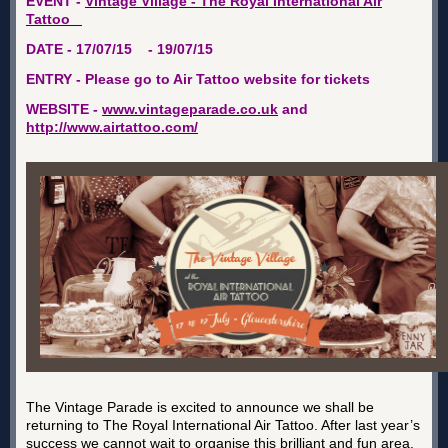
EVENT -
Vintage Village - The Royal International Air
Tattoo
DATE - 17/07/15 - 19/07/15
ENTRY - Please go to Air Tattoo website for tickets
WEBSITE -
www.vintageparade.co.uk
and
http://www.airtattoo.com/
The Vintage Parade is excited to announce we shall be
returning to The Royal International Air Tattoo. After last year’s
success we cannot wait to organise this brilliant and fun area.