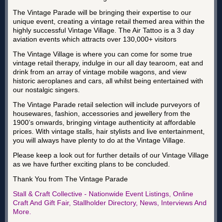
The Vintage Parade will be bringing their expertise to our
unique event, creating a vintage retail themed area within the
highly successful Vintage Village. The Air Tattoo is a 3 day
aviation events which attracts over 130,000+ visitors
The Vintage Village is where you can come for some true
vintage retail therapy, indulge in our all day tearoom, eat and
drink from an array of vintage mobile wagons, and view
historic aeroplanes and cars, all whilst being entertained with
our nostalgic singers.
The Vintage Parade retail selection will include purveyors of
housewares, fashion, accessories and jewellery from the
1900’s onwards, bringing vintage authenticity at affordable
prices. With vintage stalls, hair stylists and live entertainment,
you will always have plenty to do at the Vintage Village.
Please keep a look out for further details of our Vintage Village
as we have further exciting plans to be concluded.
Thank You from The Vintage Parade
Stall & Craft Collective - Nationwide Event Listings, Online
Craft And Gift Fair, Stallholder Directory, News, Interviews And
More.