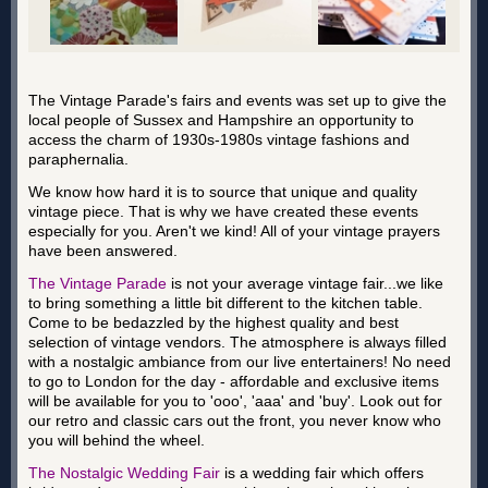
The Vintage Parade's fairs and events was set up to give the
local people of Sussex and Hampshire an opportunity to
access the charm of 1930s-1980s vintage fashions and
paraphernalia.
We know how hard it is to source that unique and quality
vintage piece. That is why we have created these events
especially for you. Aren't we kind! All of your vintage prayers
have been answered.
The Vintage Parade
is not your average vintage fair...we like
to bring something a little bit different to the kitchen table.
Come to be bedazzled by the highest quality and best
selection of vintage vendors. The atmosphere is always filled
with a nostalgic ambiance from our live entertainers! No need
to go to London for the day - affordable and exclusive items
will be available for you to 'ooo', 'aaa' and 'buy'. Look out for
our retro and classic cars out the front, you never know who
you will behind the wheel.
The Nostalgic Wedding Fair
is a wedding fair which offers