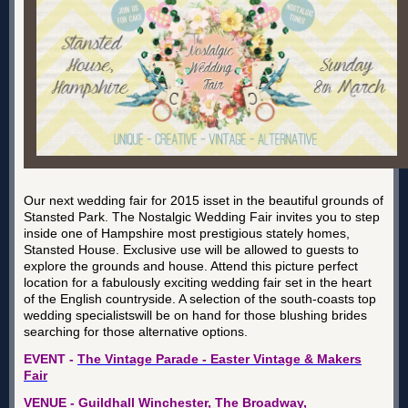
Our next wedding fair for 2015 isset in the beautiful grounds of
Stansted Park. The Nostalgic Wedding Fair invites you to step
inside one of Hampshire most prestigious stately homes,
Stansted House. Exclusive use will be allowed to guests to
explore the grounds and house. Attend this picture perfect
location for a fabulously exciting wedding fair set in the heart
of the English countryside. A selection of the south-coasts top
wedding specialistswill be on hand for those blushing brides
searching for those alternative options.
EVENT -
The Vintage Parade - Easter Vintage & Makers
Fair
VENUE - Guildhall Winchester, The Broadway,