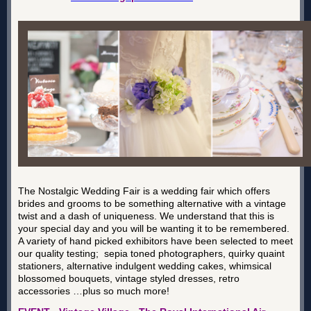
The Nostalgic Wedding Fair is a wedding fair which offers
brides and grooms to be something alternative with a vintage
twist and a dash of uniqueness. We understand that this is
your special day and you will be wanting it to be remembered.
A variety of hand picked exhibitors have been selected to meet
our quality testing; sepia toned photographers, quirky quaint
stationers, alternative indulgent wedding cakes, whimsical
blossomed bouquets, vintage styled dresses, retro
accessories …plus so much more!