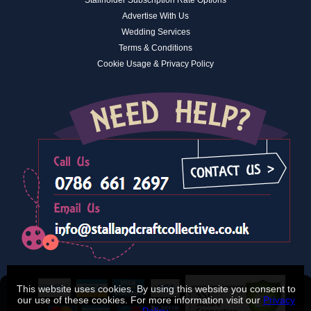
Advertise With Us
Wedding Services
Terms & Conditions
Cookie Usage & Privacy Policy
This website uses cookies. By using this website you consent to
our use of these cookies. For more information visit our
Privacy