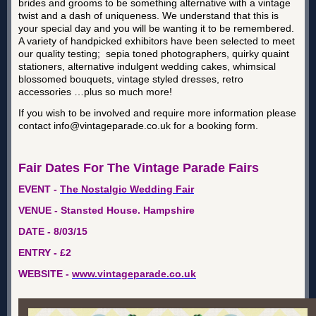
brides and grooms to be something alternative with a vintage
twist and a dash of uniqueness. We understand that this is
your special day and you will be wanting it to be remembered.
A variety of handpicked exhibitors have been selected to meet
our quality testing; sepia toned photographers, quirky quaint
stationers, alternative indulgent wedding cakes, whimsical
blossomed bouquets, vintage styled dresses, retro
accessories …plus so much more!
If you wish to be involved and require more information please
contact info@vintageparade.co.uk for a booking form.
Fair Dates For The Vintage Parade Fairs
EVENT -
The Nostalgic Wedding Fair
VENUE - Stansted House. Hampshire
DATE - 8/03/15
ENTRY - £2
WEBSITE -
www.vintageparade.co.uk