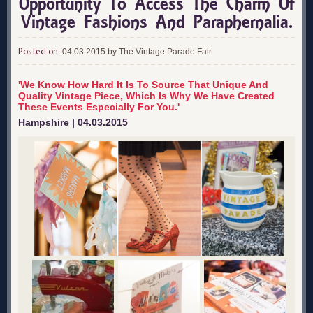
Opportunity To Access The Charm Of
Vintage Fashions And Paraphernalia.
Posted on:
04.03.2015 by The Vintage Parade Fair
'We Know How Hard It Is To Source That Unique And
Quality Vintage Piece, Which Is Why We Have Created
These Events Especially For You.'
Hampshire | 04.03.2015