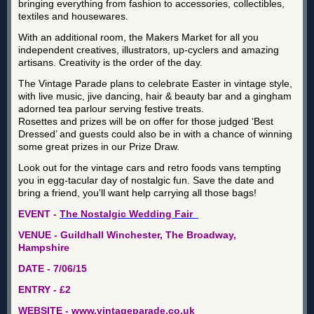
bringing everything from fashion to accessories, collectibles,
textiles and housewares.
With an additional room, the Makers Market for all you
independent creatives, illustrators, up-cyclers and amazing
artisans. Creativity is the order of the day.
The Vintage Parade plans to celebrate Easter in vintage style,
with live music, jive dancing, hair & beauty bar and a gingham
adorned tea parlour serving festive treats.
Rosettes and prizes will be on offer for those judged ‘Best
Dressed’ and guests could also be in with a chance of winning
some great prizes in our Prize Draw.
Look out for the vintage cars and retro foods vans tempting
you in egg-tacular day of nostalgic fun. Save the date and
bring a friend, you’ll want help carrying all those bags!
EVENT -
The Nostalgic Wedding Fair
VENUE - Guildhall Winchester, The Broadway,
Hampshire
DATE - 7/06/15
ENTRY - £2
WEBSITE -
www.vintageparade.co.uk