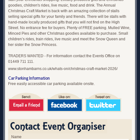
goodies, children's rides, live music, food and drink. The Annual
Christmas Craft Market is back with an amazing collection of stalls
selling special gifts for your family and friends. There will be stalls with
hand-made locally produced gifts that you will not find on the High
Street. No entrance fee for buyers. Plenty of FREE parking. Mulled Wine,
Minced Pies and other Christmas goodies available to purchase. Small
children’s rides, train rides, live music and meet the Snow Queen and
her sister the Snow Princess.
TRADERS WANTED - For information contact the Events Office on
01449 711 111.
www.stonhambarns.co.uk/whats-on/christmas-craft-market-2026/
Car Parking Information
Free easily accessible car parking available onsite.
Name