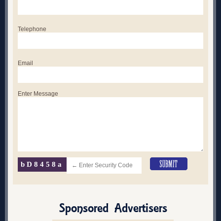
Telephone
Email
Enter Message
bD8458a
Sponsored Advertisers