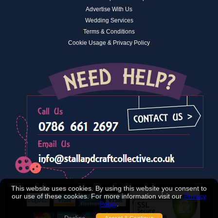
Advertise With Us
Wedding Services
Terms & Conditions
Cookie Usage & Privacy Policy
This website uses cookies. By using this website you consent to
our use of these cookies. For more information visit our
Privacy
Policy
.