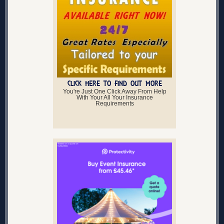
CLICK HERE TO FIND OUT MORE
You're Just One Click Away From Help
With Your All Your Insurance
Requirements