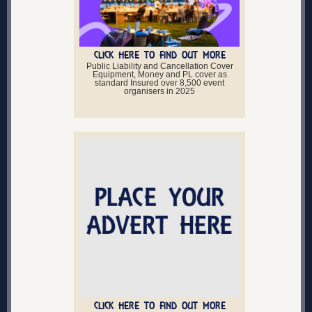
CLICK HERE TO FIND OUT MORE
Public Liability and Cancellation Cover
Equipment, Money and PL cover as
standard Insured over 8,500 event
organisers in 2025
CLICK HERE TO FIND OUT MORE