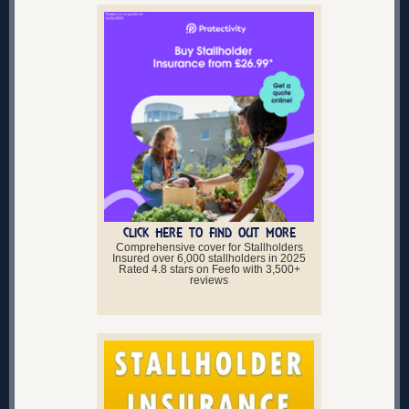
CLICK HERE TO FIND OUT MORE
Comprehensive cover for Stallholders
Insured over 6,000 stallholders in 2025
Rated 4.8 stars on Feefo with 3,500+
reviews