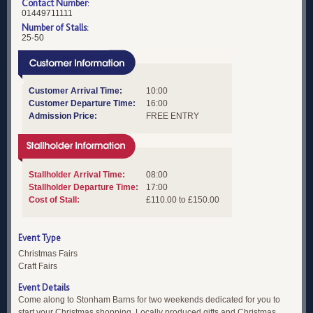
Contact Number:
01449711111
Number of Stalls:
25-50
Customer Arrival Time:
10:00
Customer Departure Time:
16:00
Admission Price:
FREE ENTRY
Stallholder Arrival Time:
08:00
Stallholder Departure Time:
17:00
Cost of Stall:
£110.00 to £150.00
Event Type
Christmas Fairs
Craft Fairs
Event Details
Come along to Stonham Barns for two weekends dedicated for you to
start your Christmas shopping. Locally produced gifts and Christmas