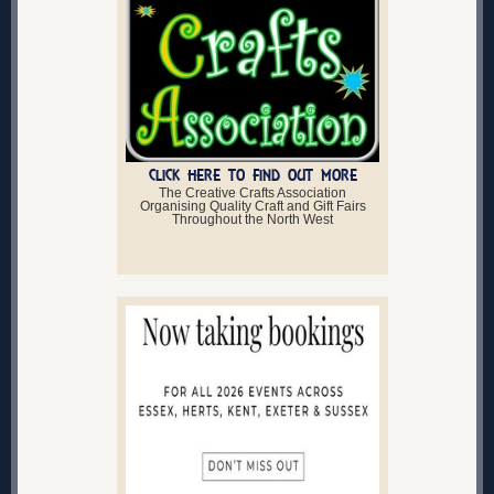
CLICK HERE TO FIND OUT MORE
The Creative Crafts Association
Organising Quality Craft and Gift Fairs
Throughout the North West