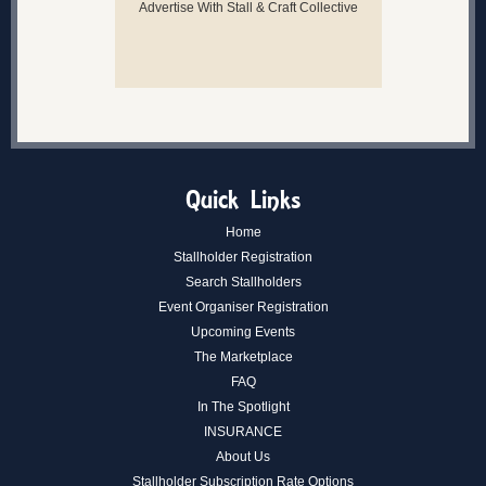
Advertise With Stall & Craft Collective
Quick Links
Home
Stallholder Registration
Search Stallholders
Event Organiser Registration
Upcoming Events
The Marketplace
FAQ
In The Spotlight
INSURANCE
About Us
Stallholder Subscription Rate Options