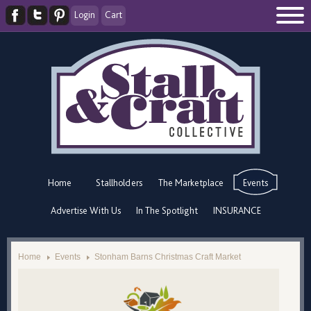
Login
Cart
Home
Stallholders
The Marketplace
Events
Advertise With Us
In The Spotlight
INSURANCE
Home
Events
Stonham Barns Christmas Craft Market