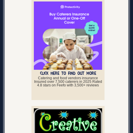
CLICK HERE TO FIND OUT MORE
Catering and food vendors insurance
Insured over 7,500 caterers in 2025 Rated
4.8 stars on Feefo with 3,500+ reviews