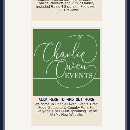
online Products and Public Liability
included Rated 4.8 stars on Feefo with
3,500+ reviews
CLICK HERE TO FIND OUT MORE
Welcome To Charlie Owen Events. Craft,
Food, Seasonal & Country Fairs For
Everyone. Check Out Upcoming Events
On My New Website.