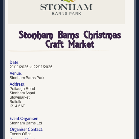
Stonham Barns Christmas
Craft Market
Date:
21/11/2026 to 22/11/2026
Venue:
Stonham Barns Park
Address:
Pettaugh Road
Stonham Aspal
Stowmarket
Suffolk
IP14 6AT
Event Organiser:
Stonham Barns Ltd
Organiser Contact:
Events Office