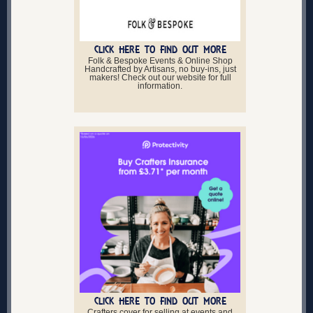
CLICK HERE TO FIND OUT MORE
Folk & Bespoke Events & Online Shop
Handcrafted by Artisans, no buy-ins, just
makers! Check out our website for full
information.
CLICK HERE TO FIND OUT MORE
Crafters cover for selling at events and