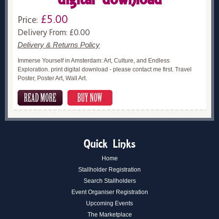
£5.00
Price:
Delivery From: £0.00
Delivery & Returns Policy
Immerse Yourself in Amsterdam: Art, Culture, and Endless
Exploration. print digital download - please contact me first. Travel
Poster, Poster Art, Wall Art.
Quick Links
Home
Stallholder Registration
Search Stallholders
Event Organiser Registration
Upcoming Events
The Marketplace