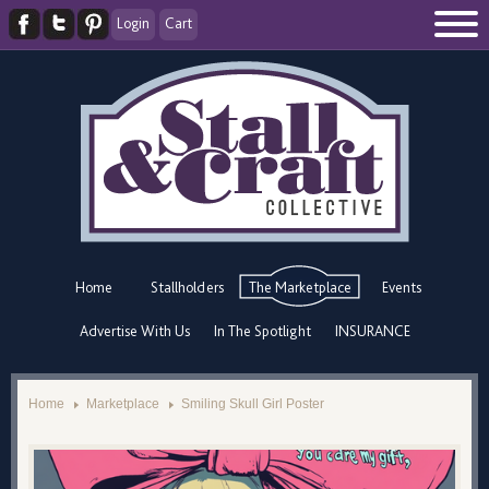
Login
Cart
Home
Stallholders
The Marketplace
Events
Advertise With Us
In The Spotlight
INSURANCE
Home
Marketplace
Smiling Skull Girl Poster