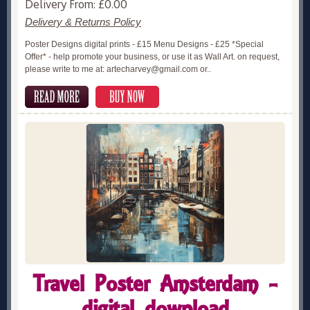
Delivery From: £0.00
Delivery & Returns Policy
Poster Designs digital prints - £15 Menu Designs - £25 *Special
Offer* - help promote your business, or use it as Wall Art. on request,
please write to me at: artecharvey@gmail.com or..
Travel Poster Amsterdam -
digital download