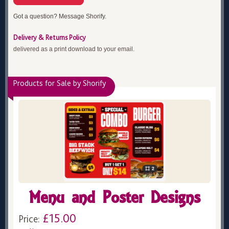
Got a question? Message Shorify.
Delivery & Returns Policy
delivered as a print download to your email.
Products for Sale by Shorify
Menu and Poster Designs
£15.00
Price: