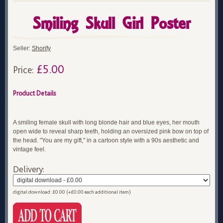
Smiling Skull Girl Poster
Seller:
Shorify
£5.00
Price:
Product Details
A smiling female skull with long blonde hair and blue eyes, her mouth
open wide to reveal sharp teeth, holding an oversized pink bow on top of
the head. "You are my gift," in a cartoon style with a 90s aesthetic and
vintage feel.
Delivery:
digital download: £0.00 (+£0.00 each additional item)