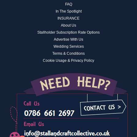
FAQ
In The Spotlight
INSURANCE
About Us
Stallholder Subscription Rate Options
Advertise With Us
Wedding Services
Terms & Conditions
Cookie Usage & Privacy Policy