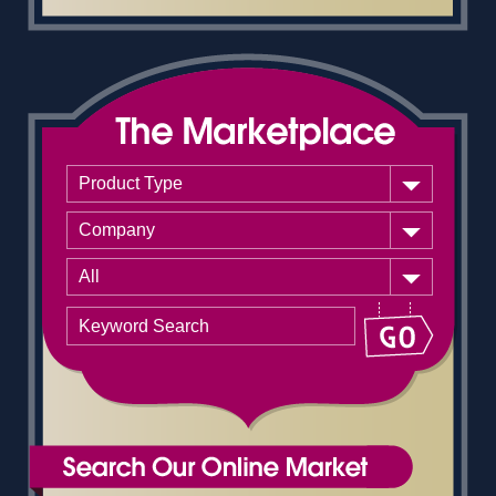
Product Type
Company
All