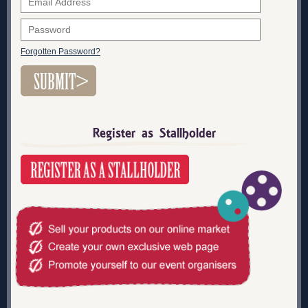
Forgotten Password?
Register as Stallholder