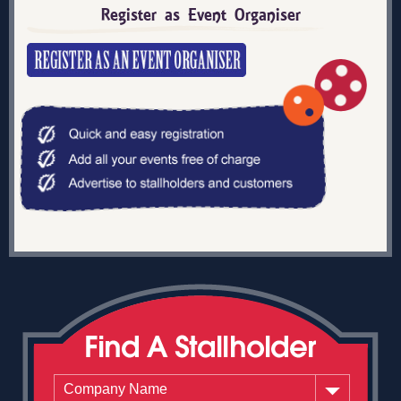
Register as Event Organiser
Company Name