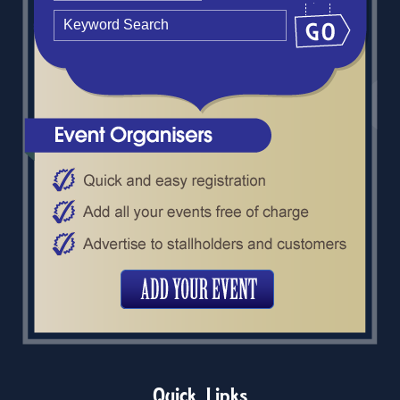
Quick Links