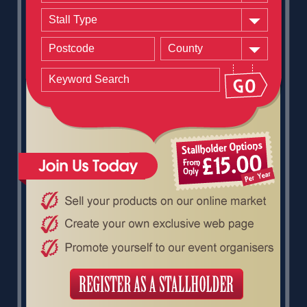
Stall Type
County