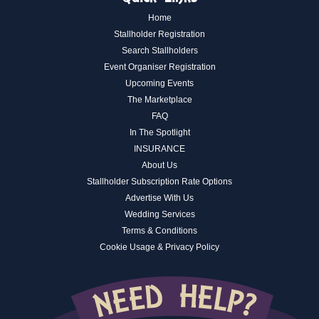
Home
Stallholder Registration
Search Stallholders
Event Organiser Registration
Upcoming Events
The Marketplace
FAQ
In The Spotlight
INSURANCE
About Us
Stallholder Subscription Rate Options
Advertise With Us
Wedding Services
Terms & Conditions
Cookie Usage & Privacy Policy