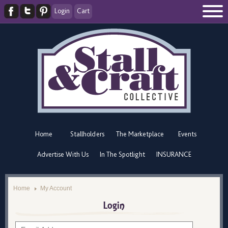
Login
Cart
Home
Stallholders
The Marketplace
Events
Advertise With Us
In The Spotlight
INSURANCE
Home
My Account
Login