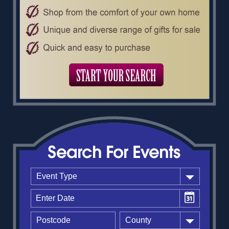
Event Type
County