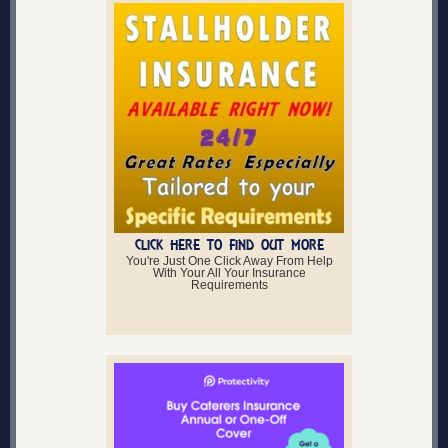
CLICK HERE TO FIND OUT MORE
You're Just One Click Away From Help
With Your All Your Insurance
Requirements