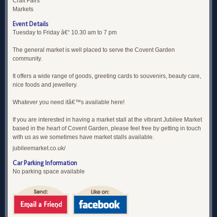
Craft Fairs
Markets
Event Details
Tuesday to Friday â€“ 10.30 am to 7 pm
The general market is well placed to serve the Covent Garden
community.
It offers a wide range of goods, greeting cards to souvenirs, beauty care,
nice foods and jewellery.
Whatever you need itâ€™s available here!
If you are interested in having a market stall at the vibrant Jubilee Market
based in the heart of Covent Garden, please feel free by getting in touch
with us as we sometimes have market stalls available.
jubileemarket.co.uk/
Car Parking Information
No parking space available