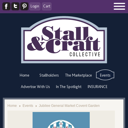
Login
Cart
Home
Stallholders
The Marketplace
Events
Advertise With Us
In The Spotlight
INSURANCE
Home
Events
Jubilee General Market Covent Garden