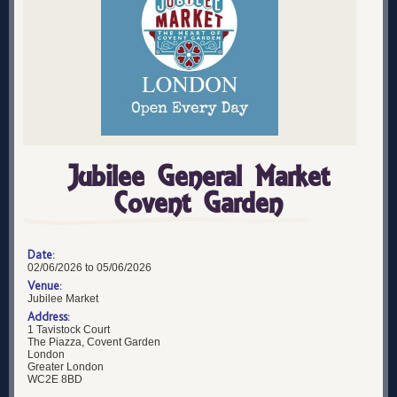
Jubilee General Market
Covent Garden
Date:
02/06/2026 to 05/06/2026
Venue:
Jubilee Market
Address:
1 Tavistock Court
The Piazza, Covent Garden
London
Greater London
WC2E 8BD