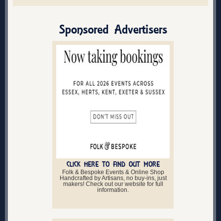
Sponsored Advertisers
CLICK HERE TO FIND OUT MORE
Folk & Bespoke Events & Online Shop
Handcrafted by Artisans, no buy-ins, just
makers! Check out our website for full
information.