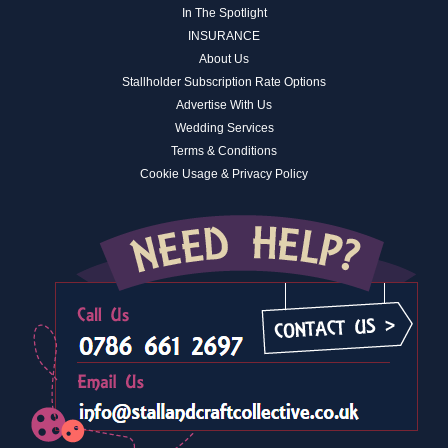
In The Spotlight
INSURANCE
About Us
Stallholder Subscription Rate Options
Advertise With Us
Wedding Services
Terms & Conditions
Cookie Usage & Privacy Policy