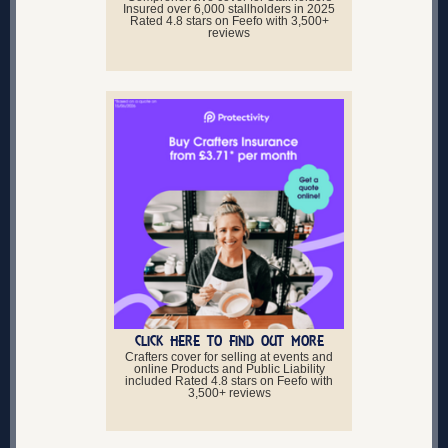
Insured over 6,000 stallholders in 2025
Rated 4.8 stars on Feefo with 3,500+
reviews
CLICK HERE TO FIND OUT MORE
Crafters cover for selling at events and
online Products and Public Liability
included Rated 4.8 stars on Feefo with
3,500+ reviews