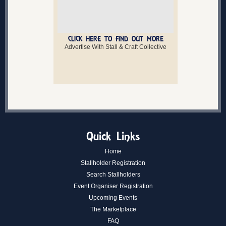
CLICK HERE TO FIND OUT MORE
Advertise With Stall & Craft Collective
Quick Links
Home
Stallholder Registration
Search Stallholders
Event Organiser Registration
Upcoming Events
The Marketplace
FAQ