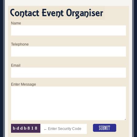
Name
Telephone
Email
Enter Message
bddb818