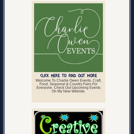
CLICK HERE TO FIND OUT MORE
Welcome To Charlie Owen Events. Craft,
Food, Seasonal & Country Fairs For
Everyone. Check Out Upcoming Events
On My New Website.