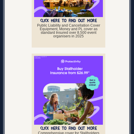
CLICK HERE TO FIND OUT MORE
Public Liability and Cancellation Cover
Equipment, Money and PL cover as
standard Insured over 8,500 event
organisers in 2025
CLICK HERE TO FIND OUT MORE
Comprehensive cover for Stallholders