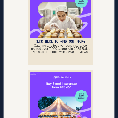
CLICK HERE TO FIND OUT MORE
Catering and food vendors insurance
Insured over 7,500 caterers in 2025 Rated
4.8 stars on Feefo with 3,500+ reviews