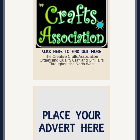
CLICK HERE TO FIND OUT MORE
The Creative Crafts Association
Organising Quality Craft and Gift Fairs
Throughout the North West