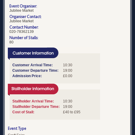
Event Organiser:
Jubilee Market
Organiser Contact:
Jubilee Market
Contact Number:
020-78362139
Number of Stalls:
80
Customer Arrival Time:
10:30
Customer Departure Time:
19:00
Admission Price:
£0.00
Stallholder Arrival Time:
10:30
Stallholder Departure Time:
19:00
Cost of Stall:
£40 to £95
Event Type