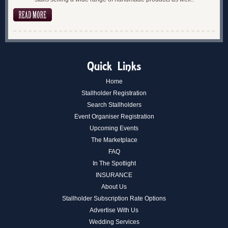
Quick Links
Home
Stallholder Registration
Search Stallholders
Event Organiser Registration
Upcoming Events
The Marketplace
FAQ
In The Spotlight
INSURANCE
About Us
Stallholder Subscription Rate Options
Advertise With Us
Wedding Services