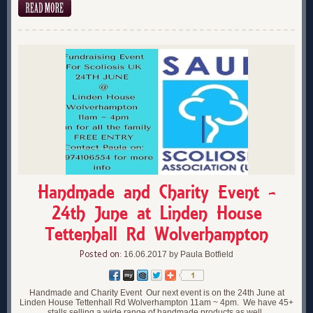
Handmade and Charity Event -
24th June at Linden House
Tettenhall Rd Wolverhampton
Posted on:
16.06.2017 by Paula Botfield
Handmade and Charity Event Our next event is on the 24th June at
Linden House Tettenhall Rd Wolverhampton 11am ~ 4pm. We have 45+
stalls selling a wide range of handmade products as well..