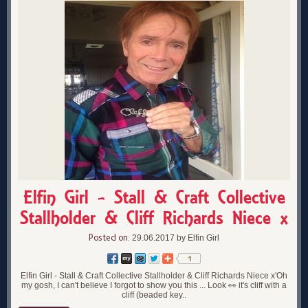
Elfin Girl - Stall & Craft Collective
Stallholder & Cliff Richards Niece x
Posted on:
29.06.2017 by Elfin Girl
Elfin Girl - Stall & Craft Collective Stallholder & Cliff Richards Niece x'Oh
my gosh, I can't believe I forgot to show you this ... Look 👀 it's cliff with a
cliff (beaded key..