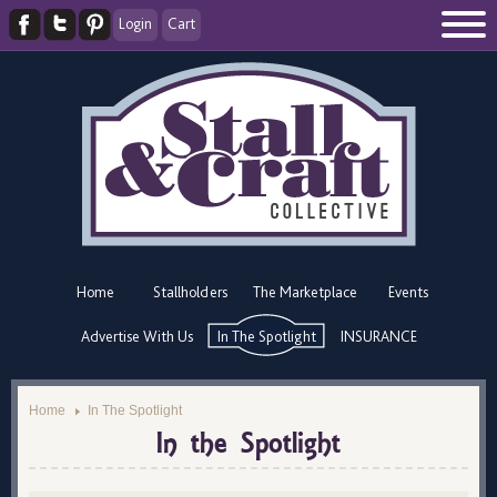
Login
Cart
Home
Stallholders
The Marketplace
Events
Advertise With Us
In The Spotlight
INSURANCE
Home
In The Spotlight
In the Spotlight