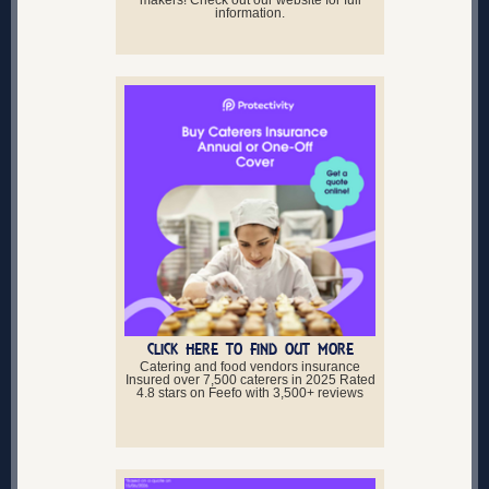
makers! Check out our website for full
information.
CLICK HERE TO FIND OUT MORE
Catering and food vendors insurance
Insured over 7,500 caterers in 2025 Rated
4.8 stars on Feefo with 3,500+ reviews