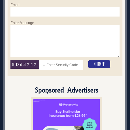
Email
Enter Message
8Dd3747
Sponsored Advertisers