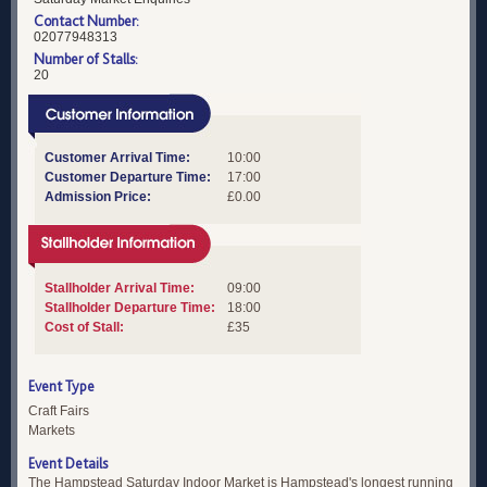
Contact Number:
02077948313
Number of Stalls:
20
Customer Arrival Time:
10:00
Customer Departure Time:
17:00
Admission Price:
£0.00
Stallholder Arrival Time:
09:00
Stallholder Departure Time:
18:00
Cost of Stall:
£35
Event Type
Craft Fairs
Markets
Event Details
The Hampstead Saturday Indoor Market is Hampstead's longest running