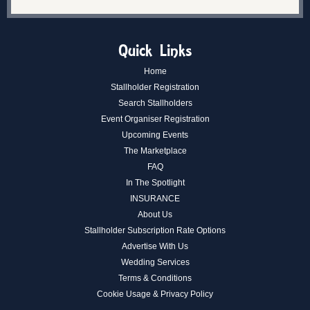
Quick Links
Home
Stallholder Registration
Search Stallholders
Event Organiser Registration
Upcoming Events
The Marketplace
FAQ
In The Spotlight
INSURANCE
About Us
Stallholder Subscription Rate Options
Advertise With Us
Wedding Services
Terms & Conditions
Cookie Usage & Privacy Policy