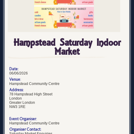
Hampstead Saturday Indoor
Market
Date:
06/06/2026
Venue:
Hampstead Community Centre
Address:
78 Hampstead High Street
London
Greater London
NW3 1RE
Event Organiser:
Hampstead Community Centre
Organiser Contact:
Saturday Market Enquiries