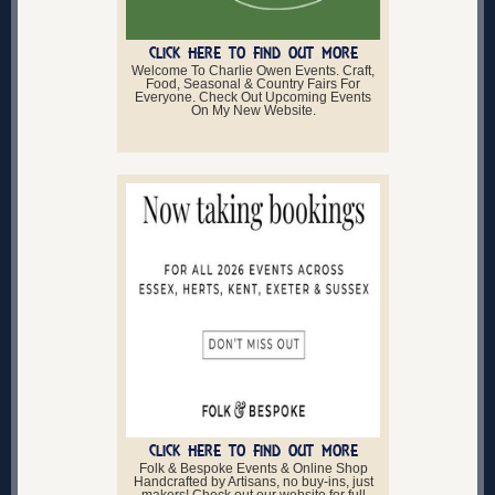
CLICK HERE TO FIND OUT MORE
Welcome To Charlie Owen Events. Craft,
Food, Seasonal & Country Fairs For
Everyone. Check Out Upcoming Events
On My New Website.
CLICK HERE TO FIND OUT MORE
Folk & Bespoke Events & Online Shop
Handcrafted by Artisans, no buy-ins, just