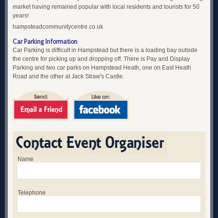
market having remained popular with local residents and tourists for 50
years!
hampsteadcommunitycentre.co.uk
Car Parking Information
Car Parking is difficult in Hampstead but there is a loading bay outside
the centre for picking up and dropping off. There is Pay and Display
Parking and two car parks on Hampstead Heath, one on East Heath
Road and the other at Jack Straw's Castle.
Name
Telephone