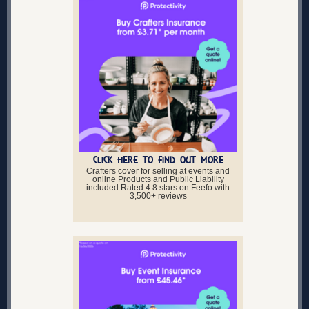
CLICK HERE TO FIND OUT MORE
Crafters cover for selling at events and
online Products and Public Liability
included Rated 4.8 stars on Feefo with
3,500+ reviews