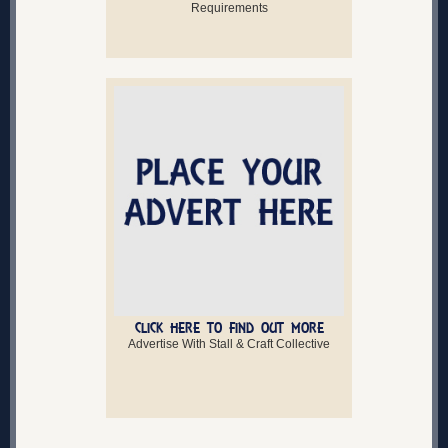
Requirements
CLICK HERE TO FIND OUT MORE
Advertise With Stall & Craft Collective