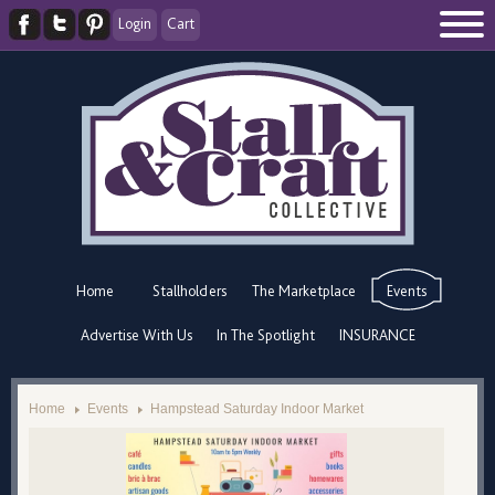
Login
Cart
Home
Stallholders
The Marketplace
Events
Advertise With Us
In The Spotlight
INSURANCE
Home
Events
Hampstead Saturday Indoor Market