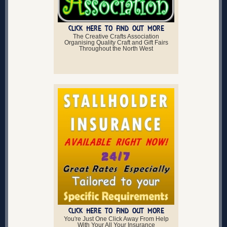
CLICK HERE TO FIND OUT MORE
The Creative Crafts Association
Organising Quality Craft and Gift Fairs
Throughout the North West
CLICK HERE TO FIND OUT MORE
You're Just One Click Away From Help
With Your All Your Insurance