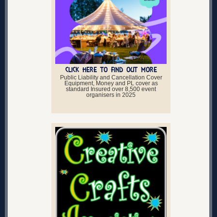
CLICK HERE TO FIND OUT MORE
Public Liability and Cancellation Cover
Equipment, Money and PL cover as
standard Insured over 8,500 event
organisers in 2025