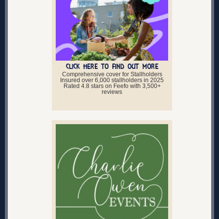
CLICK HERE TO FIND OUT MORE
Comprehensive cover for Stallholders
Insured over 6,000 stallholders in 2025
Rated 4.8 stars on Feefo with 3,500+
reviews