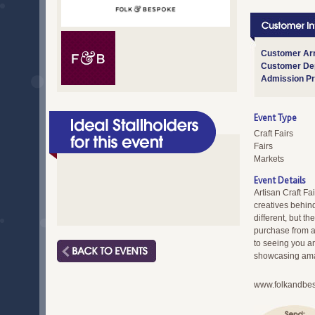
Customer Arr
Customer Dep
Admission Pr
Event Type
Craft Fairs
Fairs
Markets
Event Details
Artisan Craft Fa
creatives behind
different, but 
purchase from a
to seeing you an
showcasing amaz
www.folkandbe