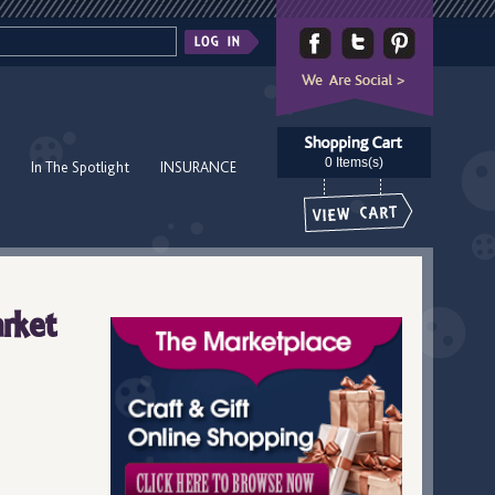
0 Items(s)
In The Spotlight
INSURANCE
rket