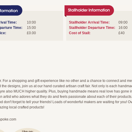
ival Time:
10:00
Stallholder Arrival Time:
09:00
arture Time:
15:00
Stallholder Departure Time:
16:00
ice:
£0.00
Cost of Stall:
£40
ir. For a shopping and gift experience like no other and a chance to connect and me
 the designs, join us at our hand curated artisan craft fair. Not only is each handmade 
theyre also MUCH higher quality. Plus, buying handmade means real love has gone i
n artist who adores what they do and feels passionate about each of their products
d don't forget to tell your friends! Loads of wonderful makers are waiting for you! Ov
ing local crafted products!
spoke.com