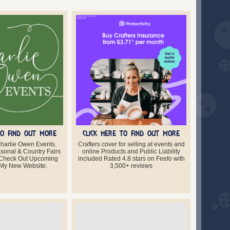
TO FIND OUT MORE
CLICK HERE TO FIND OUT MORE
harlie Owen Events.
Crafters cover for selling at events and
asonal & Country Fairs
online Products and Public Liability
 Check Out Upcoming
included Rated 4.8 stars on Feefo with
 My New Website.
3,500+ reviews