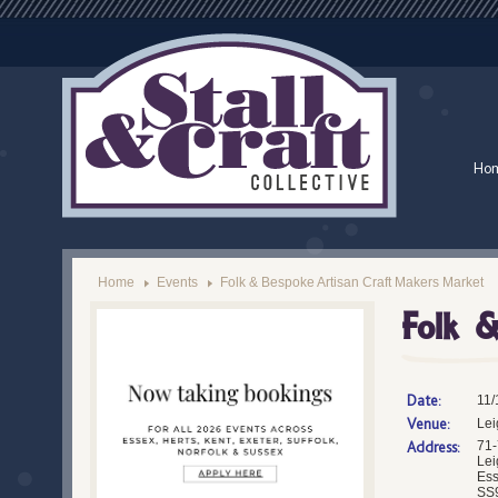
Ho
Home
Events
Folk & Bespoke Artisan Craft Makers Market
Folk &
Date:
11/
Venue:
Lei
Address:
71-
Lei
Es
SS