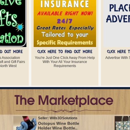
IND OUT MORE
CLICK HERE TO FIND OUT MORE
CLICK HERE 
s Association
You're Just One Click Away From Help
Advertise With S
ft and Gift Fairs
With Your All Your Insurance
North West
Requirements
Seller: Wills3DSolutions
Octopus Wine Bottle
Holder Wine Bottle..