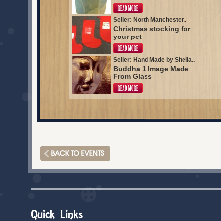
Seller: North Manchester..
Christmas stocking for
your pet
Seller: Hand Made by Sheila..
Buddha 1 Image Made
From Glass
Quick Links