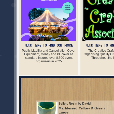
CLICK HERE TO FIND OUT MORE
CLICK HERE TO F
Public Liability and Cancellation Cover
The Creative Craft
Equipment, Money and PL cover as
Organising Quality Cra
standard Insured over 8,500 event
Throughout the 
organisers in 2025
Seller: Resin by David
Marbleised Yellow & Green
Large..