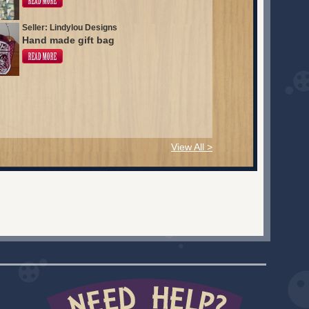
Seller: Lindylou Designs
Hand made gift bag
View All >