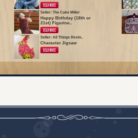
Seller: The Cake Miller
Happy Birthday (18th or
21st) Figurine..
Seller: All Things Resin..
Character Jigsaw