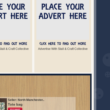
TO FIND OUT MORE
CLICK HERE TO FIND OUT MORE
tall & Craft Collective
Advertise With Stall & Craft Collective
Seller: North Manchester..
Tote bag