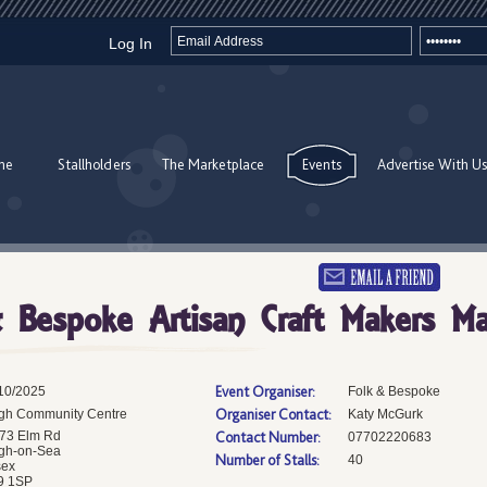
Log In
me
Stallholders
The Marketplace
Events
Advertise With Us
 Bespoke Artisan Craft Makers Ma
Event Organiser:
10/2025
Folk & Bespoke
Organiser Contact:
gh Community Centre
Katy McGurk
73 Elm Rd
Contact Number:
07702220683
gh-on-Sea
Number of Stalls:
40
sex
9 1SP