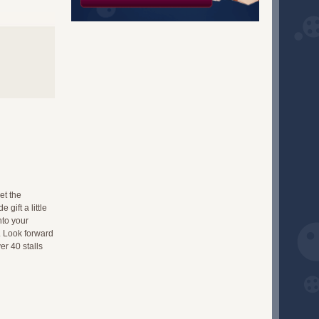
et the
gift a little
nto your
. Look forward
er 40 stalls