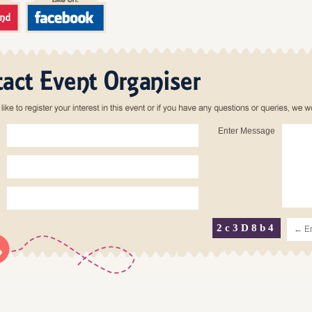
Enter Message
2c3D8b4