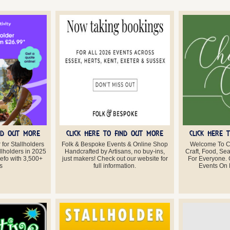
IND OUT MORE
CLICK HERE TO FIND OUT MORE
CLICK HERE 
for Stallholders
Folk & Bespoke Events & Online Shop
Welcome To C
llholders in 2025
Handcrafted by Artisans, no buy-ins,
Craft, Food, Se
eefo with 3,500+
just makers! Check out our website for
For Everyone.
s
full information.
Events On