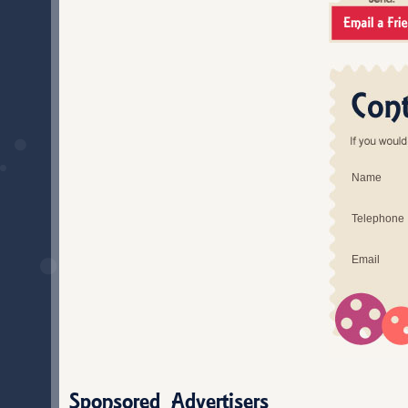
Name
Telephone
Email
Sponsored Advertisers