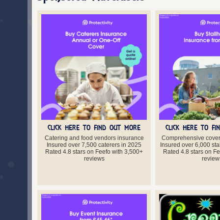
CLICK HERE TO FIND OUT MORE
CLICK HERE TO F
Catering and food vendors insurance
Comprehensive cover 
Insured over 7,500 caterers in 2025
Insured over 6,000 sta
Rated 4.8 stars on Feefo with 3,500+
Rated 4.8 stars on F
reviews
review