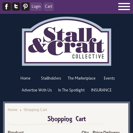
Login
Cart
Home
Stallholders
The Marketplace
Events
Advertise With Us
In The Spotlight
INSURANCE
Home
Shopping Cart
Shopping Cart
Product
Qty
Price
Delivery