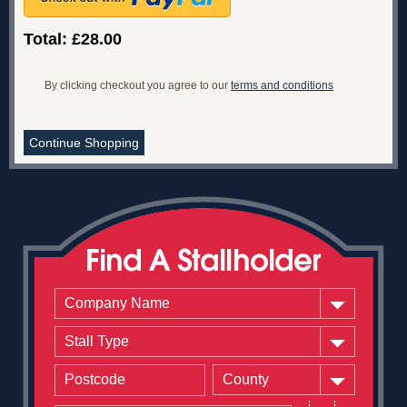
Total: £28.00
By clicking checkout you agree to our
terms and conditions
Continue Shopping
Company Name
Stall Type
County