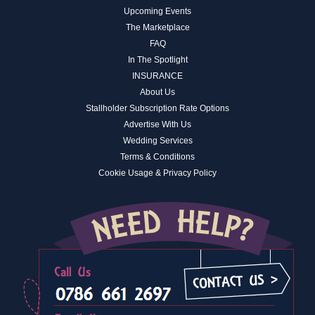
Upcoming Events
The Marketplace
FAQ
In The Spotlight
INSURANCE
About Us
Stallholder Subscription Rate Options
Advertise With Us
Wedding Services
Terms & Conditions
Cookie Usage & Privacy Policy