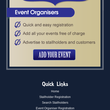
Quick Links
Home
Stallholder Registration
Search Stallholders
Event Organiser Registration