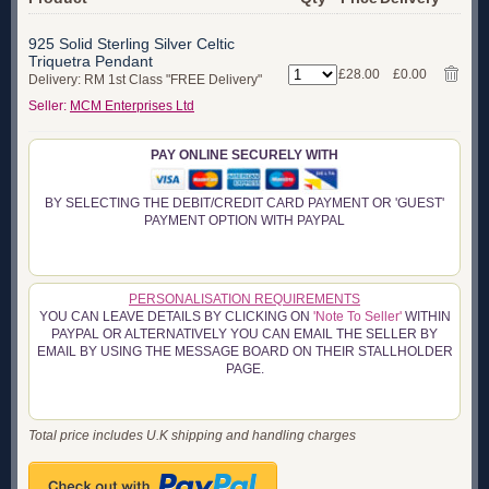
925 Solid Sterling Silver Celtic
Triquetra Pendant
£28.00
£0.00
Delivery: RM 1st Class "FREE Delivery"
Seller:
MCM Enterprises Ltd
PAY ONLINE SECURELY WITH
BY SELECTING THE DEBIT/CREDIT CARD PAYMENT OR 'GUEST'
PAYMENT OPTION WITH PAYPAL
PERSONALISATION REQUIREMENTS
YOU CAN LEAVE DETAILS BY CLICKING ON
'Note To Seller'
WITHIN
PAYPAL OR ALTERNATIVELY YOU CAN EMAIL THE SELLER BY
EMAIL BY USING THE MESSAGE BOARD ON THEIR STALLHOLDER
PAGE.
Total price includes U.K shipping and handling charges