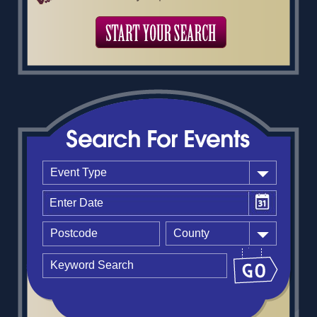
Event Type
County