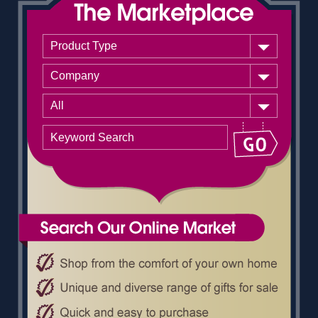
Product Type
Company
All