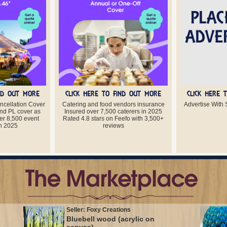
IND OUT MORE
CLICK HERE TO FIND OUT MORE
CLICK HERE 
ancellation Cover
Catering and food vendors insurance
Advertise With S
nd PL cover as
Insured over 7,500 caterers in 2025
er 8,500 event
Rated 4.8 stars on Feefo with 3,500+
in 2025
reviews
Seller: Foxy Creations
Bluebell wood (acrylic on