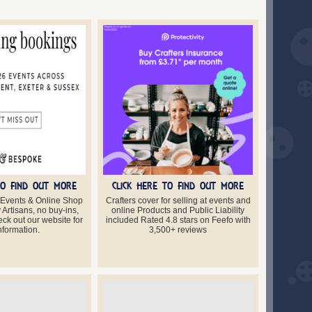
TO FIND OUT MORE
CLICK HERE TO FIND OUT MORE
 Events & Online Shop
Crafters cover for selling at events and
Artisans, no buy-ins,
online Products and Public Liability
ck out our website for
included Rated 4.8 stars on Feefo with
information.
3,500+ reviews