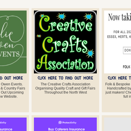
IND OUT MORE
CLICK HERE TO FIND OUT MORE
CLICK HERE 
 Owen Events.
The Creative Crafts Association
Folk & Bespoke
 & Country Fairs
Organising Quality Craft and Gift Fairs
Handcrafted by 
k Out Upcoming
Throughout the North West
just makers! Che
w Website.
full 