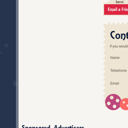
Name
Telephone
Email
Sponsored Advertisers