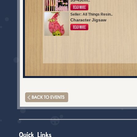
33-43cm..
Seller: All Things Resin..
Character Jigsaw
Quick Links