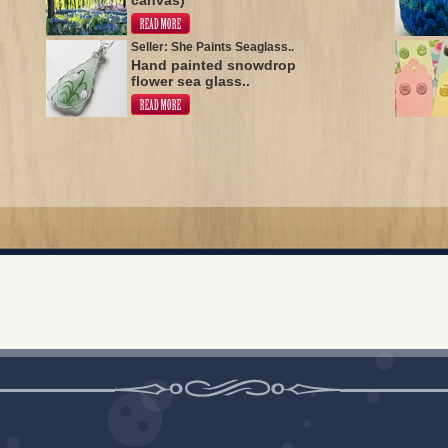
canvas)
Seller: She Paints Seaglass..
Hand painted snowdrop
flower sea glass..