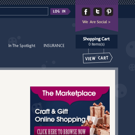
0 Items(s)
In The Spotlight
INSURANCE