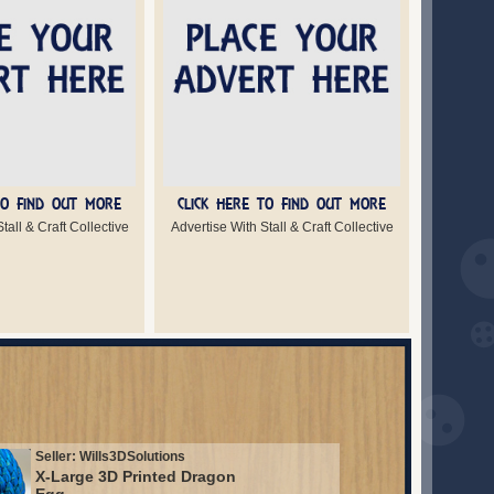
TO FIND OUT MORE
CLICK HERE TO FIND OUT MORE
tall & Craft Collective
Advertise With Stall & Craft Collective
Seller: Wills3DSolutions
X-Large 3D Printed Dragon