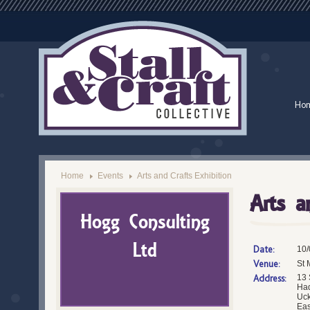
Ho
Home
Events
Arts and Crafts Exhibition
Arts a
Hogg Consulting
Ltd
Date:
10/
Venue:
St 
Address:
13 
Ha
Uck
Eas