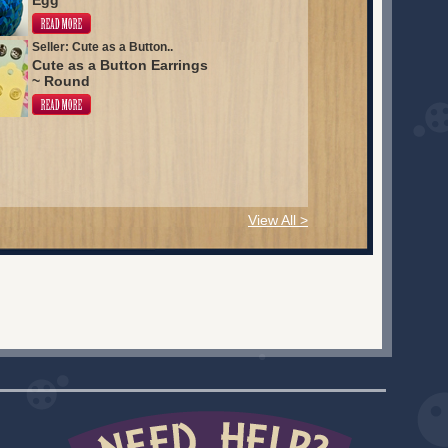
Egg
Seller: Cute as a Button..
Cute as a Button Earrings
~ Round
View All >