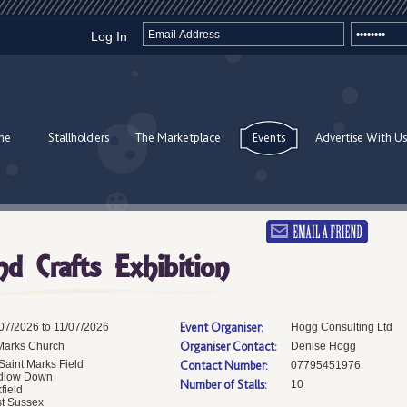
Log In
me
Stallholders
The Marketplace
Events
Advertise With Us
nd Crafts Exhibition
Event Organiser:
07/2026 to 11/07/2026
Hogg Consulting Ltd
Organiser Contact:
Marks Church
Denise Hogg
Saint Marks Field
Contact Number:
07795451976
dlow Down
Number of Stalls:
10
field
t Sussex