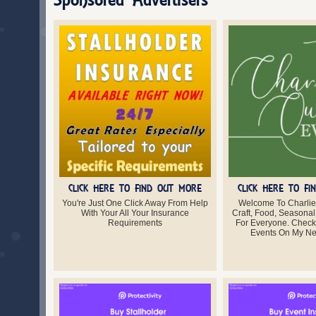
CLICK HERE TO FIND OUT MORE
CLICK HERE TO F
You're Just One Click Away From Help
Welcome To Charlie
With Your All Your Insurance
Craft, Food, Seasonal
Requirements
For Everyone. Chec
Events On My Ne