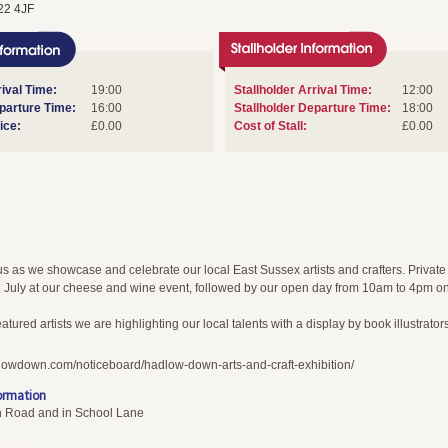
22 4JF
ival Time:
19:00
Stallholder Arrival Time:
12:00
arture Time:
16:00
Stallholder Departure Time:
18:00
ice:
£0.00
Cost of Stall:
£0.00
s as we showcase and celebrate our local East Sussex artists and crafters. Private
 July at our cheese and wine event, followed by our open day from 10am to 4pm o
atured artists we are highlighting our local talents with a display by book illustrators
lowdown.com/noticeboard/hadlow-down-arts-and-craft-exhibition/
ormation
n Road and in School Lane