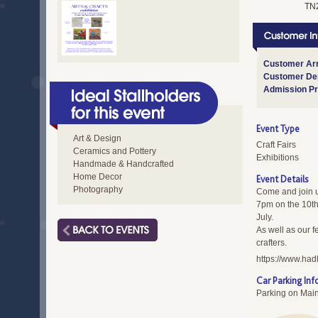
TN
Customer Arr
Customer Dep
Admission Pr
Event Type
Art & Design
Craft Fairs
Ceramics and Pottery
Exhibitions
Handmade & Handcrafted
Home Decor
Event Details
Photography
Come and join u
7pm on the 10th
July.
As well as our fe
crafters.
https://www.had
Car Parking Inf
Parking on Mai