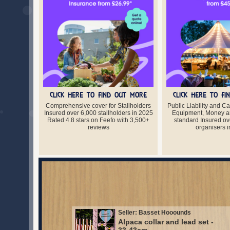
CLICK HERE TO FIND OUT MORE
CLICK HERE TO F
Comprehensive cover for Stallholders
Public Liability and C
Insured over 6,000 stallholders in 2025
Equipment, Money a
Rated 4.8 stars on Feefo with 3,500+
standard Insured ov
reviews
organisers 
Seller: Basset Hooounds
Alpaca collar and lead set -