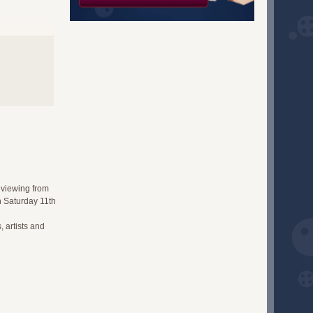
 viewing from
n Saturday 11th
, artists and