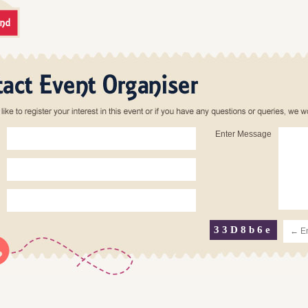
Enter Message
33D8b6e