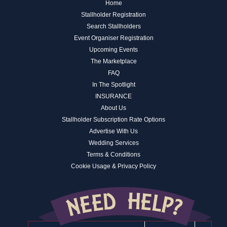
Home
Stallholder Registration
Search Stallholders
Event Organiser Registration
Upcoming Events
The Marketplace
FAQ
In The Spotlight
INSURANCE
About Us
Stallholder Subscription Rate Options
Advertise With Us
Wedding Services
Terms & Conditions
Cookie Usage & Privacy Policy