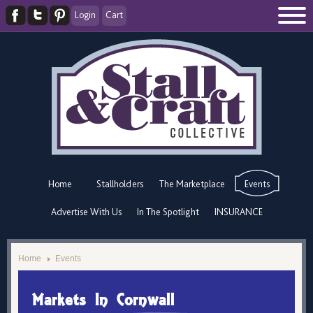
Login
Cart
Home
Stallholders
The Marketplace
Events
Advertise With Us
In The Spotlight
INSURANCE
Home
Events
Markets In Cornwall