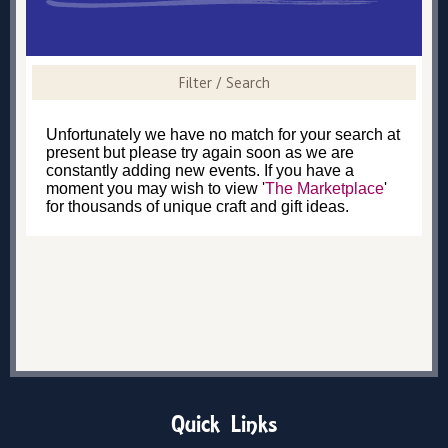
Filter / Search
Unfortunately we have no match for your search at
present but please try again soon as we are
constantly adding new events. If you have a
moment you may wish to view '
The Marketplace
'
for thousands of unique craft and gift ideas.
Quick Links