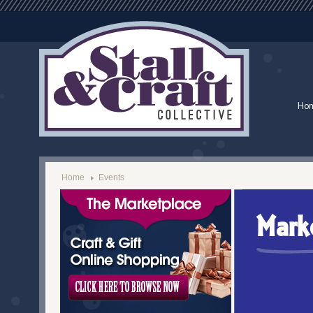
Ho
Home
Events
Mark