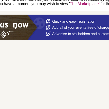
you have a moment you may wish to view '
The Marketplace
' for 