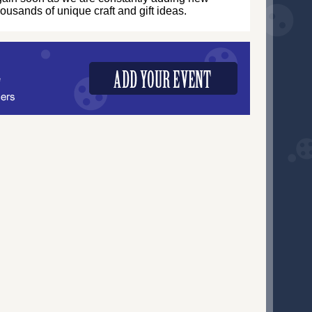
thousands of unique craft and gift ideas.