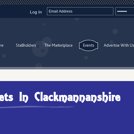
Log In
me
Stallholders
The Marketplace
Events
Advertise With Us
ets In Clackmannanshire