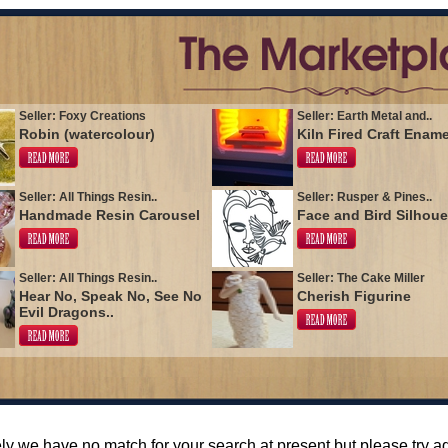
Seller: Foxy Creations
Seller: Earth Metal and..
Robin (watercolour)
Kiln Fired Craft Enam
Seller: All Things Resin..
Seller: Rusper & Pines..
Handmade Resin Carousel
Face and Bird Silhoue
Seller: All Things Resin..
Seller: The Cake Miller
Hear No, Speak No, See No
Cherish Figurine
Evil Dragons..
ly we have no match for your search at present but please try 