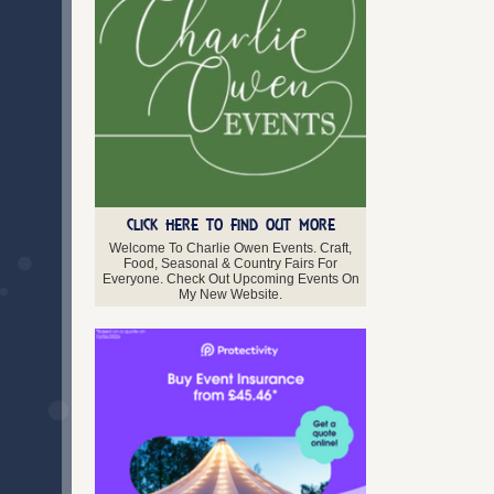
Midlothian
Moray
Orkney
Perth and Kinross
Renfrewshire
Scottish Borders
Shetland Isles
Stirlingshire
West Lothian
Western Isles
CLICK HERE TO FIND OUT MORE
Northern Ireland
Antrim
Welcome To Charlie Owen Events. Craft,
Food, Seasonal & Country Fairs For
Armagh
Everyone. Check Out Upcoming Events On
Down
My New Website.
Fermanagh
Londonderry
Tyrone