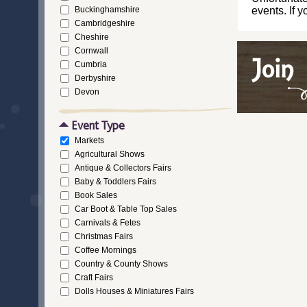
Buckinghamshire
events. If 
Cambridgeshire
Cheshire
Cornwall
Cumbria
Derbyshire
Devon
Dorset
Durham
Event Type
East Riding of Yorkshire
Markets
East Sussex
Agricultural Shows
Essex
Antique & Collectors Fairs
Gloucestershire
Baby & Toddlers Fairs
Greater London
Book Sales
Greater Manchester
Car Boot & Table Top Sales
Hampshire
Carnivals & Fetes
Herefordshire
Christmas Fairs
Hertfordshire
Coffee Mornings
Isle of Wight
Country & County Shows
Kent
Craft Fairs
Lancashire
Dolls Houses & Miniatures Fairs
Leicestershire
Ethical/Fair Trade Events