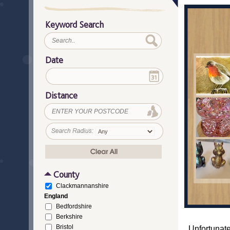
Keyword Search
Date
Distance
County
Clackmannanshire
England
Bedfordshire
Berkshire
Bristol
Unfortunate