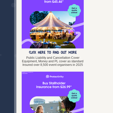
Vintage Fairs
Blaenau Gwent
Wedding Fairs
Bridgend
Workshops & Classes
Caerphilly
Cardiff
Carmarthenshire
Ceredigion
Clwyd
Conwy
Denbighshire
Dyfed
CLICK HERE TO FIND OUT MORE
Flintshire
Public Liability and Cancellation Cover
Gwent
Equipment, Money and PL cover as standard
Insured over 8,500 event organisers in 2025
Gwynedd
Isle of Anglesey
Merthyr Tydfil
Mid Glamorgan
Monmouthshire
Neath Port Talbot
Newport
Pembrokeshire
Powys
Rhondda Cynon Taff