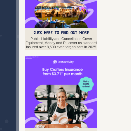
CLICK HERE TO FIND OUT MORE
Public Liability and Cancellation Cover
Equipment, Money and PL cover as standard
Insured over 8,500 event organisers in 2025