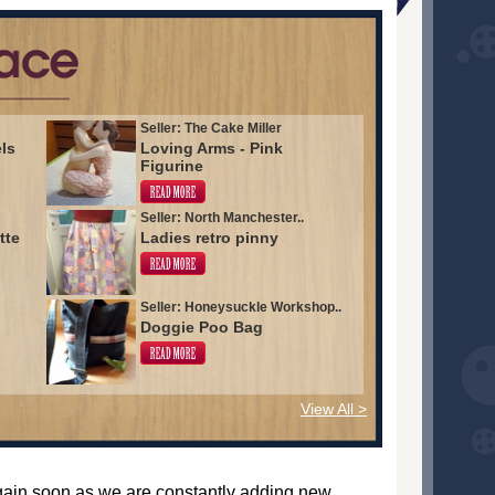
Seller: The Cake Miller
els
Loving Arms - Pink
Figurine
Seller: North Manchester..
tte
Ladies retro pinny
Seller: Honeysuckle Workshop..
Doggie Poo Bag
View All >
again soon as we are constantly adding new