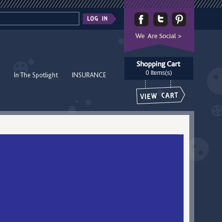
0 Items(s)
In The Spotlight
INSURANCE